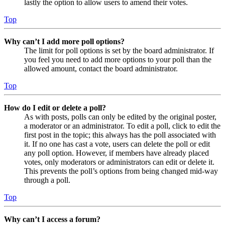
lastly the option to allow users to amend their votes.
Top
Why can’t I add more poll options?
The limit for poll options is set by the board administrator. If
you feel you need to add more options to your poll than the
allowed amount, contact the board administrator.
Top
How do I edit or delete a poll?
As with posts, polls can only be edited by the original poster,
a moderator or an administrator. To edit a poll, click to edit the
first post in the topic; this always has the poll associated with
it. If no one has cast a vote, users can delete the poll or edit
any poll option. However, if members have already placed
votes, only moderators or administrators can edit or delete it.
This prevents the poll’s options from being changed mid-way
through a poll.
Top
Why can’t I access a forum?