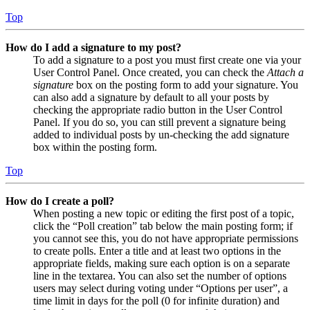
Top
How do I add a signature to my post?
To add a signature to a post you must first create one via your
User Control Panel. Once created, you can check the
Attach a
signature
box on the posting form to add your signature. You
can also add a signature by default to all your posts by
checking the appropriate radio button in the User Control
Panel. If you do so, you can still prevent a signature being
added to individual posts by un-checking the add signature
box within the posting form.
Top
How do I create a poll?
When posting a new topic or editing the first post of a topic,
click the “Poll creation” tab below the main posting form; if
you cannot see this, you do not have appropriate permissions
to create polls. Enter a title and at least two options in the
appropriate fields, making sure each option is on a separate
line in the textarea. You can also set the number of options
users may select during voting under “Options per user”, a
time limit in days for the poll (0 for infinite duration) and