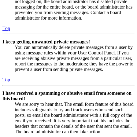
not logged on, the board administrator has disabled private
messaging for the entire board, or the board administrator has
prevented you from sending messages. Contact a board
administrator for more information.
Top
I keep getting unwanted private messages!
You can automatically delete private messages from a user by
using message rules within your User Control Panel. If you
are receiving abusive private messages from a particular user,
report the messages to the moderators; they have the power to
prevent a user from sending private messages.
Top
I have received a spamming or abusive email from someone on
this board!
We are sorry to hear that. The email form feature of this board
includes safeguards to try and track users who send such
posts, so email the board administrator with a full copy of the
email you received. It is very important that this includes the
headers that contain the details of the user that sent the email.
The board administrator can then take action.