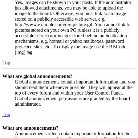
Yes, images can be shown in your posts. If the administrator
has allowed attachments, you may be able to upload the
image to the board. Otherwise, you must link to an image
stored on a publicly accessible web server, e.g.
http://www.example.com/my-picture.gif. You cannot link to
pictures stored on your own PC (unless it is a publicly
accessible server) nor images stored behind authentication
mechanisms, e.g. hotmail or yahoo mailboxes, password
protected sites, etc. To display the image use the BBCode
[img] tag.
Top
What are global announcements?
Global announcements contain important information and you
should read them whenever possible. They will appear at the
top of every forum and within your User Control Panel.
Global announcement permissions are granted by the board
administrator.
Top
What are announcements?
Announcements often contain important information for the