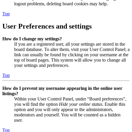
logout problems, deleting board cookies may help.
Top
User Preferences and settings
How do I change my settings?
If you are a registered user, all your settings are stored in the
board database. To alter them, visit your User Control Panel; a
link can usually be found by clicking on your username at the
top of board pages. This system will allow you to change all
your settings and preferences.
Top
How do I prevent my username appearing in the online user
listings?
Within your User Control Panel, under “Board preferences”,
you will find the option
Hide your online status
. Enable this
option and you will only appear to the administrators,
moderators and yourself. You will be counted as a hidden
user.
Top