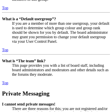
Top
What is a “Default usergroup”?
If you are a member of more than one usergroup, your default
is used to determine which group colour and group rank
should be shown for you by default. The board administrator
may grant you permission to change your default usergroup
via your User Control Panel.
Top
What is “The team” link?
This page provides you with a list of board staff, including
board administrators and moderators and other details such as
the forums they moderate.
Top
Private Messaging
I cannot send private messages!
There are three reasons for this; you are not registered and/or