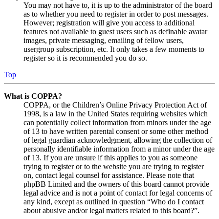
You may not have to, it is up to the administrator of the board
as to whether you need to register in order to post messages.
However; registration will give you access to additional
features not available to guest users such as definable avatar
images, private messaging, emailing of fellow users,
usergroup subscription, etc. It only takes a few moments to
register so it is recommended you do so.
Top
What is COPPA?
COPPA, or the Children’s Online Privacy Protection Act of
1998, is a law in the United States requiring websites which
can potentially collect information from minors under the age
of 13 to have written parental consent or some other method
of legal guardian acknowledgment, allowing the collection of
personally identifiable information from a minor under the age
of 13. If you are unsure if this applies to you as someone
trying to register or to the website you are trying to register
on, contact legal counsel for assistance. Please note that
phpBB Limited and the owners of this board cannot provide
legal advice and is not a point of contact for legal concerns of
any kind, except as outlined in question “Who do I contact
about abusive and/or legal matters related to this board?”.