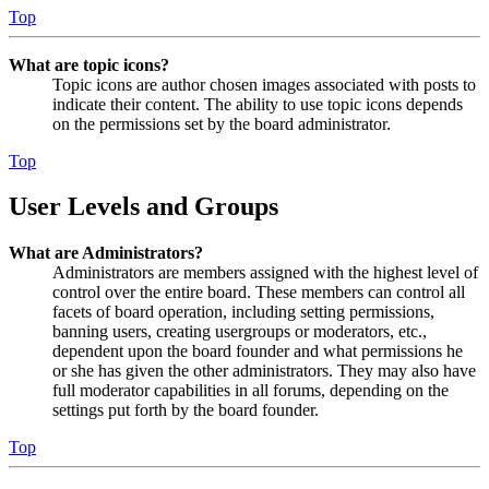
Top
What are topic icons?
Topic icons are author chosen images associated with posts to
indicate their content. The ability to use topic icons depends
on the permissions set by the board administrator.
Top
User Levels and Groups
What are Administrators?
Administrators are members assigned with the highest level of
control over the entire board. These members can control all
facets of board operation, including setting permissions,
banning users, creating usergroups or moderators, etc.,
dependent upon the board founder and what permissions he
or she has given the other administrators. They may also have
full moderator capabilities in all forums, depending on the
settings put forth by the board founder.
Top