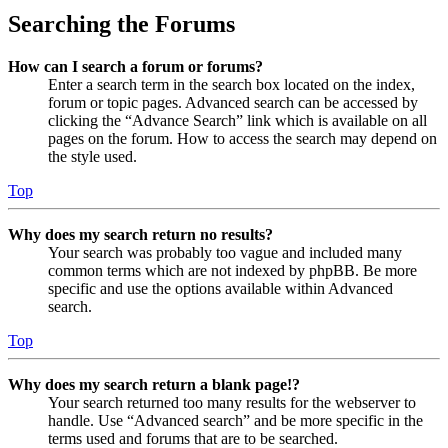
Searching the Forums
How can I search a forum or forums?
Enter a search term in the search box located on the index,
forum or topic pages. Advanced search can be accessed by
clicking the “Advance Search” link which is available on all
pages on the forum. How to access the search may depend on
the style used.
Top
Why does my search return no results?
Your search was probably too vague and included many
common terms which are not indexed by phpBB. Be more
specific and use the options available within Advanced
search.
Top
Why does my search return a blank page!?
Your search returned too many results for the webserver to
handle. Use “Advanced search” and be more specific in the
terms used and forums that are to be searched.