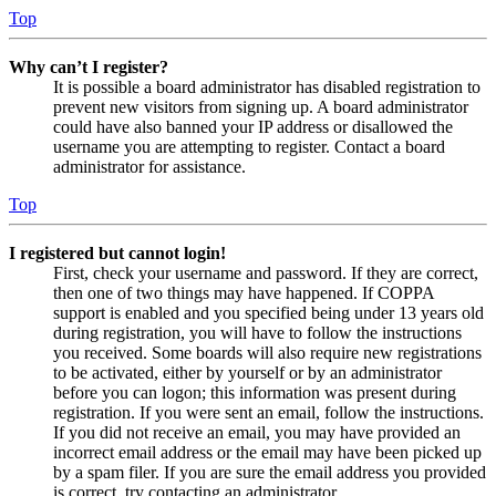
Top
Why can’t I register?
It is possible a board administrator has disabled registration to
prevent new visitors from signing up. A board administrator
could have also banned your IP address or disallowed the
username you are attempting to register. Contact a board
administrator for assistance.
Top
I registered but cannot login!
First, check your username and password. If they are correct,
then one of two things may have happened. If COPPA
support is enabled and you specified being under 13 years old
during registration, you will have to follow the instructions
you received. Some boards will also require new registrations
to be activated, either by yourself or by an administrator
before you can logon; this information was present during
registration. If you were sent an email, follow the instructions.
If you did not receive an email, you may have provided an
incorrect email address or the email may have been picked up
by a spam filer. If you are sure the email address you provided
is correct, try contacting an administrator.