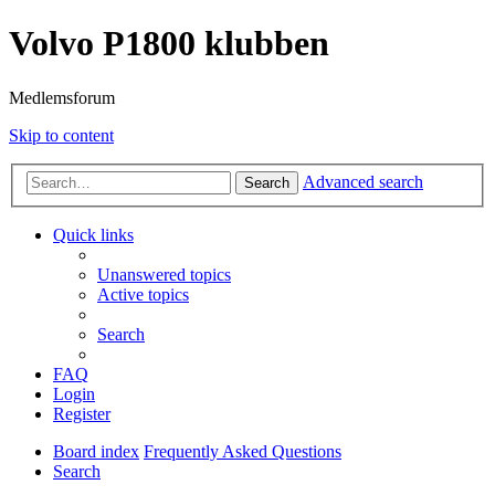
Volvo P1800 klubben
Medlemsforum
Skip to content
Advanced search
Search
Quick links
Unanswered topics
Active topics
Search
FAQ
Login
Register
Board index
Frequently Asked Questions
Search