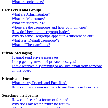
What are topic icons?
User Levels and Groups
What are Administrators?
What are Moderators?
What are usergroups?
Where are the usergroups and how do I join one?
How do I become a usergroup leader?
Why do some usergroups appear in a different colour?
What is a “Default usergroup”?
What is “The team” link?
Private Messaging
I cannot send private messages!
I keep getting unwanted private messages!
I have received a spamming or abusive email from someone
on this board!
Friends and Foes
What are my Friends and Foes lists?
How can I add / remove users to my Friends or Foes list?
Searching the Forums
How can I search a forum or forums?
Why does my search return no results?