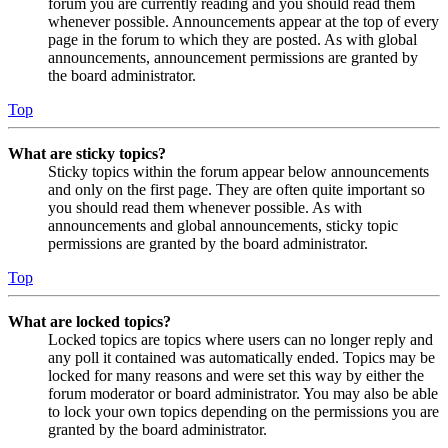
forum you are currently reading and you should read them
whenever possible. Announcements appear at the top of every
page in the forum to which they are posted. As with global
announcements, announcement permissions are granted by
the board administrator.
Top
What are sticky topics?
Sticky topics within the forum appear below announcements
and only on the first page. They are often quite important so
you should read them whenever possible. As with
announcements and global announcements, sticky topic
permissions are granted by the board administrator.
Top
What are locked topics?
Locked topics are topics where users can no longer reply and
any poll it contained was automatically ended. Topics may be
locked for many reasons and were set this way by either the
forum moderator or board administrator. You may also be able
to lock your own topics depending on the permissions you are
granted by the board administrator.