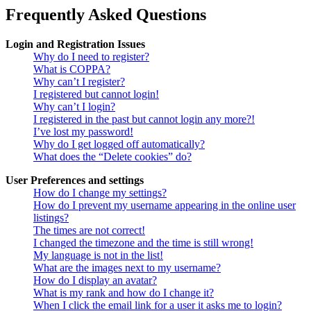
Frequently Asked Questions
Login and Registration Issues
Why do I need to register?
What is COPPA?
Why can’t I register?
I registered but cannot login!
Why can’t I login?
I registered in the past but cannot login any more?!
I’ve lost my password!
Why do I get logged off automatically?
What does the “Delete cookies” do?
User Preferences and settings
How do I change my settings?
How do I prevent my username appearing in the online user
listings?
The times are not correct!
I changed the timezone and the time is still wrong!
My language is not in the list!
What are the images next to my username?
How do I display an avatar?
What is my rank and how do I change it?
When I click the email link for a user it asks me to login?