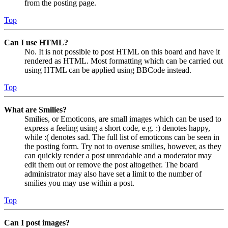
from the posting page.
Top
Can I use HTML?
No. It is not possible to post HTML on this board and have it
rendered as HTML. Most formatting which can be carried out
using HTML can be applied using BBCode instead.
Top
What are Smilies?
Smilies, or Emoticons, are small images which can be used to
express a feeling using a short code, e.g. :) denotes happy,
while :( denotes sad. The full list of emoticons can be seen in
the posting form. Try not to overuse smilies, however, as they
can quickly render a post unreadable and a moderator may
edit them out or remove the post altogether. The board
administrator may also have set a limit to the number of
smilies you may use within a post.
Top
Can I post images?