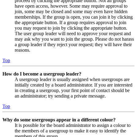
proceed by clicking the appropriate button. Not all groups
have open access, however. Some may require approval to
join, some may be closed and some may even have hidden
memberships. If the group is open, you can join it by clicking
the appropriate button. If a group requires approval to join
you may request to join by clicking the appropriate button.
The user group leader will need to approve your request and
may ask why you want to join the group. Please do not harass
a group leader if they reject your request; they will have their
reasons.
Top
How do I become a usergroup leader?
A usergroup leader is usually assigned when usergroups are
initially created by a board administrator. If you are interested
in creating a usergroup, your first point of contact should be
an administrator; try sending a private message.
Top
Why do some usergroups appear in a different colour?
It is possible for the board administrator to assign a colour to
the members of a usergroup to make it easy to identify the
members of this group.