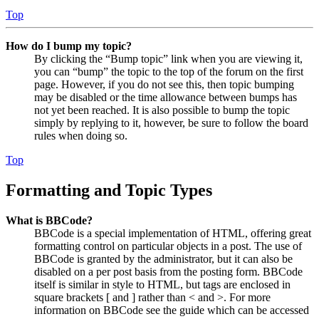
Top
How do I bump my topic?
By clicking the “Bump topic” link when you are viewing it,
you can “bump” the topic to the top of the forum on the first
page. However, if you do not see this, then topic bumping
may be disabled or the time allowance between bumps has
not yet been reached. It is also possible to bump the topic
simply by replying to it, however, be sure to follow the board
rules when doing so.
Top
Formatting and Topic Types
What is BBCode?
BBCode is a special implementation of HTML, offering great
formatting control on particular objects in a post. The use of
BBCode is granted by the administrator, but it can also be
disabled on a per post basis from the posting form. BBCode
itself is similar in style to HTML, but tags are enclosed in
square brackets [ and ] rather than < and >. For more
information on BBCode see the guide which can be accessed