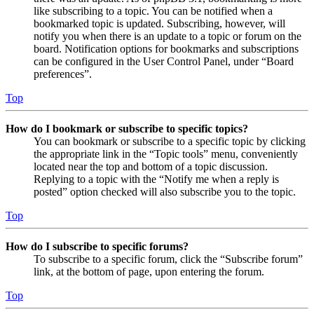
like subscribing to a topic. You can be notified when a
bookmarked topic is updated. Subscribing, however, will
notify you when there is an update to a topic or forum on the
board. Notification options for bookmarks and subscriptions
can be configured in the User Control Panel, under “Board
preferences”.
Top
How do I bookmark or subscribe to specific topics?
You can bookmark or subscribe to a specific topic by clicking
the appropriate link in the “Topic tools” menu, conveniently
located near the top and bottom of a topic discussion.
Replying to a topic with the “Notify me when a reply is
posted” option checked will also subscribe you to the topic.
Top
How do I subscribe to specific forums?
To subscribe to a specific forum, click the “Subscribe forum”
link, at the bottom of page, upon entering the forum.
Top