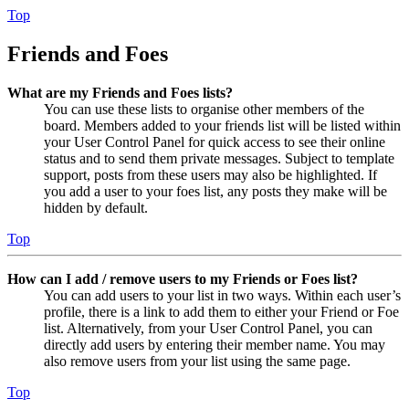
Top
Friends and Foes
What are my Friends and Foes lists?
You can use these lists to organise other members of the
board. Members added to your friends list will be listed within
your User Control Panel for quick access to see their online
status and to send them private messages. Subject to template
support, posts from these users may also be highlighted. If
you add a user to your foes list, any posts they make will be
hidden by default.
Top
How can I add / remove users to my Friends or Foes list?
You can add users to your list in two ways. Within each user’s
profile, there is a link to add them to either your Friend or Foe
list. Alternatively, from your User Control Panel, you can
directly add users by entering their member name. You may
also remove users from your list using the same page.
Top