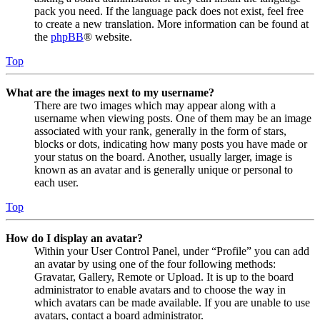
pack you need. If the language pack does not exist, feel free
to create a new translation. More information can be found at
the
phpBB
® website.
Top
What are the images next to my username?
There are two images which may appear along with a
username when viewing posts. One of them may be an image
associated with your rank, generally in the form of stars,
blocks or dots, indicating how many posts you have made or
your status on the board. Another, usually larger, image is
known as an avatar and is generally unique or personal to
each user.
Top
How do I display an avatar?
Within your User Control Panel, under “Profile” you can add
an avatar by using one of the four following methods:
Gravatar, Gallery, Remote or Upload. It is up to the board
administrator to enable avatars and to choose the way in
which avatars can be made available. If you are unable to use
avatars, contact a board administrator.