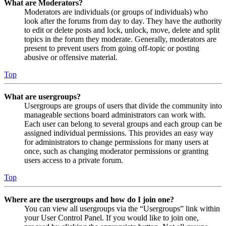
What are Moderators?
Moderators are individuals (or groups of individuals) who
look after the forums from day to day. They have the authority
to edit or delete posts and lock, unlock, move, delete and split
topics in the forum they moderate. Generally, moderators are
present to prevent users from going off-topic or posting
abusive or offensive material.
Top
What are usergroups?
Usergroups are groups of users that divide the community into
manageable sections board administrators can work with.
Each user can belong to several groups and each group can be
assigned individual permissions. This provides an easy way
for administrators to change permissions for many users at
once, such as changing moderator permissions or granting
users access to a private forum.
Top
Where are the usergroups and how do I join one?
You can view all usergroups via the “Usergroups” link within
your User Control Panel. If you would like to join one,