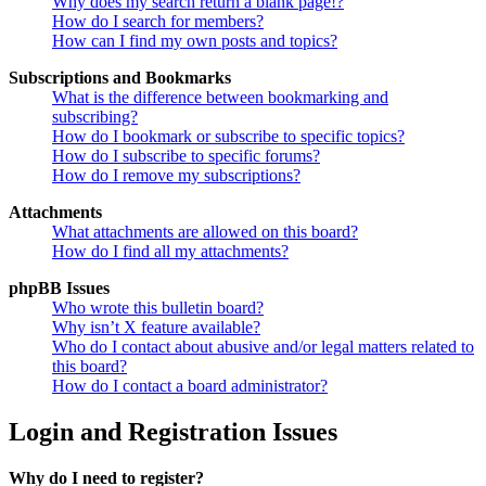
Why does my search return a blank page!?
How do I search for members?
How can I find my own posts and topics?
Subscriptions and Bookmarks
What is the difference between bookmarking and
subscribing?
How do I bookmark or subscribe to specific topics?
How do I subscribe to specific forums?
How do I remove my subscriptions?
Attachments
What attachments are allowed on this board?
How do I find all my attachments?
phpBB Issues
Who wrote this bulletin board?
Why isn’t X feature available?
Who do I contact about abusive and/or legal matters related to
this board?
How do I contact a board administrator?
Login and Registration Issues
Why do I need to register?