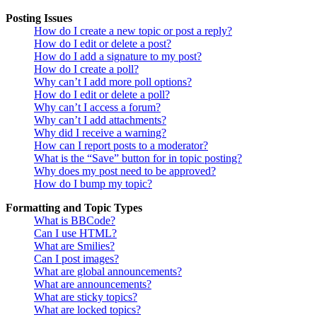
Posting Issues
How do I create a new topic or post a reply?
How do I edit or delete a post?
How do I add a signature to my post?
How do I create a poll?
Why can’t I add more poll options?
How do I edit or delete a poll?
Why can’t I access a forum?
Why can’t I add attachments?
Why did I receive a warning?
How can I report posts to a moderator?
What is the “Save” button for in topic posting?
Why does my post need to be approved?
How do I bump my topic?
Formatting and Topic Types
What is BBCode?
Can I use HTML?
What are Smilies?
Can I post images?
What are global announcements?
What are announcements?
What are sticky topics?
What are locked topics?