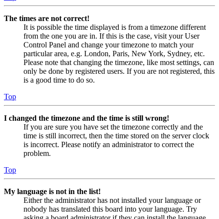
The times are not correct!
It is possible the time displayed is from a timezone different
from the one you are in. If this is the case, visit your User
Control Panel and change your timezone to match your
particular area, e.g. London, Paris, New York, Sydney, etc.
Please note that changing the timezone, like most settings, can
only be done by registered users. If you are not registered, this
is a good time to do so.
Top
I changed the timezone and the time is still wrong!
If you are sure you have set the timezone correctly and the
time is still incorrect, then the time stored on the server clock
is incorrect. Please notify an administrator to correct the
problem.
Top
My language is not in the list!
Either the administrator has not installed your language or
nobody has translated this board into your language. Try
asking a board administrator if they can install the language