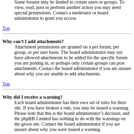
Some forums may be limited to certain users or groups. To
view, read, post or perform another action you may need
special permissions. Contact a moderator or board
administrator to grant you access.
Top
Why can’t I add attachments?
Attachment permissions are granted on a per forum, per
group, or per user basis. The board administrator may not
have allowed attachments to be added for the specific forum
you are posting in, or perhaps only certain groups can post
attachments. Contact the board administrator if you are unsure
about why you are unable to add attachments.
Top
Why did I receive a warning?
Each board administrator has their own set of rules for their
site. If you have broken a rule, you may be issued a warning.
Please note that this is the board administrator’s decision, and
the phpBB Limited has nothing to do with the warnings on
the given site. Contact the board administrator if you are
unsure about why you were issued a warning.