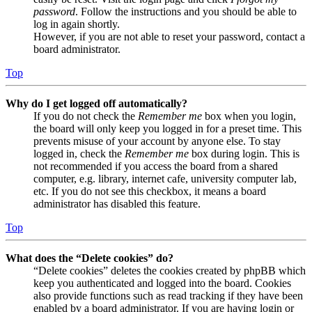
password
. Follow the instructions and you should be able to
log in again shortly.
However, if you are not able to reset your password, contact a
board administrator.
Top
Why do I get logged off automatically?
If you do not check the
Remember me
box when you login,
the board will only keep you logged in for a preset time. This
prevents misuse of your account by anyone else. To stay
logged in, check the
Remember me
box during login. This is
not recommended if you access the board from a shared
computer, e.g. library, internet cafe, university computer lab,
etc. If you do not see this checkbox, it means a board
administrator has disabled this feature.
Top
What does the “Delete cookies” do?
“Delete cookies” deletes the cookies created by phpBB which
keep you authenticated and logged into the board. Cookies
also provide functions such as read tracking if they have been
enabled by a board administrator. If you are having login or