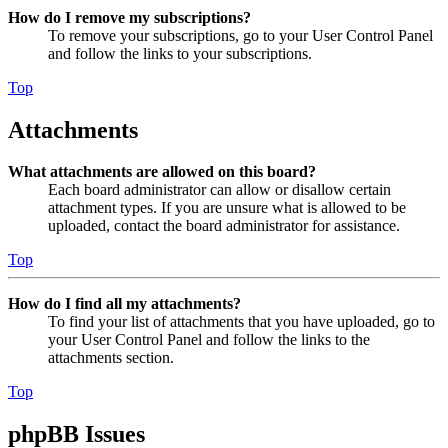
How do I remove my subscriptions?
To remove your subscriptions, go to your User Control Panel
and follow the links to your subscriptions.
Top
Attachments
What attachments are allowed on this board?
Each board administrator can allow or disallow certain
attachment types. If you are unsure what is allowed to be
uploaded, contact the board administrator for assistance.
Top
How do I find all my attachments?
To find your list of attachments that you have uploaded, go to
your User Control Panel and follow the links to the
attachments section.
Top
phpBB Issues