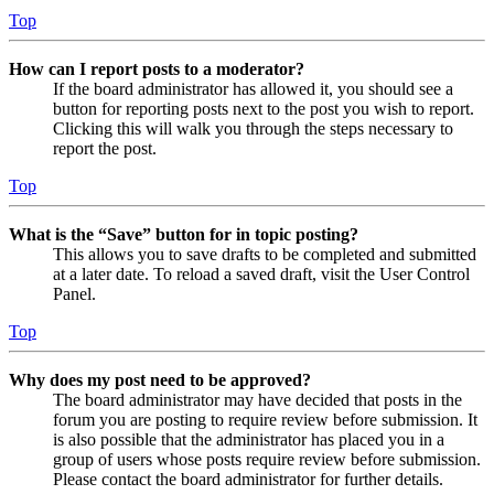
Top
How can I report posts to a moderator?
If the board administrator has allowed it, you should see a
button for reporting posts next to the post you wish to report.
Clicking this will walk you through the steps necessary to
report the post.
Top
What is the “Save” button for in topic posting?
This allows you to save drafts to be completed and submitted
at a later date. To reload a saved draft, visit the User Control
Panel.
Top
Why does my post need to be approved?
The board administrator may have decided that posts in the
forum you are posting to require review before submission. It
is also possible that the administrator has placed you in a
group of users whose posts require review before submission.
Please contact the board administrator for further details.