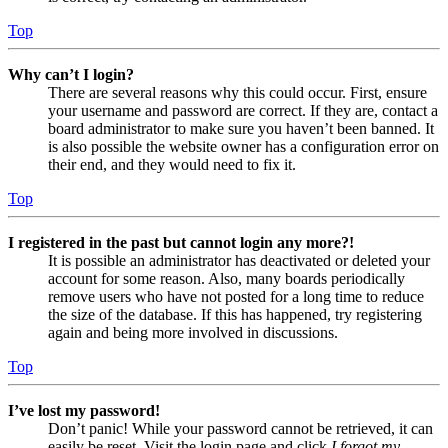
Top
Why can’t I login?
There are several reasons why this could occur. First, ensure
your username and password are correct. If they are, contact a
board administrator to make sure you haven’t been banned. It
is also possible the website owner has a configuration error on
their end, and they would need to fix it.
Top
I registered in the past but cannot login any more?!
It is possible an administrator has deactivated or deleted your
account for some reason. Also, many boards periodically
remove users who have not posted for a long time to reduce
the size of the database. If this has happened, try registering
again and being more involved in discussions.
Top
I’ve lost my password!
Don’t panic! While your password cannot be retrieved, it can
easily be reset. Visit the login page and click
I forgot my