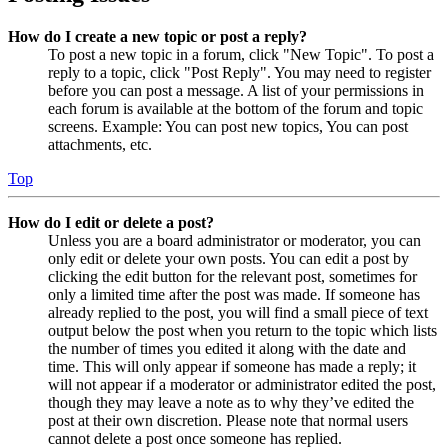
How do I create a new topic or post a reply?
To post a new topic in a forum, click "New Topic". To post a
reply to a topic, click "Post Reply". You may need to register
before you can post a message. A list of your permissions in
each forum is available at the bottom of the forum and topic
screens. Example: You can post new topics, You can post
attachments, etc.
Top
How do I edit or delete a post?
Unless you are a board administrator or moderator, you can
only edit or delete your own posts. You can edit a post by
clicking the edit button for the relevant post, sometimes for
only a limited time after the post was made. If someone has
already replied to the post, you will find a small piece of text
output below the post when you return to the topic which lists
the number of times you edited it along with the date and
time. This will only appear if someone has made a reply; it
will not appear if a moderator or administrator edited the post,
though they may leave a note as to why they’ve edited the
post at their own discretion. Please note that normal users
cannot delete a post once someone has replied.