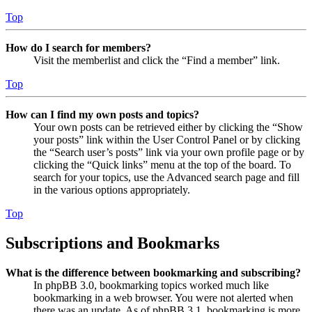
Top
How do I search for members?
Visit the memberlist and click the “Find a member” link.
Top
How can I find my own posts and topics?
Your own posts can be retrieved either by clicking the “Show
your posts” link within the User Control Panel or by clicking
the “Search user’s posts” link via your own profile page or by
clicking the “Quick links” menu at the top of the board. To
search for your topics, use the Advanced search page and fill
in the various options appropriately.
Top
Subscriptions and Bookmarks
What is the difference between bookmarking and subscribing?
In phpBB 3.0, bookmarking topics worked much like
bookmarking in a web browser. You were not alerted when
there was an update. As of phpBB 3.1, bookmarking is more