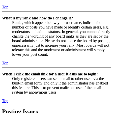
Top
What is my rank and how do I change it?
Ranks, which appear below your username, indicate the
number of posts you have made or identify certain users, e.g.
moderators and administrators. In general, you cannot directly
change the wording of any board ranks as they are set by the
board administrator. Please do not abuse the board by posting
unnecessarily just to increase your rank. Most boards will not
tolerate this and the moderator or administrator will simply
lower your post count.
Top
When I click the email link for a user it asks me to login?
Only registered users can send email to other users via the
built-in email form, and only if the administrator has enabled
this feature. This is to prevent malicious use of the email
system by anonymous users.
Top
Posting Issues