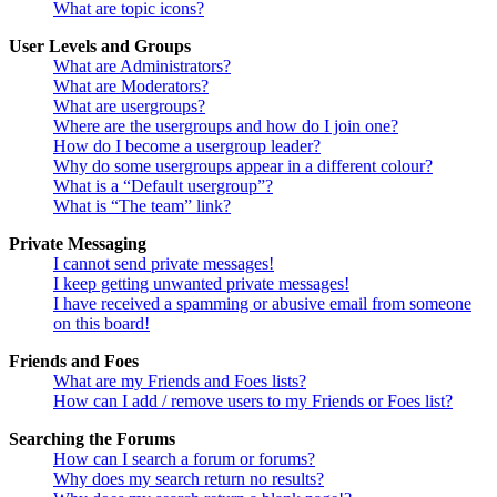
What are topic icons?
User Levels and Groups
What are Administrators?
What are Moderators?
What are usergroups?
Where are the usergroups and how do I join one?
How do I become a usergroup leader?
Why do some usergroups appear in a different colour?
What is a “Default usergroup”?
What is “The team” link?
Private Messaging
I cannot send private messages!
I keep getting unwanted private messages!
I have received a spamming or abusive email from someone
on this board!
Friends and Foes
What are my Friends and Foes lists?
How can I add / remove users to my Friends or Foes list?
Searching the Forums
How can I search a forum or forums?
Why does my search return no results?