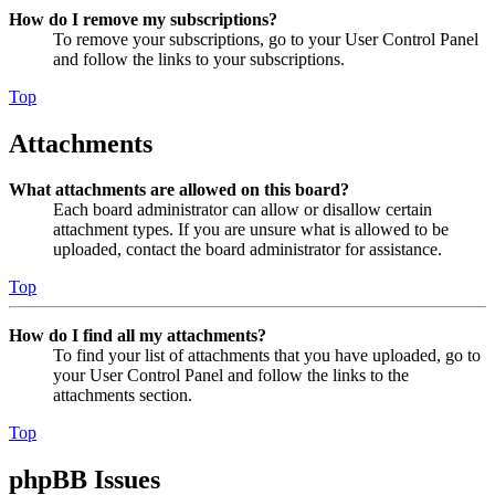
How do I remove my subscriptions?
To remove your subscriptions, go to your User Control Panel
and follow the links to your subscriptions.
Top
Attachments
What attachments are allowed on this board?
Each board administrator can allow or disallow certain
attachment types. If you are unsure what is allowed to be
uploaded, contact the board administrator for assistance.
Top
How do I find all my attachments?
To find your list of attachments that you have uploaded, go to
your User Control Panel and follow the links to the
attachments section.
Top
phpBB Issues