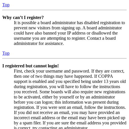
Top
Why can’t I register?
It is possible a board administrator has disabled registration to
prevent new visitors from signing up. A board administrator
could have also banned your IP address or disallowed the
username you are attempting to register. Contact a board
administrator for assistance.
Top
I registered but cannot login!
First, check your username and password. If they are correct,
then one of two things may have happened. If COPPA
support is enabled and you specified being under 13 years old
during registration, you will have to follow the instructions
you received. Some boards will also require new registrations
to be activated, either by yourself or by an administrator
before you can logon; this information was present during
registration. If you were sent an email, follow the instructions.
If you did not receive an email, you may have provided an
incorrect email address or the email may have been picked up
by a spam filer. If you are sure the email address you provided
is correct, try contacting an administrator.