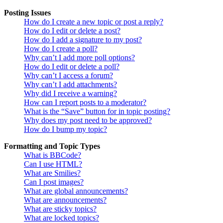
Posting Issues
How do I create a new topic or post a reply?
How do I edit or delete a post?
How do I add a signature to my post?
How do I create a poll?
Why can’t I add more poll options?
How do I edit or delete a poll?
Why can’t I access a forum?
Why can’t I add attachments?
Why did I receive a warning?
How can I report posts to a moderator?
What is the “Save” button for in topic posting?
Why does my post need to be approved?
How do I bump my topic?
Formatting and Topic Types
What is BBCode?
Can I use HTML?
What are Smilies?
Can I post images?
What are global announcements?
What are announcements?
What are sticky topics?
What are locked topics?