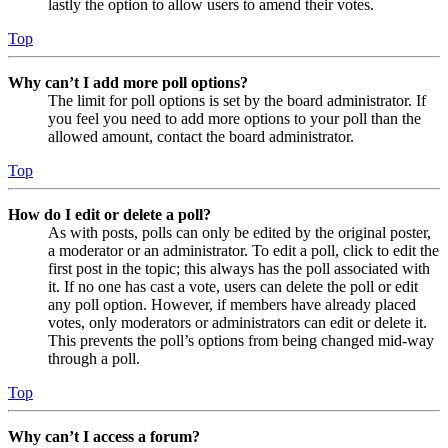
lastly the option to allow users to amend their votes.
Top
Why can’t I add more poll options?
The limit for poll options is set by the board administrator. If
you feel you need to add more options to your poll than the
allowed amount, contact the board administrator.
Top
How do I edit or delete a poll?
As with posts, polls can only be edited by the original poster,
a moderator or an administrator. To edit a poll, click to edit the
first post in the topic; this always has the poll associated with
it. If no one has cast a vote, users can delete the poll or edit
any poll option. However, if members have already placed
votes, only moderators or administrators can edit or delete it.
This prevents the poll’s options from being changed mid-way
through a poll.
Top
Why can’t I access a forum?