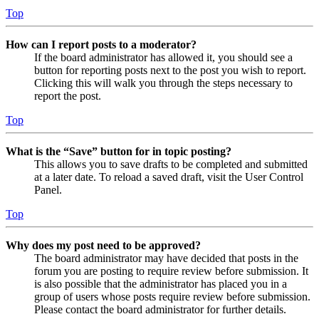
Top
How can I report posts to a moderator?
If the board administrator has allowed it, you should see a
button for reporting posts next to the post you wish to report.
Clicking this will walk you through the steps necessary to
report the post.
Top
What is the “Save” button for in topic posting?
This allows you to save drafts to be completed and submitted
at a later date. To reload a saved draft, visit the User Control
Panel.
Top
Why does my post need to be approved?
The board administrator may have decided that posts in the
forum you are posting to require review before submission. It
is also possible that the administrator has placed you in a
group of users whose posts require review before submission.
Please contact the board administrator for further details.