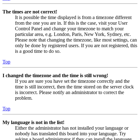
The times are not correct!
It is possible the time displayed is from a timezone different
from the one you are in. If this is the case, visit your User
Control Panel and change your timezone to match your
particular area, e.g. London, Paris, New York, Sydney, etc.
Please note that changing the timezone, like most settings, can
only be done by registered users. If you are not registered, this
is a good time to do so.
Top
I changed the timezone and the time is still wrong!
If you are sure you have set the timezone correctly and the
time is still incorrect, then the time stored on the server clock
is incorrect. Please notify an administrator to correct the
problem.
Top
My language is not in the list!
Either the administrator has not installed your language or
nobody has translated this board into your language. Try
asking a board administrator if they can install the language