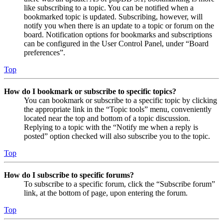
like subscribing to a topic. You can be notified when a
bookmarked topic is updated. Subscribing, however, will
notify you when there is an update to a topic or forum on the
board. Notification options for bookmarks and subscriptions
can be configured in the User Control Panel, under “Board
preferences”.
Top
How do I bookmark or subscribe to specific topics?
You can bookmark or subscribe to a specific topic by clicking
the appropriate link in the “Topic tools” menu, conveniently
located near the top and bottom of a topic discussion.
Replying to a topic with the “Notify me when a reply is
posted” option checked will also subscribe you to the topic.
Top
How do I subscribe to specific forums?
To subscribe to a specific forum, click the “Subscribe forum”
link, at the bottom of page, upon entering the forum.
Top