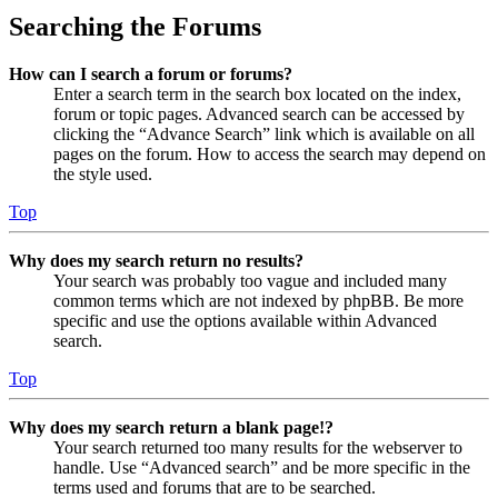
Searching the Forums
How can I search a forum or forums?
Enter a search term in the search box located on the index,
forum or topic pages. Advanced search can be accessed by
clicking the “Advance Search” link which is available on all
pages on the forum. How to access the search may depend on
the style used.
Top
Why does my search return no results?
Your search was probably too vague and included many
common terms which are not indexed by phpBB. Be more
specific and use the options available within Advanced
search.
Top
Why does my search return a blank page!?
Your search returned too many results for the webserver to
handle. Use “Advanced search” and be more specific in the
terms used and forums that are to be searched.