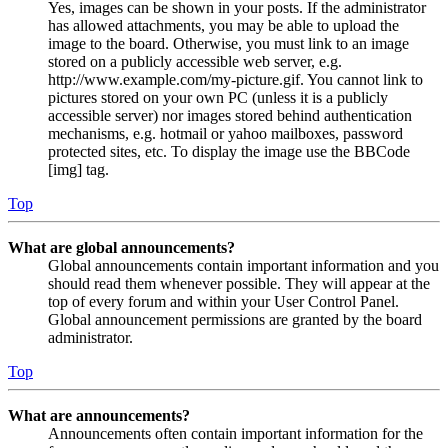
Yes, images can be shown in your posts. If the administrator
has allowed attachments, you may be able to upload the
image to the board. Otherwise, you must link to an image
stored on a publicly accessible web server, e.g.
http://www.example.com/my-picture.gif. You cannot link to
pictures stored on your own PC (unless it is a publicly
accessible server) nor images stored behind authentication
mechanisms, e.g. hotmail or yahoo mailboxes, password
protected sites, etc. To display the image use the BBCode
[img] tag.
Top
What are global announcements?
Global announcements contain important information and you
should read them whenever possible. They will appear at the
top of every forum and within your User Control Panel.
Global announcement permissions are granted by the board
administrator.
Top
What are announcements?
Announcements often contain important information for the