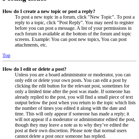
How do I create a new topic or post a reply?
To post a new topic in a forum, click "New Topic". To post a
reply to a topic, click "Post Reply". You may need to register
before you can post a message. A list of your permissions in
each forum is available at the bottom of the forum and topic
screens. Example: You can post new topics, You can post
attachments, etc.
Top
How do I edit or delete a post?
Unless you are a board administrator or moderator, you can
only edit or delete your own posts. You can edit a post by
clicking the edit button for the relevant post, sometimes for
only a limited time after the post was made. If someone has
already replied to the post, you will find a small piece of text
output below the post when you return to the topic which lists
the number of times you edited it along with the date and
time. This will only appear if someone has made a reply; it
will not appear if a moderator or administrator edited the post,
though they may leave a note as to why they’ve edited the
post at their own discretion. Please note that normal users
cannot delete a post once someone has replied.