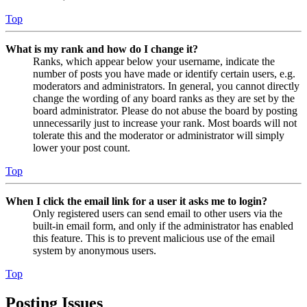
Top
What is my rank and how do I change it?
Ranks, which appear below your username, indicate the
number of posts you have made or identify certain users, e.g.
moderators and administrators. In general, you cannot directly
change the wording of any board ranks as they are set by the
board administrator. Please do not abuse the board by posting
unnecessarily just to increase your rank. Most boards will not
tolerate this and the moderator or administrator will simply
lower your post count.
Top
When I click the email link for a user it asks me to login?
Only registered users can send email to other users via the
built-in email form, and only if the administrator has enabled
this feature. This is to prevent malicious use of the email
system by anonymous users.
Top
Posting Issues