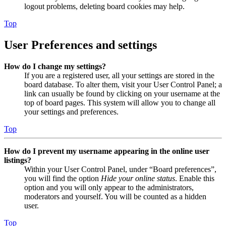
logout problems, deleting board cookies may help.
Top
User Preferences and settings
How do I change my settings?
If you are a registered user, all your settings are stored in the
board database. To alter them, visit your User Control Panel; a
link can usually be found by clicking on your username at the
top of board pages. This system will allow you to change all
your settings and preferences.
Top
How do I prevent my username appearing in the online user
listings?
Within your User Control Panel, under “Board preferences”,
you will find the option
Hide your online status
. Enable this
option and you will only appear to the administrators,
moderators and yourself. You will be counted as a hidden
user.
Top