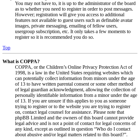
You may not have to, it is up to the administrator of the board
as to whether you need to register in order to post messages.
However; registration will give you access to additional
features not available to guest users such as definable avatar
images, private messaging, emailing of fellow users,
usergroup subscription, etc. It only takes a few moments to
register so it is recommended you do so.
Top
What is COPPA?
COPPA, or the Children’s Online Privacy Protection Act of
1998, is a law in the United States requiring websites which
can potentially collect information from minors under the age
of 13 to have written parental consent or some other method
of legal guardian acknowledgment, allowing the collection of
personally identifiable information from a minor under the age
of 13. If you are unsure if this applies to you as someone
trying to register or to the website you are trying to register
on, contact legal counsel for assistance. Please note that
phpBB Limited and the owners of this board cannot provide
legal advice and is not a point of contact for legal concerns of
any kind, except as outlined in question “Who do I contact
about abusive and/or legal matters related to this board?”.