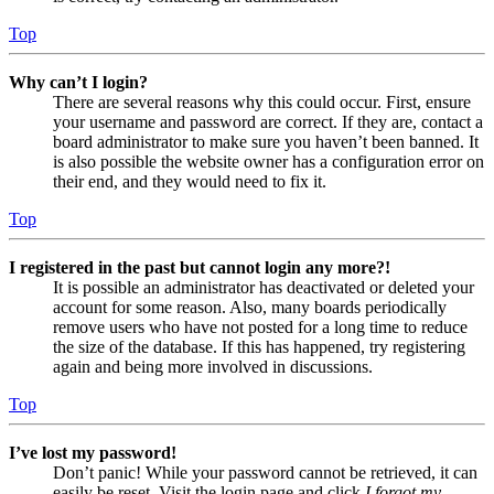
Top
Why can’t I login?
There are several reasons why this could occur. First, ensure
your username and password are correct. If they are, contact a
board administrator to make sure you haven’t been banned. It
is also possible the website owner has a configuration error on
their end, and they would need to fix it.
Top
I registered in the past but cannot login any more?!
It is possible an administrator has deactivated or deleted your
account for some reason. Also, many boards periodically
remove users who have not posted for a long time to reduce
the size of the database. If this has happened, try registering
again and being more involved in discussions.
Top
I’ve lost my password!
Don’t panic! While your password cannot be retrieved, it can
easily be reset. Visit the login page and click
I forgot my