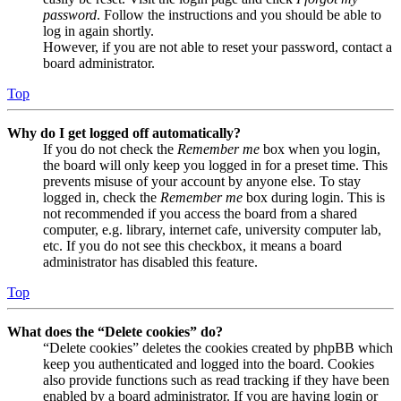
password
. Follow the instructions and you should be able to
log in again shortly.
However, if you are not able to reset your password, contact a
board administrator.
Top
Why do I get logged off automatically?
If you do not check the
Remember me
box when you login,
the board will only keep you logged in for a preset time. This
prevents misuse of your account by anyone else. To stay
logged in, check the
Remember me
box during login. This is
not recommended if you access the board from a shared
computer, e.g. library, internet cafe, university computer lab,
etc. If you do not see this checkbox, it means a board
administrator has disabled this feature.
Top
What does the “Delete cookies” do?
“Delete cookies” deletes the cookies created by phpBB which
keep you authenticated and logged into the board. Cookies
also provide functions such as read tracking if they have been
enabled by a board administrator. If you are having login or