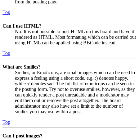
from the posting page.
Top
Can I use HTML?
No. It is not possible to post HTML on this board and have it
rendered as HTML. Most formatting which can be carried out
using HTML can be applied using BBCode instead.
Top
What are Smilies?
Smilies, or Emoticons, are small images which can be used to
express a feeling using a short code, e.g. :) denotes happy,
while :( denotes sad. The full list of emoticons can be seen in
the posting form. Try not to overuse smilies, however, as they
can quickly render a post unreadable and a moderator may
edit them out or remove the post altogether. The board
administrator may also have set a limit to the number of
smilies you may use within a post.
Top
Can I post images?