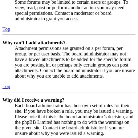
Some forums may be limited to certain users or groups. To
view, read, post or perform another action you may need
special permissions. Contact a moderator or board
administrator to grant you access.
Top
Why can’t I add attachments?
Attachment permissions are granted on a per forum, per
group, or per user basis. The board administrator may not
have allowed attachments to be added for the specific forum
you are posting in, or perhaps only certain groups can post
attachments. Contact the board administrator if you are unsure
about why you are unable to add attachments.
Top
Why did I receive a warning?
Each board administrator has their own set of rules for their
site. If you have broken a rule, you may be issued a warning.
Please note that this is the board administrator’s decision, and
the phpBB Limited has nothing to do with the warnings on
the given site. Contact the board administrator if you are
unsure about why you were issued a warning.