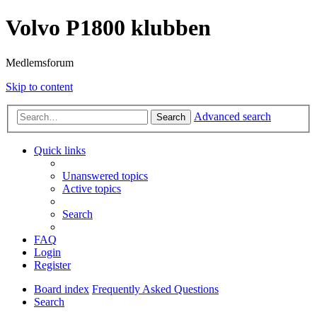
Volvo P1800 klubben
Medlemsforum
Skip to content
Advanced search
Search
Quick links
Unanswered topics
Active topics
Search
FAQ
Login
Register
Board index
Frequently Asked Questions
Search