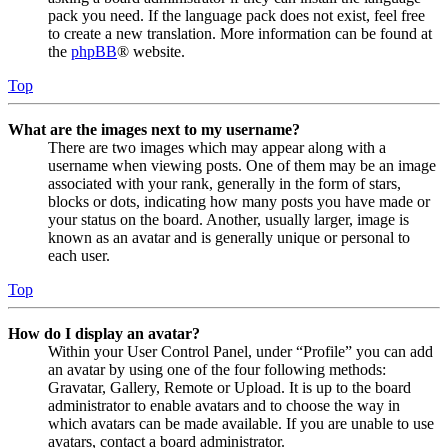
pack you need. If the language pack does not exist, feel free
to create a new translation. More information can be found at
the
phpBB
® website.
Top
What are the images next to my username?
There are two images which may appear along with a
username when viewing posts. One of them may be an image
associated with your rank, generally in the form of stars,
blocks or dots, indicating how many posts you have made or
your status on the board. Another, usually larger, image is
known as an avatar and is generally unique or personal to
each user.
Top
How do I display an avatar?
Within your User Control Panel, under “Profile” you can add
an avatar by using one of the four following methods:
Gravatar, Gallery, Remote or Upload. It is up to the board
administrator to enable avatars and to choose the way in
which avatars can be made available. If you are unable to use
avatars, contact a board administrator.