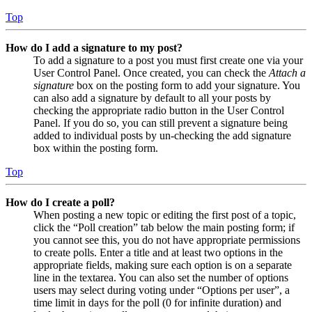
Top
How do I add a signature to my post?
To add a signature to a post you must first create one via your
User Control Panel. Once created, you can check the
Attach a
signature
box on the posting form to add your signature. You
can also add a signature by default to all your posts by
checking the appropriate radio button in the User Control
Panel. If you do so, you can still prevent a signature being
added to individual posts by un-checking the add signature
box within the posting form.
Top
How do I create a poll?
When posting a new topic or editing the first post of a topic,
click the “Poll creation” tab below the main posting form; if
you cannot see this, you do not have appropriate permissions
to create polls. Enter a title and at least two options in the
appropriate fields, making sure each option is on a separate
line in the textarea. You can also set the number of options
users may select during voting under “Options per user”, a
time limit in days for the poll (0 for infinite duration) and