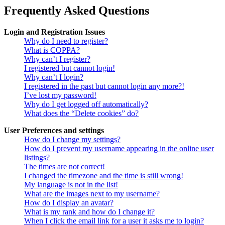
Frequently Asked Questions
Login and Registration Issues
Why do I need to register?
What is COPPA?
Why can’t I register?
I registered but cannot login!
Why can’t I login?
I registered in the past but cannot login any more?!
I’ve lost my password!
Why do I get logged off automatically?
What does the “Delete cookies” do?
User Preferences and settings
How do I change my settings?
How do I prevent my username appearing in the online user
listings?
The times are not correct!
I changed the timezone and the time is still wrong!
My language is not in the list!
What are the images next to my username?
How do I display an avatar?
What is my rank and how do I change it?
When I click the email link for a user it asks me to login?