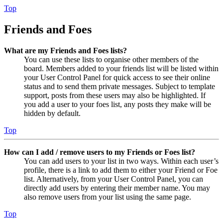
Top
Friends and Foes
What are my Friends and Foes lists?
You can use these lists to organise other members of the
board. Members added to your friends list will be listed within
your User Control Panel for quick access to see their online
status and to send them private messages. Subject to template
support, posts from these users may also be highlighted. If
you add a user to your foes list, any posts they make will be
hidden by default.
Top
How can I add / remove users to my Friends or Foes list?
You can add users to your list in two ways. Within each user’s
profile, there is a link to add them to either your Friend or Foe
list. Alternatively, from your User Control Panel, you can
directly add users by entering their member name. You may
also remove users from your list using the same page.
Top