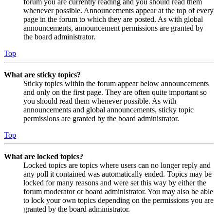
forum you are currently reading and you should read them
whenever possible. Announcements appear at the top of every
page in the forum to which they are posted. As with global
announcements, announcement permissions are granted by
the board administrator.
Top
What are sticky topics?
Sticky topics within the forum appear below announcements
and only on the first page. They are often quite important so
you should read them whenever possible. As with
announcements and global announcements, sticky topic
permissions are granted by the board administrator.
Top
What are locked topics?
Locked topics are topics where users can no longer reply and
any poll it contained was automatically ended. Topics may be
locked for many reasons and were set this way by either the
forum moderator or board administrator. You may also be able
to lock your own topics depending on the permissions you are
granted by the board administrator.