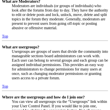
What are Moderators?
Moderators are individuals (or groups of individuals) who
look after the forums from day to day. They have the authority
to edit or delete posts and lock, unlock, move, delete and split
topics in the forum they moderate. Generally, moderators are
present to prevent users from going off-topic or posting
abusive or offensive material.
Top
What are usergroups?
Usergroups are groups of users that divide the community into
manageable sections board administrators can work with.
Each user can belong to several groups and each group can be
assigned individual permissions. This provides an easy way
for administrators to change permissions for many users at
once, such as changing moderator permissions or granting
users access to a private forum.
Top
Where are the usergroups and how do I join one?
You can view all usergroups via the “Usergroups” link within
your User Control Panel. If you would like to join one,