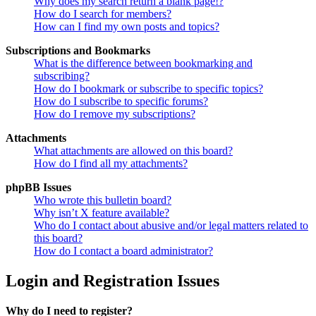
Why does my search return a blank page!?
How do I search for members?
How can I find my own posts and topics?
Subscriptions and Bookmarks
What is the difference between bookmarking and
subscribing?
How do I bookmark or subscribe to specific topics?
How do I subscribe to specific forums?
How do I remove my subscriptions?
Attachments
What attachments are allowed on this board?
How do I find all my attachments?
phpBB Issues
Who wrote this bulletin board?
Why isn’t X feature available?
Who do I contact about abusive and/or legal matters related to
this board?
How do I contact a board administrator?
Login and Registration Issues
Why do I need to register?