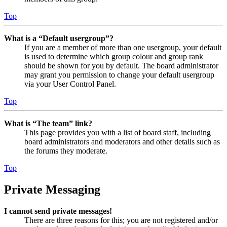
Top
What is a “Default usergroup”?
If you are a member of more than one usergroup, your default
is used to determine which group colour and group rank
should be shown for you by default. The board administrator
may grant you permission to change your default usergroup
via your User Control Panel.
Top
What is “The team” link?
This page provides you with a list of board staff, including
board administrators and moderators and other details such as
the forums they moderate.
Top
Private Messaging
I cannot send private messages!
There are three reasons for this; you are not registered and/or