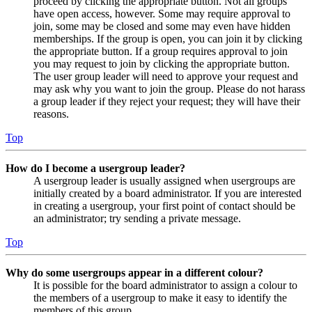
proceed by clicking the appropriate button. Not all groups
have open access, however. Some may require approval to
join, some may be closed and some may even have hidden
memberships. If the group is open, you can join it by clicking
the appropriate button. If a group requires approval to join
you may request to join by clicking the appropriate button.
The user group leader will need to approve your request and
may ask why you want to join the group. Please do not harass
a group leader if they reject your request; they will have their
reasons.
Top
How do I become a usergroup leader?
A usergroup leader is usually assigned when usergroups are
initially created by a board administrator. If you are interested
in creating a usergroup, your first point of contact should be
an administrator; try sending a private message.
Top
Why do some usergroups appear in a different colour?
It is possible for the board administrator to assign a colour to
the members of a usergroup to make it easy to identify the
members of this group.