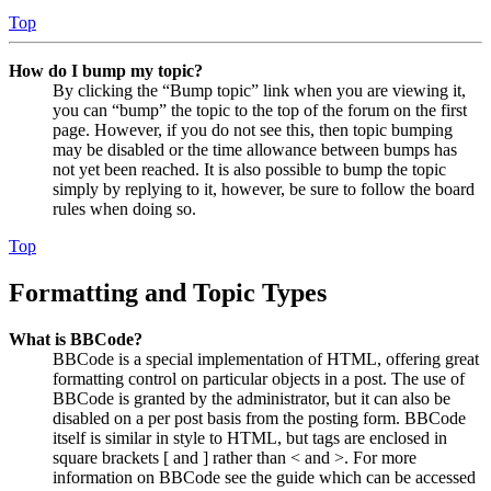
Top
How do I bump my topic?
By clicking the “Bump topic” link when you are viewing it,
you can “bump” the topic to the top of the forum on the first
page. However, if you do not see this, then topic bumping
may be disabled or the time allowance between bumps has
not yet been reached. It is also possible to bump the topic
simply by replying to it, however, be sure to follow the board
rules when doing so.
Top
Formatting and Topic Types
What is BBCode?
BBCode is a special implementation of HTML, offering great
formatting control on particular objects in a post. The use of
BBCode is granted by the administrator, but it can also be
disabled on a per post basis from the posting form. BBCode
itself is similar in style to HTML, but tags are enclosed in
square brackets [ and ] rather than < and >. For more
information on BBCode see the guide which can be accessed