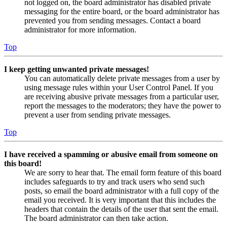
not logged on, the board administrator has disabled private
messaging for the entire board, or the board administrator has
prevented you from sending messages. Contact a board
administrator for more information.
Top
I keep getting unwanted private messages!
You can automatically delete private messages from a user by
using message rules within your User Control Panel. If you
are receiving abusive private messages from a particular user,
report the messages to the moderators; they have the power to
prevent a user from sending private messages.
Top
I have received a spamming or abusive email from someone on
this board!
We are sorry to hear that. The email form feature of this board
includes safeguards to try and track users who send such
posts, so email the board administrator with a full copy of the
email you received. It is very important that this includes the
headers that contain the details of the user that sent the email.
The board administrator can then take action.