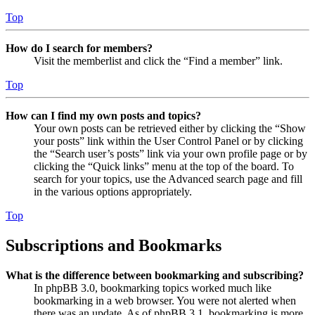
Top
How do I search for members?
Visit the memberlist and click the “Find a member” link.
Top
How can I find my own posts and topics?
Your own posts can be retrieved either by clicking the “Show
your posts” link within the User Control Panel or by clicking
the “Search user’s posts” link via your own profile page or by
clicking the “Quick links” menu at the top of the board. To
search for your topics, use the Advanced search page and fill
in the various options appropriately.
Top
Subscriptions and Bookmarks
What is the difference between bookmarking and subscribing?
In phpBB 3.0, bookmarking topics worked much like
bookmarking in a web browser. You were not alerted when
there was an update. As of phpBB 3.1, bookmarking is more