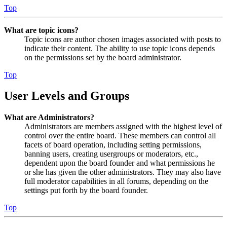
Top
What are topic icons?
Topic icons are author chosen images associated with posts to
indicate their content. The ability to use topic icons depends
on the permissions set by the board administrator.
Top
User Levels and Groups
What are Administrators?
Administrators are members assigned with the highest level of
control over the entire board. These members can control all
facets of board operation, including setting permissions,
banning users, creating usergroups or moderators, etc.,
dependent upon the board founder and what permissions he
or she has given the other administrators. They may also have
full moderator capabilities in all forums, depending on the
settings put forth by the board founder.
Top