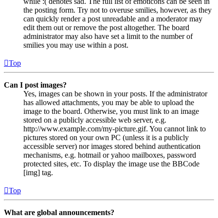
while :( denotes sad. The full list of emoticons can be seen in
the posting form. Try not to overuse smilies, however, as they
can quickly render a post unreadable and a moderator may
edit them out or remove the post altogether. The board
administrator may also have set a limit to the number of
smilies you may use within a post.
Top
Can I post images?
Yes, images can be shown in your posts. If the administrator
has allowed attachments, you may be able to upload the
image to the board. Otherwise, you must link to an image
stored on a publicly accessible web server, e.g.
http://www.example.com/my-picture.gif. You cannot link to
pictures stored on your own PC (unless it is a publicly
accessible server) nor images stored behind authentication
mechanisms, e.g. hotmail or yahoo mailboxes, password
protected sites, etc. To display the image use the BBCode
[img] tag.
Top
What are global announcements?