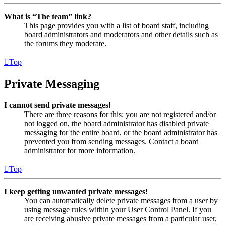
What is “The team” link?
This page provides you with a list of board staff, including
board administrators and moderators and other details such as
the forums they moderate.
Top
Private Messaging
I cannot send private messages!
There are three reasons for this; you are not registered and/or
not logged on, the board administrator has disabled private
messaging for the entire board, or the board administrator has
prevented you from sending messages. Contact a board
administrator for more information.
Top
I keep getting unwanted private messages!
You can automatically delete private messages from a user by
using message rules within your User Control Panel. If you
are receiving abusive private messages from a particular user,