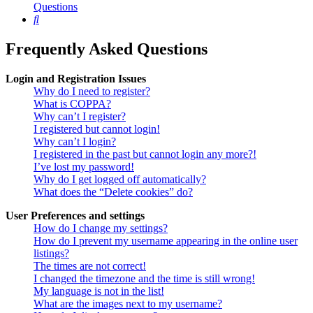
Questions
Search
Frequently Asked Questions
Login and Registration Issues
Why do I need to register?
What is COPPA?
Why can’t I register?
I registered but cannot login!
Why can’t I login?
I registered in the past but cannot login any more?!
I’ve lost my password!
Why do I get logged off automatically?
What does the “Delete cookies” do?
User Preferences and settings
How do I change my settings?
How do I prevent my username appearing in the online user
listings?
The times are not correct!
I changed the timezone and the time is still wrong!
My language is not in the list!
What are the images next to my username?