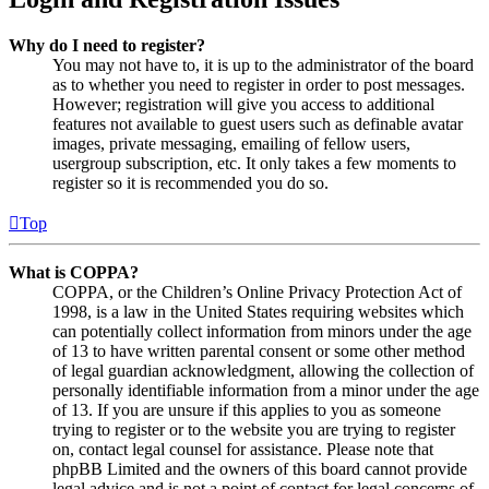
Why do I need to register?
You may not have to, it is up to the administrator of the board
as to whether you need to register in order to post messages.
However; registration will give you access to additional
features not available to guest users such as definable avatar
images, private messaging, emailing of fellow users,
usergroup subscription, etc. It only takes a few moments to
register so it is recommended you do so.
Top
What is COPPA?
COPPA, or the Children’s Online Privacy Protection Act of
1998, is a law in the United States requiring websites which
can potentially collect information from minors under the age
of 13 to have written parental consent or some other method
of legal guardian acknowledgment, allowing the collection of
personally identifiable information from a minor under the age
of 13. If you are unsure if this applies to you as someone
trying to register or to the website you are trying to register
on, contact legal counsel for assistance. Please note that
phpBB Limited and the owners of this board cannot provide
legal advice and is not a point of contact for legal concerns of