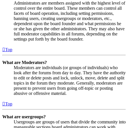
Administrators are members assigned with the highest level of
control over the entire board. These members can control all
facets of board operation, including setting permissions,
banning users, creating usergroups or moderators, etc.,
dependent upon the board founder and what permissions he
or she has given the other administrators. They may also have
full moderator capabilities in all forums, depending on the
settings put forth by the board founder.
Top
What are Moderators?
Moderators are individuals (or groups of individuals) who
look after the forums from day to day. They have the authority
to edit or delete posts and lock, unlock, move, delete and split
topics in the forum they moderate. Generally, moderators are
present to prevent users from going off-topic or posting
abusive or offensive material.
Top
What are usergroups?
Usergroups are groups of users that divide the community into
manageable sections board administrators can work with.