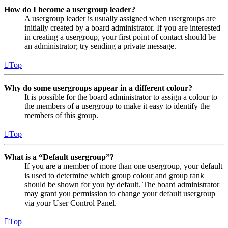
How do I become a usergroup leader?
A usergroup leader is usually assigned when usergroups are
initially created by a board administrator. If you are interested
in creating a usergroup, your first point of contact should be
an administrator; try sending a private message.
Top
Why do some usergroups appear in a different colour?
It is possible for the board administrator to assign a colour to
the members of a usergroup to make it easy to identify the
members of this group.
Top
What is a “Default usergroup”?
If you are a member of more than one usergroup, your default
is used to determine which group colour and group rank
should be shown for you by default. The board administrator
may grant you permission to change your default usergroup
via your User Control Panel.
Top