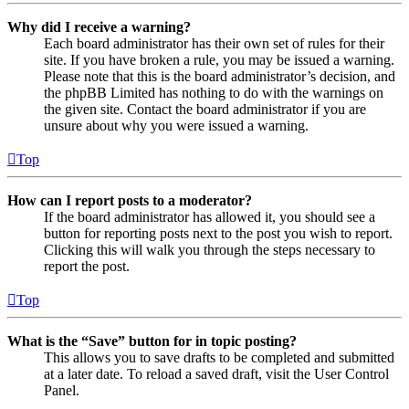
Why did I receive a warning?
Each board administrator has their own set of rules for their
site. If you have broken a rule, you may be issued a warning.
Please note that this is the board administrator’s decision, and
the phpBB Limited has nothing to do with the warnings on
the given site. Contact the board administrator if you are
unsure about why you were issued a warning.
Top
How can I report posts to a moderator?
If the board administrator has allowed it, you should see a
button for reporting posts next to the post you wish to report.
Clicking this will walk you through the steps necessary to
report the post.
Top
What is the “Save” button for in topic posting?
This allows you to save drafts to be completed and submitted
at a later date. To reload a saved draft, visit the User Control
Panel.