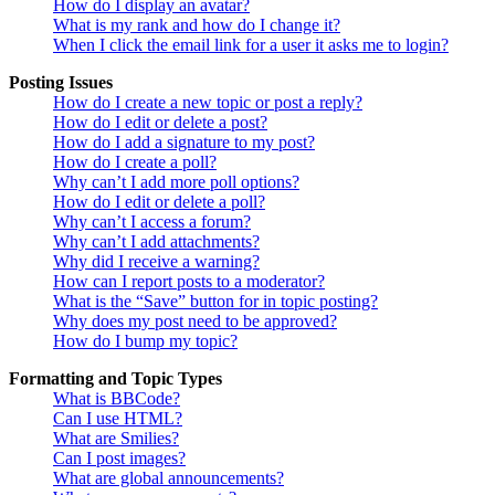
How do I display an avatar?
What is my rank and how do I change it?
When I click the email link for a user it asks me to login?
Posting Issues
How do I create a new topic or post a reply?
How do I edit or delete a post?
How do I add a signature to my post?
How do I create a poll?
Why can’t I add more poll options?
How do I edit or delete a poll?
Why can’t I access a forum?
Why can’t I add attachments?
Why did I receive a warning?
How can I report posts to a moderator?
What is the “Save” button for in topic posting?
Why does my post need to be approved?
How do I bump my topic?
Formatting and Topic Types
What is BBCode?
Can I use HTML?
What are Smilies?
Can I post images?
What are global announcements?