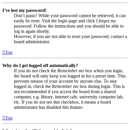
I’ve lost my password!
Don’t panic! While your password cannot be retrieved, it can
easily be reset. Visit the login page and click
I forgot my
password
. Follow the instructions and you should be able to
log in again shortly.
However, if you are not able to reset your password, contact a
board administrator.
Top
Why do I get logged off automatically?
If you do not check the
Remember me
box when you login,
the board will only keep you logged in for a preset time. This
prevents misuse of your account by anyone else. To stay
logged in, check the
Remember me
box during login. This is
not recommended if you access the board from a shared
computer, e.g. library, internet cafe, university computer lab,
etc. If you do not see this checkbox, it means a board
administrator has disabled this feature.
Top