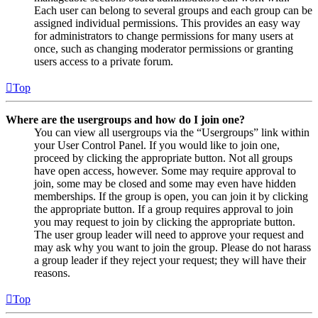
Each user can belong to several groups and each group can be
assigned individual permissions. This provides an easy way
for administrators to change permissions for many users at
once, such as changing moderator permissions or granting
users access to a private forum.
Top
Where are the usergroups and how do I join one?
You can view all usergroups via the “Usergroups” link within
your User Control Panel. If you would like to join one,
proceed by clicking the appropriate button. Not all groups
have open access, however. Some may require approval to
join, some may be closed and some may even have hidden
memberships. If the group is open, you can join it by clicking
the appropriate button. If a group requires approval to join
you may request to join by clicking the appropriate button.
The user group leader will need to approve your request and
may ask why you want to join the group. Please do not harass
a group leader if they reject your request; they will have their
reasons.
Top