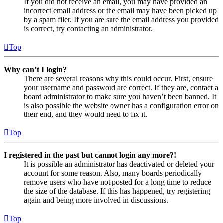
If you did not receive an email, you may have provided an
incorrect email address or the email may have been picked up
by a spam filer. If you are sure the email address you provided
is correct, try contacting an administrator.
Top
Why can’t I login?
There are several reasons why this could occur. First, ensure
your username and password are correct. If they are, contact a
board administrator to make sure you haven’t been banned. It
is also possible the website owner has a configuration error on
their end, and they would need to fix it.
Top
I registered in the past but cannot login any more?!
It is possible an administrator has deactivated or deleted your
account for some reason. Also, many boards periodically
remove users who have not posted for a long time to reduce
the size of the database. If this has happened, try registering
again and being more involved in discussions.
Top