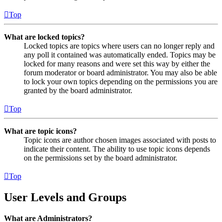
Top
What are locked topics?
Locked topics are topics where users can no longer reply and
any poll it contained was automatically ended. Topics may be
locked for many reasons and were set this way by either the
forum moderator or board administrator. You may also be able
to lock your own topics depending on the permissions you are
granted by the board administrator.
Top
What are topic icons?
Topic icons are author chosen images associated with posts to
indicate their content. The ability to use topic icons depends
on the permissions set by the board administrator.
Top
User Levels and Groups
What are Administrators?