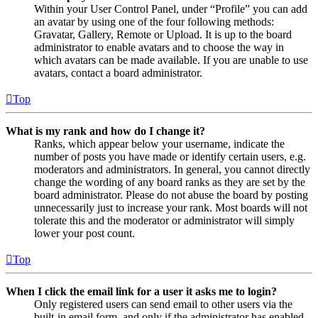
Within your User Control Panel, under “Profile” you can add
an avatar by using one of the four following methods:
Gravatar, Gallery, Remote or Upload. It is up to the board
administrator to enable avatars and to choose the way in
which avatars can be made available. If you are unable to use
avatars, contact a board administrator.
Top
What is my rank and how do I change it?
Ranks, which appear below your username, indicate the
number of posts you have made or identify certain users, e.g.
moderators and administrators. In general, you cannot directly
change the wording of any board ranks as they are set by the
board administrator. Please do not abuse the board by posting
unnecessarily just to increase your rank. Most boards will not
tolerate this and the moderator or administrator will simply
lower your post count.
Top
When I click the email link for a user it asks me to login?
Only registered users can send email to other users via the
built-in email form, and only if the administrator has enabled