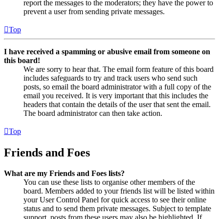
report the messages to the moderators; they have the power to
prevent a user from sending private messages.
Top
I have received a spamming or abusive email from someone on
this board!
We are sorry to hear that. The email form feature of this board
includes safeguards to try and track users who send such
posts, so email the board administrator with a full copy of the
email you received. It is very important that this includes the
headers that contain the details of the user that sent the email.
The board administrator can then take action.
Top
Friends and Foes
What are my Friends and Foes lists?
You can use these lists to organise other members of the
board. Members added to your friends list will be listed within
your User Control Panel for quick access to see their online
status and to send them private messages. Subject to template
support, posts from these users may also be highlighted. If