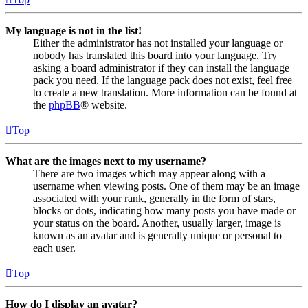
My language is not in the list!
Either the administrator has not installed your language or
nobody has translated this board into your language. Try
asking a board administrator if they can install the language
pack you need. If the language pack does not exist, feel free
to create a new translation. More information can be found at
the
phpBB
® website.
Top
What are the images next to my username?
There are two images which may appear along with a
username when viewing posts. One of them may be an image
associated with your rank, generally in the form of stars,
blocks or dots, indicating how many posts you have made or
your status on the board. Another, usually larger, image is
known as an avatar and is generally unique or personal to
each user.
Top
How do I display an avatar?