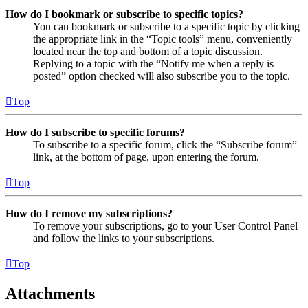
How do I bookmark or subscribe to specific topics?
You can bookmark or subscribe to a specific topic by clicking
the appropriate link in the “Topic tools” menu, conveniently
located near the top and bottom of a topic discussion.
Replying to a topic with the “Notify me when a reply is
posted” option checked will also subscribe you to the topic.
Top
How do I subscribe to specific forums?
To subscribe to a specific forum, click the “Subscribe forum”
link, at the bottom of page, upon entering the forum.
Top
How do I remove my subscriptions?
To remove your subscriptions, go to your User Control Panel
and follow the links to your subscriptions.
Top
Attachments