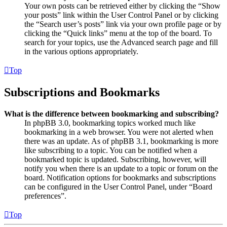
Your own posts can be retrieved either by clicking the “Show
your posts” link within the User Control Panel or by clicking
the “Search user’s posts” link via your own profile page or by
clicking the “Quick links” menu at the top of the board. To
search for your topics, use the Advanced search page and fill
in the various options appropriately.
Top
Subscriptions and Bookmarks
What is the difference between bookmarking and subscribing?
In phpBB 3.0, bookmarking topics worked much like
bookmarking in a web browser. You were not alerted when
there was an update. As of phpBB 3.1, bookmarking is more
like subscribing to a topic. You can be notified when a
bookmarked topic is updated. Subscribing, however, will
notify you when there is an update to a topic or forum on the
board. Notification options for bookmarks and subscriptions
can be configured in the User Control Panel, under “Board
preferences”.
Top