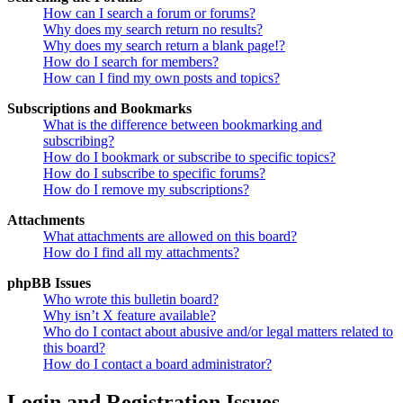
How can I search a forum or forums?
Why does my search return no results?
Why does my search return a blank page!?
How do I search for members?
How can I find my own posts and topics?
Subscriptions and Bookmarks
What is the difference between bookmarking and
subscribing?
How do I bookmark or subscribe to specific topics?
How do I subscribe to specific forums?
How do I remove my subscriptions?
Attachments
What attachments are allowed on this board?
How do I find all my attachments?
phpBB Issues
Who wrote this bulletin board?
Why isn’t X feature available?
Who do I contact about abusive and/or legal matters related to
this board?
How do I contact a board administrator?
Login and Registration Issues