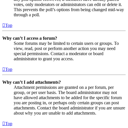
votes, only moderators or administrators can edit or delete it.
This prevents the poll’s options from being changed mid-way
through a poll.
Top
Why can’t I access a forum?
Some forums may be limited to certain users or groups. To
view, read, post or perform another action you may need
special permissions. Contact a moderator or board
administrator to grant you access.
Top
Why can’t I add attachments?
Attachment permissions are granted on a per forum, per
group, or per user basis. The board administrator may not
have allowed attachments to be added for the specific forum
you are posting in, or perhaps only certain groups can post
attachments. Contact the board administrator if you are unsure
about why you are unable to add attachments.
Top