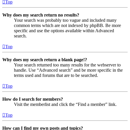
Top
Why does my search return no results?
Your search was probably too vague and included many
common terms which are not indexed by phpBB. Be more
specific and use the options available within Advanced
search.
Top
Why does my search return a blank page!?
Your search returned too many results for the webserver to
handle. Use “Advanced search” and be more specific in the
terms used and forums that are to be searched.
Top
How do I search for members?
Visit the memberlist and click the “Find a member” link.
Top
How can I find my own posts and topics?