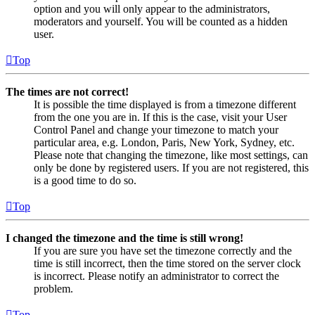
option and you will only appear to the administrators,
moderators and yourself. You will be counted as a hidden
user.
Top
The times are not correct!
It is possible the time displayed is from a timezone different
from the one you are in. If this is the case, visit your User
Control Panel and change your timezone to match your
particular area, e.g. London, Paris, New York, Sydney, etc.
Please note that changing the timezone, like most settings, can
only be done by registered users. If you are not registered, this
is a good time to do so.
Top
I changed the timezone and the time is still wrong!
If you are sure you have set the timezone correctly and the
time is still incorrect, then the time stored on the server clock
is incorrect. Please notify an administrator to correct the
problem.
Top