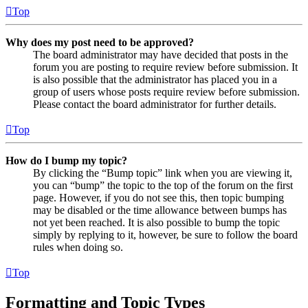
Top
Why does my post need to be approved?
The board administrator may have decided that posts in the
forum you are posting to require review before submission. It
is also possible that the administrator has placed you in a
group of users whose posts require review before submission.
Please contact the board administrator for further details.
Top
How do I bump my topic?
By clicking the “Bump topic” link when you are viewing it,
you can “bump” the topic to the top of the forum on the first
page. However, if you do not see this, then topic bumping
may be disabled or the time allowance between bumps has
not yet been reached. It is also possible to bump the topic
simply by replying to it, however, be sure to follow the board
rules when doing so.
Top
Formatting and Topic Types