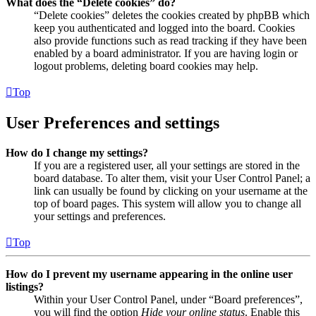
What does the “Delete cookies” do?
“Delete cookies” deletes the cookies created by phpBB which
keep you authenticated and logged into the board. Cookies
also provide functions such as read tracking if they have been
enabled by a board administrator. If you are having login or
logout problems, deleting board cookies may help.
Top
User Preferences and settings
How do I change my settings?
If you are a registered user, all your settings are stored in the
board database. To alter them, visit your User Control Panel; a
link can usually be found by clicking on your username at the
top of board pages. This system will allow you to change all
your settings and preferences.
Top
How do I prevent my username appearing in the online user
listings?
Within your User Control Panel, under “Board preferences”,
you will find the option
Hide your online status
. Enable this