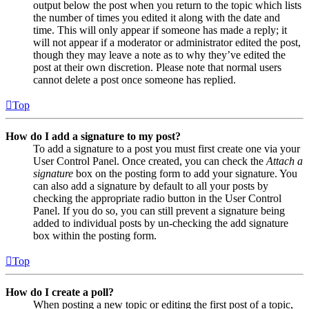
output below the post when you return to the topic which lists
the number of times you edited it along with the date and
time. This will only appear if someone has made a reply; it
will not appear if a moderator or administrator edited the post,
though they may leave a note as to why they’ve edited the
post at their own discretion. Please note that normal users
cannot delete a post once someone has replied.
Top
How do I add a signature to my post?
To add a signature to a post you must first create one via your
User Control Panel. Once created, you can check the
Attach a
signature
box on the posting form to add your signature. You
can also add a signature by default to all your posts by
checking the appropriate radio button in the User Control
Panel. If you do so, you can still prevent a signature being
added to individual posts by un-checking the add signature
box within the posting form.
Top
How do I create a poll?
When posting a new topic or editing the first post of a topic,