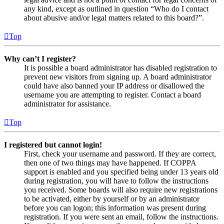
any kind, except as outlined in question “Who do I contact
about abusive and/or legal matters related to this board?”.
Top
Why can’t I register?
It is possible a board administrator has disabled registration to
prevent new visitors from signing up. A board administrator
could have also banned your IP address or disallowed the
username you are attempting to register. Contact a board
administrator for assistance.
Top
I registered but cannot login!
First, check your username and password. If they are correct,
then one of two things may have happened. If COPPA
support is enabled and you specified being under 13 years old
during registration, you will have to follow the instructions
you received. Some boards will also require new registrations
to be activated, either by yourself or by an administrator
before you can logon; this information was present during
registration. If you were sent an email, follow the instructions.