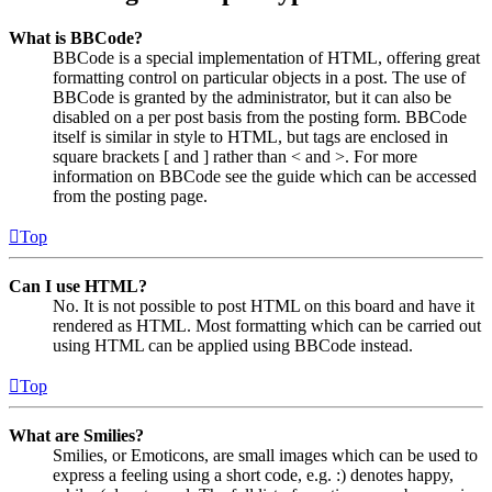
What is BBCode?
BBCode is a special implementation of HTML, offering great
formatting control on particular objects in a post. The use of
BBCode is granted by the administrator, but it can also be
disabled on a per post basis from the posting form. BBCode
itself is similar in style to HTML, but tags are enclosed in
square brackets [ and ] rather than < and >. For more
information on BBCode see the guide which can be accessed
from the posting page.
Top
Can I use HTML?
No. It is not possible to post HTML on this board and have it
rendered as HTML. Most formatting which can be carried out
using HTML can be applied using BBCode instead.
Top
What are Smilies?
Smilies, or Emoticons, are small images which can be used to
express a feeling using a short code, e.g. :) denotes happy,