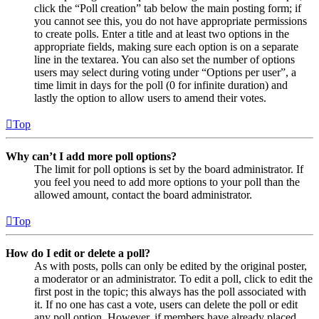
click the “Poll creation” tab below the main posting form; if
you cannot see this, you do not have appropriate permissions
to create polls. Enter a title and at least two options in the
appropriate fields, making sure each option is on a separate
line in the textarea. You can also set the number of options
users may select during voting under “Options per user”, a
time limit in days for the poll (0 for infinite duration) and
lastly the option to allow users to amend their votes.
Top
Why can’t I add more poll options?
The limit for poll options is set by the board administrator. If
you feel you need to add more options to your poll than the
allowed amount, contact the board administrator.
Top
How do I edit or delete a poll?
As with posts, polls can only be edited by the original poster,
a moderator or an administrator. To edit a poll, click to edit the
first post in the topic; this always has the poll associated with
it. If no one has cast a vote, users can delete the poll or edit
any poll option. However, if members have already placed