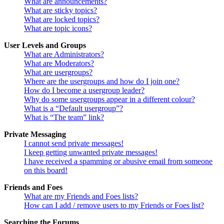
What are announcements?
What are sticky topics?
What are locked topics?
What are topic icons?
User Levels and Groups
What are Administrators?
What are Moderators?
What are usergroups?
Where are the usergroups and how do I join one?
How do I become a usergroup leader?
Why do some usergroups appear in a different colour?
What is a “Default usergroup”?
What is “The team” link?
Private Messaging
I cannot send private messages!
I keep getting unwanted private messages!
I have received a spamming or abusive email from someone
on this board!
Friends and Foes
What are my Friends and Foes lists?
How can I add / remove users to my Friends or Foes list?
Searching the Forums