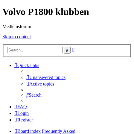
Volvo P1800 klubben
Medlemsforum
Skip to content
Advanced
Search
search
Quick links
Unanswered topics
Active topics
Search
FAQ
Login
Register
Board index
Frequently Asked