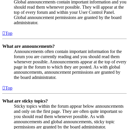
Global announcements contain important information and you
should read them whenever possible. They will appear at the
top of every forum and within your User Control Panel.
Global announcement permissions are granted by the board
administrator.
Top
What are announcements?
Announcements often contain important information for the
forum you are currently reading and you should read them
whenever possible. Announcements appear at the top of every
page in the forum to which they are posted. As with global
announcements, announcement permissions are granted by
the board administrator.
Top
What are sticky topics?
Sticky topics within the forum appear below announcements
and only on the first page. They are often quite important so
you should read them whenever possible. As with
announcements and global announcements, sticky topic
permissions are granted by the board administrator.