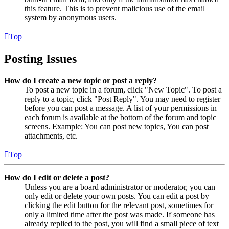
this feature. This is to prevent malicious use of the email
system by anonymous users.
Top
Posting Issues
How do I create a new topic or post a reply?
To post a new topic in a forum, click "New Topic". To post a
reply to a topic, click "Post Reply". You may need to register
before you can post a message. A list of your permissions in
each forum is available at the bottom of the forum and topic
screens. Example: You can post new topics, You can post
attachments, etc.
Top
How do I edit or delete a post?
Unless you are a board administrator or moderator, you can
only edit or delete your own posts. You can edit a post by
clicking the edit button for the relevant post, sometimes for
only a limited time after the post was made. If someone has
already replied to the post, you will find a small piece of text