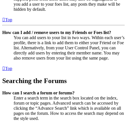
you add a user to your foes list, any posts they make will be
hidden by default.
Top
How can I add / remove users to my Friends or Foes list?
You can add users to your list in two ways. Within each user’s
profile, there is a link to add them to either your Friend or Foe
list. Alternatively, from your User Control Panel, you can
directly add users by entering their member name. You may
also remove users from your list using the same page.
Top
Searching the Forums
How can I search a forum or forums?
Enter a search term in the search box located on the index,
forum or topic pages. Advanced search can be accessed by
clicking the “Advance Search” link which is available on all
pages on the forum. How to access the search may depend on
the style used.