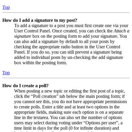
Top
How do I add a signature to my post?
To add a signature to a post you must first create one via your
User Control Panel. Once created, you can check the
Attach a
signature
box on the posting form to add your signature. You
can also add a signature by default to all your posts by
checking the appropriate radio button in the User Control
Panel. If you do so, you can still prevent a signature being
added to individual posts by un-checking the add signature
box within the posting form.
Top
How do I create a poll?
When posting a new topic or editing the first post of a topic,
click the “Poll creation” tab below the main posting form; if
you cannot see this, you do not have appropriate permissions
to create polls. Enter a title and at least two options in the
appropriate fields, making sure each option is on a separate
line in the textarea. You can also set the number of options
users may select during voting under “Options per user”, a
time limit in days for the poll (0 for infinite duration) and