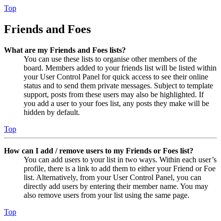
Top
Friends and Foes
What are my Friends and Foes lists?
You can use these lists to organise other members of the
board. Members added to your friends list will be listed within
your User Control Panel for quick access to see their online
status and to send them private messages. Subject to template
support, posts from these users may also be highlighted. If
you add a user to your foes list, any posts they make will be
hidden by default.
Top
How can I add / remove users to my Friends or Foes list?
You can add users to your list in two ways. Within each user’s
profile, there is a link to add them to either your Friend or Foe
list. Alternatively, from your User Control Panel, you can
directly add users by entering their member name. You may
also remove users from your list using the same page.
Top