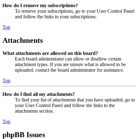
How do I remove my subscriptions?
To remove your subscriptions, go to your User Control Panel
and follow the links to your subscriptions.
Top
Attachments
What attachments are allowed on this board?
Each board administrator can allow or disallow certain
attachment types. If you are unsure what is allowed to be
uploaded, contact the board administrator for assistance.
Top
How do I find all my attachments?
To find your list of attachments that you have uploaded, go to
your User Control Panel and follow the links to the
attachments section.
Top
phpBB Issues