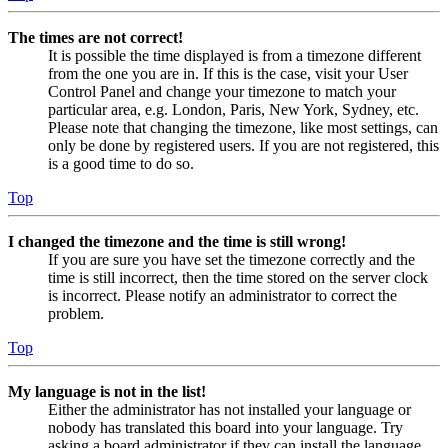
The times are not correct!
It is possible the time displayed is from a timezone different
from the one you are in. If this is the case, visit your User
Control Panel and change your timezone to match your
particular area, e.g. London, Paris, New York, Sydney, etc.
Please note that changing the timezone, like most settings, can
only be done by registered users. If you are not registered, this
is a good time to do so.
Top
I changed the timezone and the time is still wrong!
If you are sure you have set the timezone correctly and the
time is still incorrect, then the time stored on the server clock
is incorrect. Please notify an administrator to correct the
problem.
Top
My language is not in the list!
Either the administrator has not installed your language or
nobody has translated this board into your language. Try
asking a board administrator if they can install the language