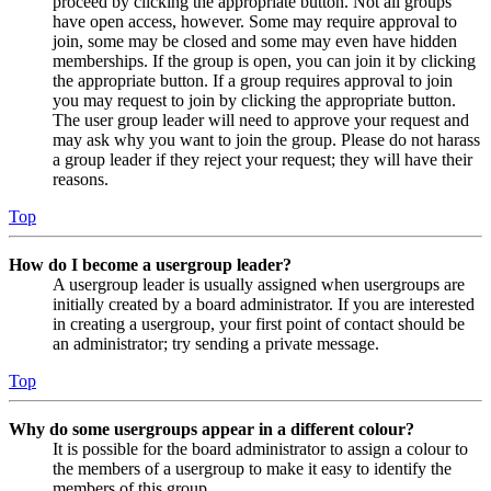
proceed by clicking the appropriate button. Not all groups
have open access, however. Some may require approval to
join, some may be closed and some may even have hidden
memberships. If the group is open, you can join it by clicking
the appropriate button. If a group requires approval to join
you may request to join by clicking the appropriate button.
The user group leader will need to approve your request and
may ask why you want to join the group. Please do not harass
a group leader if they reject your request; they will have their
reasons.
Top
How do I become a usergroup leader?
A usergroup leader is usually assigned when usergroups are
initially created by a board administrator. If you are interested
in creating a usergroup, your first point of contact should be
an administrator; try sending a private message.
Top
Why do some usergroups appear in a different colour?
It is possible for the board administrator to assign a colour to
the members of a usergroup to make it easy to identify the
members of this group.