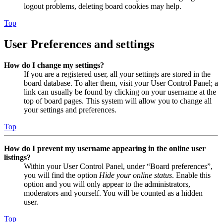
logout problems, deleting board cookies may help.
Top
User Preferences and settings
How do I change my settings?
If you are a registered user, all your settings are stored in the
board database. To alter them, visit your User Control Panel; a
link can usually be found by clicking on your username at the
top of board pages. This system will allow you to change all
your settings and preferences.
Top
How do I prevent my username appearing in the online user
listings?
Within your User Control Panel, under “Board preferences”,
you will find the option
Hide your online status
. Enable this
option and you will only appear to the administrators,
moderators and yourself. You will be counted as a hidden
user.
Top