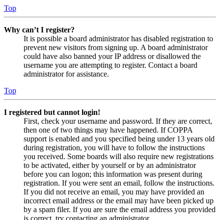
Top
Why can’t I register?
It is possible a board administrator has disabled registration to
prevent new visitors from signing up. A board administrator
could have also banned your IP address or disallowed the
username you are attempting to register. Contact a board
administrator for assistance.
Top
I registered but cannot login!
First, check your username and password. If they are correct,
then one of two things may have happened. If COPPA
support is enabled and you specified being under 13 years old
during registration, you will have to follow the instructions
you received. Some boards will also require new registrations
to be activated, either by yourself or by an administrator
before you can logon; this information was present during
registration. If you were sent an email, follow the instructions.
If you did not receive an email, you may have provided an
incorrect email address or the email may have been picked up
by a spam filer. If you are sure the email address you provided
is correct, try contacting an administrator.