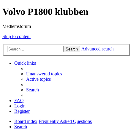
Volvo P1800 klubben
Medlemsforum
Skip to content
Advanced search
Search
Quick links
Unanswered topics
Active topics
Search
FAQ
Login
Register
Board index
Frequently Asked Questions
Search