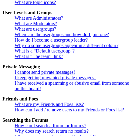
What are topic icons?
User Levels and Groups
What are Administrators?
What are Moderators?
What are usergroups?
Where are the usergroups and how do I join one?
How do I become a usergroup leader?
Why do some usergroups appear in a different colour?
What is a “Default usergroup”?
What is “The team” link?
Private Messaging
I cannot send private messages!
I keep getting unwanted private messages!
I have received a spamming or abusive email from someone
on this board!
Friends and Foes
What are my Friends and Foes lists?
How can I add / remove users to my Friends or Foes list?
Searching the Forums
How can I search a forum or forums?
Why does my search return no results?