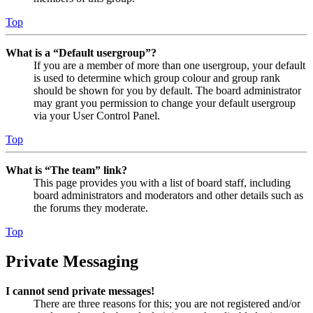
Top
What is a “Default usergroup”?
If you are a member of more than one usergroup, your default
is used to determine which group colour and group rank
should be shown for you by default. The board administrator
may grant you permission to change your default usergroup
via your User Control Panel.
Top
What is “The team” link?
This page provides you with a list of board staff, including
board administrators and moderators and other details such as
the forums they moderate.
Top
Private Messaging
I cannot send private messages!
There are three reasons for this; you are not registered and/or