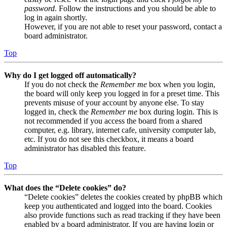
password
. Follow the instructions and you should be able to
log in again shortly.
However, if you are not able to reset your password, contact a
board administrator.
Top
Why do I get logged off automatically?
If you do not check the
Remember me
box when you login,
the board will only keep you logged in for a preset time. This
prevents misuse of your account by anyone else. To stay
logged in, check the
Remember me
box during login. This is
not recommended if you access the board from a shared
computer, e.g. library, internet cafe, university computer lab,
etc. If you do not see this checkbox, it means a board
administrator has disabled this feature.
Top
What does the “Delete cookies” do?
“Delete cookies” deletes the cookies created by phpBB which
keep you authenticated and logged into the board. Cookies
also provide functions such as read tracking if they have been
enabled by a board administrator. If you are having login or