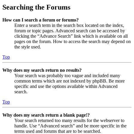
Searching the Forums
How can I search a forum or forums?
Enter a search term in the search box located on the index,
forum or topic pages. Advanced search can be accessed by
clicking the “Advance Search” link which is available on all
pages on the forum. How to access the search may depend on
the style used.
Top
Why does my search return no results?
Your search was probably too vague and included many
common terms which are not indexed by phpBB. Be more
specific and use the options available within Advanced
search.
Top
Why does my search return a blank page!?
Your search returned too many results for the webserver to
handle. Use “Advanced search” and be more specific in the
terms used and forums that are to be searched.