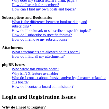
Why does my search return a blank page!?
How do I search for members?
How can I find my own posts and topics?
Subscriptions and Bookmarks
What is the difference between bookmarking and
subscribing?
How do I bookmark or subscribe to specific topics?
How do I subscribe to specific forums?
How do I remove my subscriptions?
Attachments
What attachments are allowed on this board?
How do I find all my attachments?
phpBB Issues
Who wrote this bulletin board?
Why isn’t X feature available?
Who do I contact about abusive and/or legal matters related to
this board?
How do I contact a board administrator?
Login and Registration Issues
Why do I need to register?