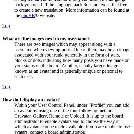
pack you need. If the language pack does not exist, feel free
to create a new translation. More information can be found at
the
phpBB
® website.
Top
What are the images next to my username?
There are two images which may appear along with a
username when viewing posts. One of them may be an image
associated with your rank, generally in the form of stars,
blocks or dots, indicating how many posts you have made or
your status on the board. Another, usually larger, image is
known as an avatar and is generally unique or personal to
each user.
Top
How do I display an avatar?
Within your User Control Panel, under “Profile” you can add
an avatar by using one of the four following methods:
Gravatar, Gallery, Remote or Upload. It is up to the board
administrator to enable avatars and to choose the way in
which avatars can be made available. If you are unable to use
avatars, contact a board administrator.