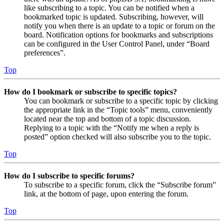
like subscribing to a topic. You can be notified when a
bookmarked topic is updated. Subscribing, however, will
notify you when there is an update to a topic or forum on the
board. Notification options for bookmarks and subscriptions
can be configured in the User Control Panel, under “Board
preferences”.
Top
How do I bookmark or subscribe to specific topics?
You can bookmark or subscribe to a specific topic by clicking
the appropriate link in the “Topic tools” menu, conveniently
located near the top and bottom of a topic discussion.
Replying to a topic with the “Notify me when a reply is
posted” option checked will also subscribe you to the topic.
Top
How do I subscribe to specific forums?
To subscribe to a specific forum, click the “Subscribe forum”
link, at the bottom of page, upon entering the forum.
Top