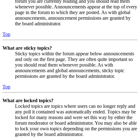
forum you are currently reading and you should read them
whenever possible. Announcements appear at the top of every
page in the forum to which they are posted. As with global
announcements, announcement permissions are granted by
the board administrator.
Top
What are sticky topics?
Sticky topics within the forum appear below announcements
and only on the first page. They are often quite important so
you should read them whenever possible. As with
announcements and global announcements, sticky topic
permissions are granted by the board administrator.
Top
What are locked topics?
Locked topics are topics where users can no longer reply and
any poll it contained was automatically ended. Topics may be
locked for many reasons and were set this way by either the
forum moderator or board administrator. You may also be able
to lock your own topics depending on the permissions you are
granted by the board administrator.