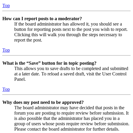
Top
How can I report posts to a moderator?
If the board administrator has allowed it, you should see a
button for reporting posts next to the post you wish to report.
Clicking this will walk you through the steps necessary to
report the post.
Top
What is the “Save” button for in topic posting?
This allows you to save drafts to be completed and submitted
at a later date. To reload a saved draft, visit the User Control
Panel.
Top
Why does my post need to be approved?
The board administrator may have decided that posts in the
forum you are posting to require review before submission. It
is also possible that the administrator has placed you in a
group of users whose posts require review before submission.
Please contact the board administrator for further details.