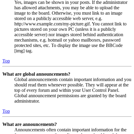
Yes, images can be shown in your posts. If the administrator
has allowed attachments, you may be able to upload the
image to the board. Otherwise, you must link to an image
stored on a publicly accessible web server, e.g.
http://www.example.com/my-picture.gif. You cannot link to
pictures stored on your own PC (unless it is a publicly
accessible server) nor images stored behind authentication
mechanisms, e.g. hotmail or yahoo mailboxes, password
protected sites, etc. To display the image use the BBCode
[img] tag.
Top
What are global announcements?
Global announcements contain important information and you
should read them whenever possible. They will appear at the
top of every forum and within your User Control Panel.
Global announcement permissions are granted by the board
administrator.
Top
What are announcements?
Announcements often contain important information for the