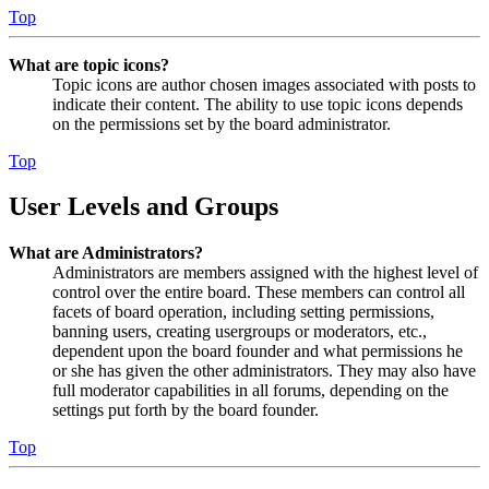
Top
What are topic icons?
Topic icons are author chosen images associated with posts to
indicate their content. The ability to use topic icons depends
on the permissions set by the board administrator.
Top
User Levels and Groups
What are Administrators?
Administrators are members assigned with the highest level of
control over the entire board. These members can control all
facets of board operation, including setting permissions,
banning users, creating usergroups or moderators, etc.,
dependent upon the board founder and what permissions he
or she has given the other administrators. They may also have
full moderator capabilities in all forums, depending on the
settings put forth by the board founder.
Top