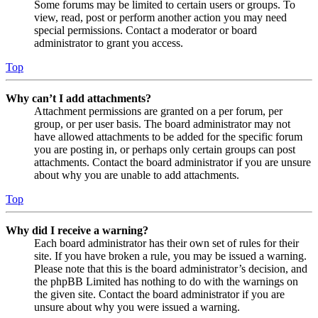
Some forums may be limited to certain users or groups. To
view, read, post or perform another action you may need
special permissions. Contact a moderator or board
administrator to grant you access.
Top
Why can’t I add attachments?
Attachment permissions are granted on a per forum, per
group, or per user basis. The board administrator may not
have allowed attachments to be added for the specific forum
you are posting in, or perhaps only certain groups can post
attachments. Contact the board administrator if you are unsure
about why you are unable to add attachments.
Top
Why did I receive a warning?
Each board administrator has their own set of rules for their
site. If you have broken a rule, you may be issued a warning.
Please note that this is the board administrator’s decision, and
the phpBB Limited has nothing to do with the warnings on
the given site. Contact the board administrator if you are
unsure about why you were issued a warning.