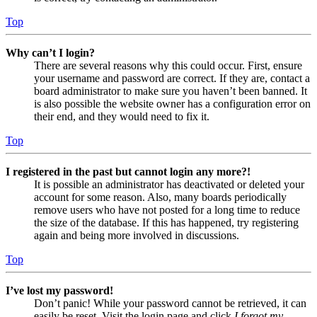
Top
Why can’t I login?
There are several reasons why this could occur. First, ensure
your username and password are correct. If they are, contact a
board administrator to make sure you haven’t been banned. It
is also possible the website owner has a configuration error on
their end, and they would need to fix it.
Top
I registered in the past but cannot login any more?!
It is possible an administrator has deactivated or deleted your
account for some reason. Also, many boards periodically
remove users who have not posted for a long time to reduce
the size of the database. If this has happened, try registering
again and being more involved in discussions.
Top
I’ve lost my password!
Don’t panic! While your password cannot be retrieved, it can
easily be reset. Visit the login page and click
I forgot my