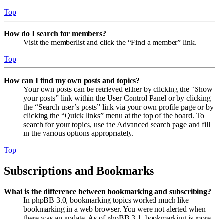
Top
How do I search for members?
Visit the memberlist and click the “Find a member” link.
Top
How can I find my own posts and topics?
Your own posts can be retrieved either by clicking the “Show
your posts” link within the User Control Panel or by clicking
the “Search user’s posts” link via your own profile page or by
clicking the “Quick links” menu at the top of the board. To
search for your topics, use the Advanced search page and fill
in the various options appropriately.
Top
Subscriptions and Bookmarks
What is the difference between bookmarking and subscribing?
In phpBB 3.0, bookmarking topics worked much like
bookmarking in a web browser. You were not alerted when
there was an update. As of phpBB 3.1, bookmarking is more