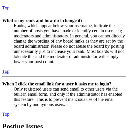
Top
What is my rank and how do I change it?
Ranks, which appear below your username, indicate the
number of posts you have made or identify certain users, e.g.
moderators and administrators. In general, you cannot directly
change the wording of any board ranks as they are set by the
board administrator. Please do not abuse the board by posting
unnecessarily just to increase your rank. Most boards will not
tolerate this and the moderator or administrator will simply
lower your post count.
Top
When I click the email link for a user it asks me to login?
Only registered users can send email to other users via the
built-in email form, and only if the administrator has enabled
this feature. This is to prevent malicious use of the email
system by anonymous users.
Top
Posting Issues