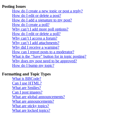
Posting Issues
How do I create a new topic or post a reply?
How do I edit or delete a post?
How do I add a signature to my post?
How do I create a poll?
Why can’t I add more poll options?
How do I edit or delete a poll?
Why can’t I access a forum?
Why can’t I add attachments?
Why did I receive a warning?
How can I report posts to a moderator?
What is the “Save” button for in topic posting?
Why does my post need to be approved?
How do I bump my topic?
Formatting and Topic Types
What is BBCode?
Can I use HTML?
What are Smilies?
Can I post images?
What are global announcements?
What are announcements?
What are sticky topics?
What are locked topics?