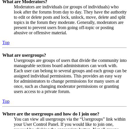
What are Moderators?
Moderators are individuals (or groups of individuals) who
look after the forums from day to day. They have the authority
to edit or delete posts and lock, unlock, move, delete and split
topics in the forum they moderate. Generally, moderators are
present to prevent users from going off-topic or posting
abusive or offensive material.
Top
What are usergroups?
Usergroups are groups of users that divide the community into
manageable sections board administrators can work with.
Each user can belong to several groups and each group can be
assigned individual permissions. This provides an easy way
for administrators to change permissions for many users at
once, such as changing moderator permissions or granting
users access to a private forum.
Top
Where are the usergroups and how do I join one?
You can view all usergroups via the “Usergroups” link within
your User Control Panel. If you would like to join one,