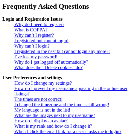
Frequently Asked Questions
Login and Registration Issues
Why do I need to register?
What is COPPA?
Why can’t I register?
I registered but cannot login!
Why can’t I login?
I registered in the past but cannot login any more?!
I’ve lost my password!
Why do I get logged off automatically?
What does the “Delete cookies” do?
User Preferences and settings
How do I change my settings?
How do I prevent my username appearing in the online user
listings?
The times are not correct!
I changed the timezone and the time is still wrong!
My language is not in the list!
What are the images next to my username?
How do I display an avatar?
What is my rank and how do I change it?
When I click the email link for a user it asks me to login?