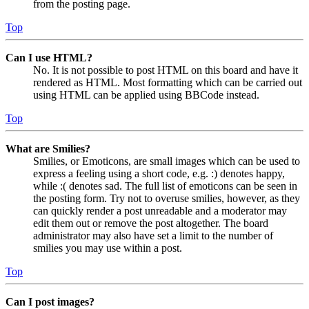
from the posting page.
Top
Can I use HTML?
No. It is not possible to post HTML on this board and have it
rendered as HTML. Most formatting which can be carried out
using HTML can be applied using BBCode instead.
Top
What are Smilies?
Smilies, or Emoticons, are small images which can be used to
express a feeling using a short code, e.g. :) denotes happy,
while :( denotes sad. The full list of emoticons can be seen in
the posting form. Try not to overuse smilies, however, as they
can quickly render a post unreadable and a moderator may
edit them out or remove the post altogether. The board
administrator may also have set a limit to the number of
smilies you may use within a post.
Top
Can I post images?