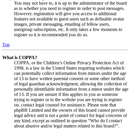
You may not have to, it is up to the administrator of the board
as to whether you need to register in order to post messages.
However; registration will give you access to additional
features not available to guest users such as definable avatar
images, private messaging, emailing of fellow users,
usergroup subscription, etc. It only takes a few moments to
register so it is recommended you do so.
Top
What is COPPA?
COPPA, or the Children’s Online Privacy Protection Act of
1998, is a law in the United States requiring websites which
can potentially collect information from minors under the age
of 13 to have written parental consent or some other method
of legal guardian acknowledgment, allowing the collection of
personally identifiable information from a minor under the age
of 13. If you are unsure if this applies to you as someone
trying to register or to the website you are trying to register
on, contact legal counsel for assistance. Please note that
phpBB Limited and the owners of this board cannot provide
legal advice and is not a point of contact for legal concerns of
any kind, except as outlined in question “Who do I contact
about abusive and/or legal matters related to this board?”.