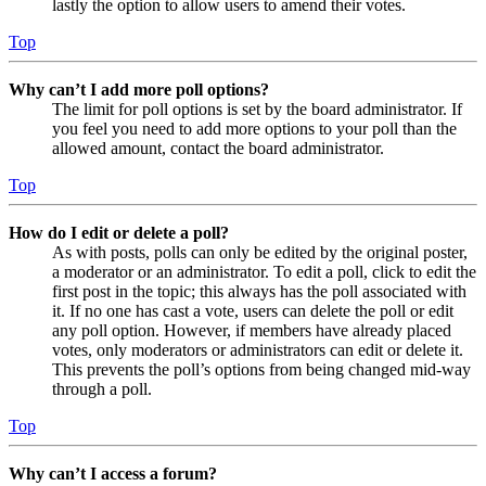
lastly the option to allow users to amend their votes.
Top
Why can’t I add more poll options?
The limit for poll options is set by the board administrator. If
you feel you need to add more options to your poll than the
allowed amount, contact the board administrator.
Top
How do I edit or delete a poll?
As with posts, polls can only be edited by the original poster,
a moderator or an administrator. To edit a poll, click to edit the
first post in the topic; this always has the poll associated with
it. If no one has cast a vote, users can delete the poll or edit
any poll option. However, if members have already placed
votes, only moderators or administrators can edit or delete it.
This prevents the poll’s options from being changed mid-way
through a poll.
Top
Why can’t I access a forum?