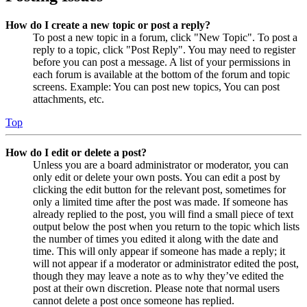
How do I create a new topic or post a reply?
To post a new topic in a forum, click "New Topic". To post a
reply to a topic, click "Post Reply". You may need to register
before you can post a message. A list of your permissions in
each forum is available at the bottom of the forum and topic
screens. Example: You can post new topics, You can post
attachments, etc.
Top
How do I edit or delete a post?
Unless you are a board administrator or moderator, you can
only edit or delete your own posts. You can edit a post by
clicking the edit button for the relevant post, sometimes for
only a limited time after the post was made. If someone has
already replied to the post, you will find a small piece of text
output below the post when you return to the topic which lists
the number of times you edited it along with the date and
time. This will only appear if someone has made a reply; it
will not appear if a moderator or administrator edited the post,
though they may leave a note as to why they’ve edited the
post at their own discretion. Please note that normal users
cannot delete a post once someone has replied.