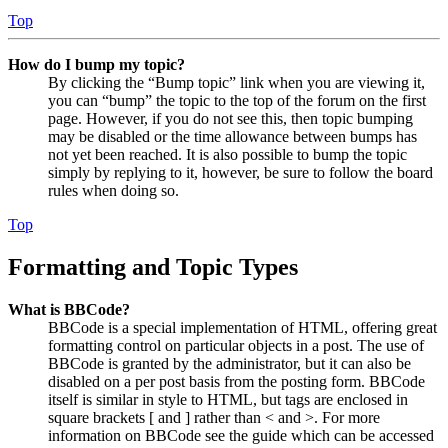
Top
How do I bump my topic?
By clicking the “Bump topic” link when you are viewing it,
you can “bump” the topic to the top of the forum on the first
page. However, if you do not see this, then topic bumping
may be disabled or the time allowance between bumps has
not yet been reached. It is also possible to bump the topic
simply by replying to it, however, be sure to follow the board
rules when doing so.
Top
Formatting and Topic Types
What is BBCode?
BBCode is a special implementation of HTML, offering great
formatting control on particular objects in a post. The use of
BBCode is granted by the administrator, but it can also be
disabled on a per post basis from the posting form. BBCode
itself is similar in style to HTML, but tags are enclosed in
square brackets [ and ] rather than < and >. For more
information on BBCode see the guide which can be accessed