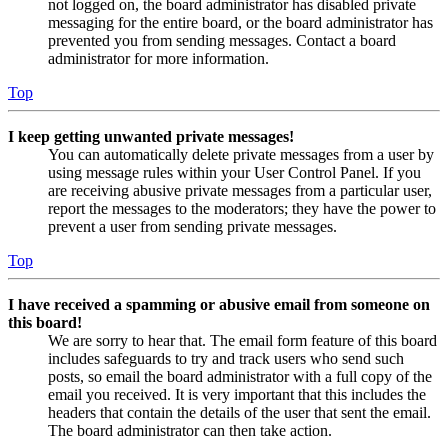
not logged on, the board administrator has disabled private
messaging for the entire board, or the board administrator has
prevented you from sending messages. Contact a board
administrator for more information.
Top
I keep getting unwanted private messages!
You can automatically delete private messages from a user by
using message rules within your User Control Panel. If you
are receiving abusive private messages from a particular user,
report the messages to the moderators; they have the power to
prevent a user from sending private messages.
Top
I have received a spamming or abusive email from someone on
this board!
We are sorry to hear that. The email form feature of this board
includes safeguards to try and track users who send such
posts, so email the board administrator with a full copy of the
email you received. It is very important that this includes the
headers that contain the details of the user that sent the email.
The board administrator can then take action.