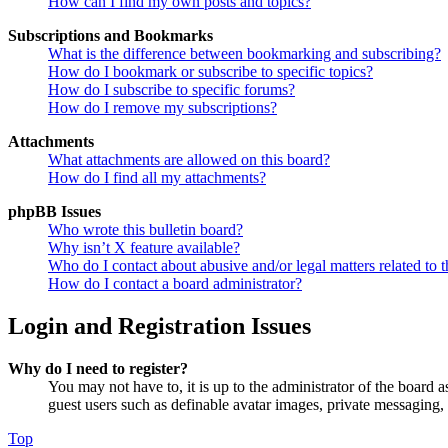
How can I find my own posts and topics?
Subscriptions and Bookmarks
What is the difference between bookmarking and subscribing?
How do I bookmark or subscribe to specific topics?
How do I subscribe to specific forums?
How do I remove my subscriptions?
Attachments
What attachments are allowed on this board?
How do I find all my attachments?
phpBB Issues
Who wrote this bulletin board?
Why isn’t X feature available?
Who do I contact about abusive and/or legal matters related to t
How do I contact a board administrator?
Login and Registration Issues
Why do I need to register?
You may not have to, it is up to the administrator of the board a
guest users such as definable avatar images, private messaging, 
Top