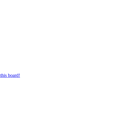
this board!