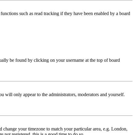
functions such as read tracking if they have been enabled by a board
 usually be found by clicking on your username at the top of board
ou will only appear to the administrators, moderators and yourself.
 and change your timezone to match your particular area, e.g. London,
 not registered, this is a good time to do so.