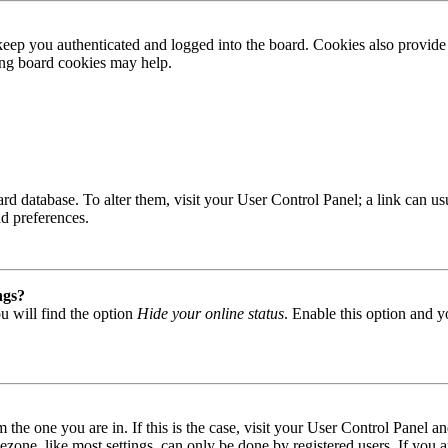
ep you authenticated and logged into the board. Cookies also provide 
ting board cookies may help.
 board database. To alter them, visit your User Control Panel; a link can
nd preferences.
ngs?
u will find the option
Hide your online status
. Enable this option and y
om the one you are in. If this is the case, visit your User Control Panel
one, like most settings, can only be done by registered users. If you are