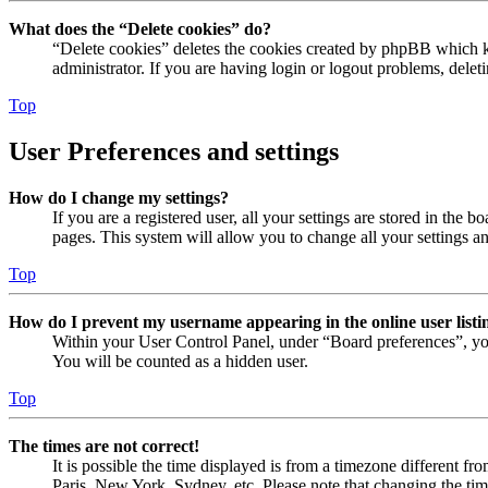
What does the “Delete cookies” do?
“Delete cookies” deletes the cookies created by phpBB which ke
administrator. If you are having login or logout problems, dele
Top
User Preferences and settings
How do I change my settings?
If you are a registered user, all your settings are stored in the
pages. This system will allow you to change all your settings a
Top
How do I prevent my username appearing in the online user listi
Within your User Control Panel, under “Board preferences”, yo
You will be counted as a hidden user.
Top
The times are not correct!
It is possible the time displayed is from a timezone different fr
Paris, New York, Sydney, etc. Please note that changing the timez