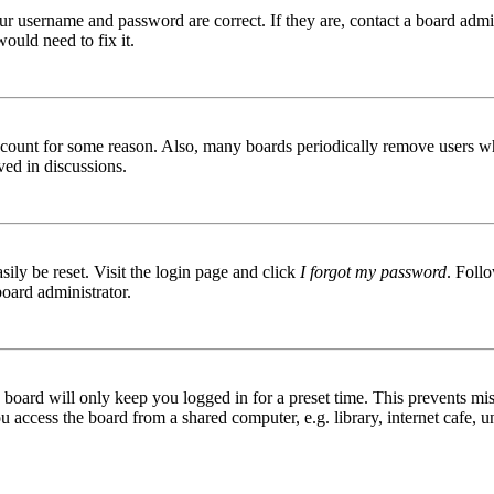
ur username and password are correct. If they are, contact a board admin
ould need to fix it.
 account for some reason. Also, many boards periodically remove users wh
ved in discussions.
ily be reset. Visit the login page and click
I forgot my password
. Follo
board administrator.
board will only keep you logged in for a preset time. This prevents mis
access the board from a shared computer, e.g. library, internet cafe, un