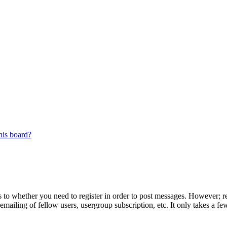
his board?
s to whether you need to register in order to post messages. However; reg
emailing of fellow users, usergroup subscription, etc. It only takes a 