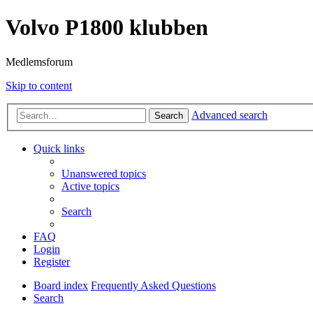
Volvo P1800 klubben
Medlemsforum
Skip to content
Advanced search
Search
Quick links
Unanswered topics
Active topics
Search
FAQ
Login
Register
Board index
Frequently Asked Questions
Search