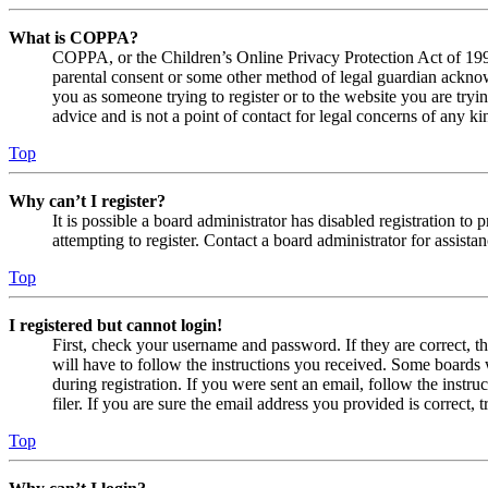
What is COPPA?
COPPA, or the Children’s Online Privacy Protection Act of 1998,
parental consent or some other method of legal guardian acknowl
you as someone trying to register or to the website you are tryi
advice and is not a point of contact for legal concerns of any ki
Top
Why can’t I register?
It is possible a board administrator has disabled registration 
attempting to register. Contact a board administrator for assistan
Top
I registered but cannot login!
First, check your username and password. If they are correct, 
will have to follow the instructions you received. Some boards w
during registration. If you were sent an email, follow the inst
filer. If you are sure the email address you provided is correct, 
Top