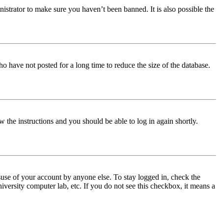
istrator to make sure you haven’t been banned. It is also possible the
o have not posted for a long time to reduce the size of the database.
w the instructions and you should be able to log in again shortly.
use of your account by anyone else. To stay logged in, check the
iversity computer lab, etc. If you do not see this checkbox, it means a