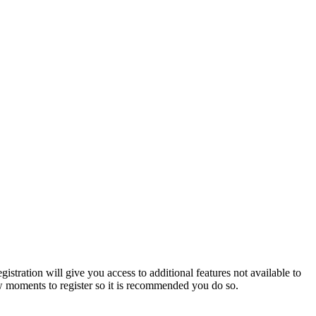
istration will give you access to additional features not available to
few moments to register so it is recommended you do so.