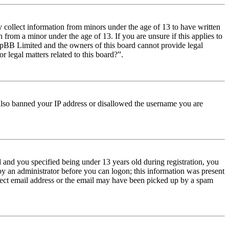
y collect information from minors under the age of 13 to have written
from a minor under the age of 13. If you are unsure if this applies to
t phpBB Limited and the owners of this board cannot provide legal
r legal matters related to this board?”.
e also banned your IP address or disallowed the username you are
and you specified being under 13 years old during registration, you
 by an administrator before you can logon; this information was present
orrect email address or the email may have been picked up by a spam