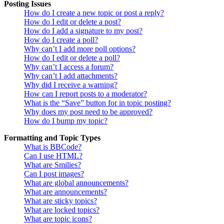
Posting Issues
How do I create a new topic or post a reply?
How do I edit or delete a post?
How do I add a signature to my post?
How do I create a poll?
Why can’t I add more poll options?
How do I edit or delete a poll?
Why can’t I access a forum?
Why can’t I add attachments?
Why did I receive a warning?
How can I report posts to a moderator?
What is the “Save” button for in topic posting?
Why does my post need to be approved?
How do I bump my topic?
Formatting and Topic Types
What is BBCode?
Can I use HTML?
What are Smilies?
Can I post images?
What are global announcements?
What are announcements?
What are sticky topics?
What are locked topics?
What are topic icons?