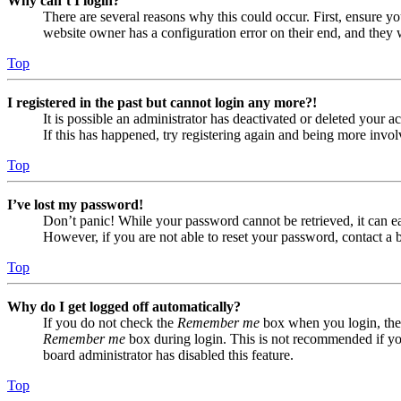
Why can’t I login?
There are several reasons why this could occur. First, ensure yo
website owner has a configuration error on their end, and they w
Top
I registered in the past but cannot login any more?!
It is possible an administrator has deactivated or deleted your
If this has happened, try registering again and being more invol
Top
I’ve lost my password!
Don’t panic! While your password cannot be retrieved, it can eas
However, if you are not able to reset your password, contact a 
Top
Why do I get logged off automatically?
If you do not check the
Remember me
box when you login, the 
Remember me
box during login. This is not recommended if you 
board administrator has disabled this feature.
Top