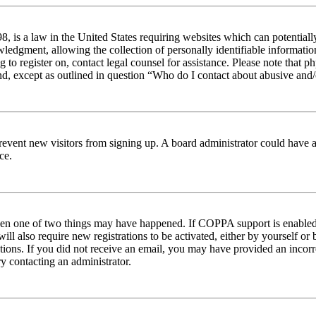
 is a law in the United States requiring websites which can potentiall
edgment, allowing the collection of personally identifiable information 
ng to register on, contact legal counsel for assistance. Please note tha
nd, except as outlined in question “Who do I contact about abusive and/o
to prevent new visitors from signing up. A board administrator could hav
ce.
then one of two things may have happened. If COPPA support is enabled 
ill also require new registrations to be activated, either by yourself or
ructions. If you did not receive an email, you may have provided an inc
try contacting an administrator.