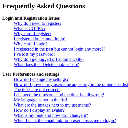
Frequently Asked Questions
Login and Registration Issues
Why do I need to register?
What is COPPA?
Why can’t I register?
I registered but cannot login!
Why can’t I login?
I registered in the past but cannot login any more?!
I’ve lost my password!
Why do I get logged off automatically?
What does the “Delete cookies” do?
User Preferences and settings
How do I change my settings?
How do I prevent my username appearing in the online user lis
The times are not correct!
I changed the timezone and the time is still wrong!
My language is not in the list!
What are the images next to my username?
How do I display an avatar?
What is my rank and how do I change it?
When I click the email link for a user it asks me to login?