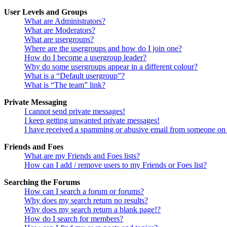
User Levels and Groups
What are Administrators?
What are Moderators?
What are usergroups?
Where are the usergroups and how do I join one?
How do I become a usergroup leader?
Why do some usergroups appear in a different colour?
What is a “Default usergroup”?
What is “The team” link?
Private Messaging
I cannot send private messages!
I keep getting unwanted private messages!
I have received a spamming or abusive email from someone on 
Friends and Foes
What are my Friends and Foes lists?
How can I add / remove users to my Friends or Foes list?
Searching the Forums
How can I search a forum or forums?
Why does my search return no results?
Why does my search return a blank page!?
How do I search for members?