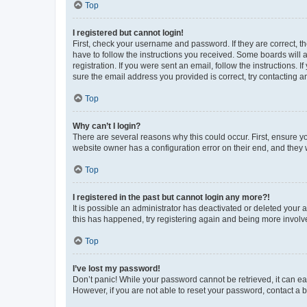
Top
I registered but cannot login!
First, check your username and password. If they are correct, 
have to follow the instructions you received. Some boards will a
registration. If you were sent an email, follow the instructions
sure the email address you provided is correct, try contacting a
Top
Why can’t I login?
There are several reasons why this could occur. First, ensure y
website owner has a configuration error on their end, and they w
Top
I registered in the past but cannot login any more?!
It is possible an administrator has deactivated or deleted your
this has happened, try registering again and being more involv
Top
I’ve lost my password!
Don’t panic! While your password cannot be retrieved, it can eas
However, if you are not able to reset your password, contact a b