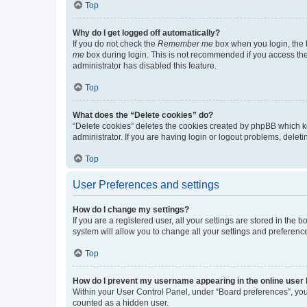
Top
Why do I get logged off automatically?
If you do not check the
Remember me
box when you login, the b
me
box during login. This is not recommended if you access the b
administrator has disabled this feature.
Top
What does the “Delete cookies” do?
“Delete cookies” deletes the cookies created by phpBB which k
administrator. If you are having login or logout problems, dele
Top
User Preferences and settings
How do I change my settings?
If you are a registered user, all your settings are stored in the
system will allow you to change all your settings and preferenc
Top
How do I prevent my username appearing in the online user l
Within your User Control Panel, under “Board preferences”, you 
counted as a hidden user.