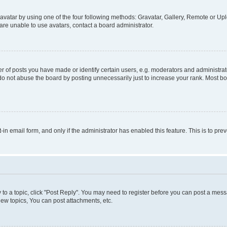
vatar by using one of the four following methods: Gravatar, Gallery, Remote or Uplo
re unable to use avatars, contact a board administrator.
f posts you have made or identify certain users, e.g. moderators and administrato
do not abuse the board by posting unnecessarily just to increase your rank. Most boa
t-in email form, and only if the administrator has enabled this feature. This is to 
y to a topic, click "Post Reply". You may need to register before you can post a messa
ew topics, You can post attachments, etc.