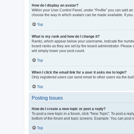
How do I display an avatar?
Within your User Control Panel, under “Profile” you can add an a
choose the way in which avatars can be made available. If you a
Top
What is my rank and how do I change it?
Ranks, which appear below your username, indicate the number o
board ranks as they are set by the board administrator. Please 
will simply lower your post count.
Top
When I click the email link for a user it asks me to login?
Only registered users can send email to other users via the buil
Top
Posting Issues
How do I create a new topic or post a reply?
To post a new topic in a forum, click "New Topic". To post a repl
bottom of the forum and topic screens. Example: You can post n
Top