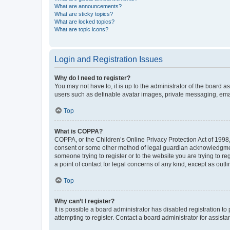
What are announcements?
What are sticky topics?
What are locked topics?
What are topic icons?
Login and Registration Issues
Why do I need to register?
You may not have to, it is up to the administrator of the board a
users such as definable avatar images, private messaging, email
Top
What is COPPA?
COPPA, or the Children’s Online Privacy Protection Act of 1998, 
consent or some other method of legal guardian acknowledgment, 
someone trying to register or to the website you are trying to r
a point of contact for legal concerns of any kind, except as outl
Top
Why can’t I register?
It is possible a board administrator has disabled registration 
attempting to register. Contact a board administrator for assista