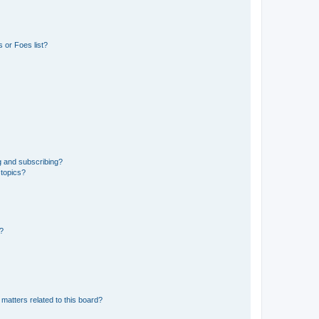
 or Foes list?
g and subscribing?
 topics?
d?
matters related to this board?