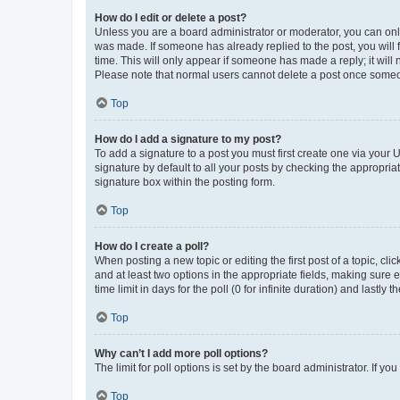
How do I edit or delete a post?
Unless you are a board administrator or moderator, you can only e
was made. If someone has already replied to the post, you will f
time. This will only appear if someone has made a reply; it will 
Please note that normal users cannot delete a post once someo
Top
How do I add a signature to my post?
To add a signature to a post you must first create one via your
signature by default to all your posts by checking the appropria
signature box within the posting form.
Top
How do I create a poll?
When posting a new topic or editing the first post of a topic, cli
and at least two options in the appropriate fields, making sure 
time limit in days for the poll (0 for infinite duration) and lastly
Top
Why can’t I add more poll options?
The limit for poll options is set by the board administrator. If 
Top