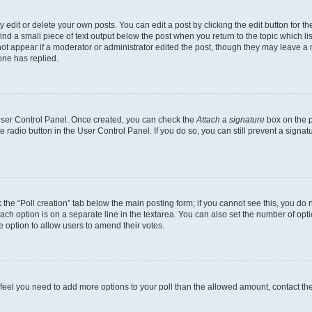
dit or delete your own posts. You can edit a post by clicking the edit button for the
ind a small piece of text output below the post when you return to the topic which li
not appear if a moderator or administrator edited the post, though they may leave a n
ne has replied.
 User Control Panel. Once created, you can check the
Attach a signature
box on the p
te radio button in the User Control Panel. If you do so, you can still prevent a sign
ck the “Poll creation” tab below the main posting form; if you cannot see this, you do 
each option is on a separate line in the textarea. You can also set the number of op
 the option to allow users to amend their votes.
you feel you need to add more options to your poll than the allowed amount, contact th