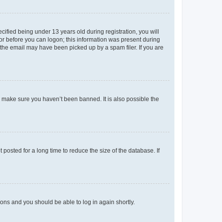
fied being under 13 years old during registration, you will
tor before you can logon; this information was present during
r the email may have been picked up by a spam filer. If you are
o make sure you haven’t been banned. It is also possible the
osted for a long time to reduce the size of the database. If
tions and you should be able to log in again shortly.