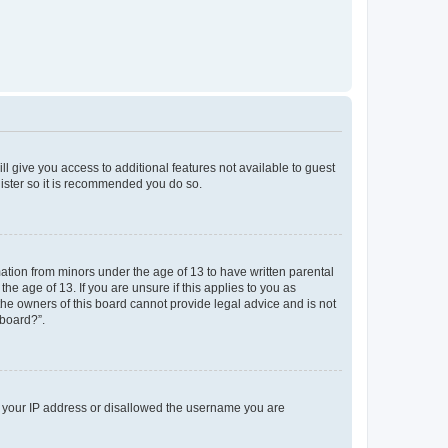
ll give you access to additional features not available to guest
gister so it is recommended you do so.
mation from minors under the age of 13 to have written parental
e age of 13. If you are unsure if this applies to you as
 the owners of this board cannot provide legal advice and is not
 board?”.
ed your IP address or disallowed the username you are