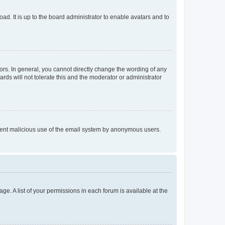
ad. It is up to the board administrator to enable avatars and to
rs. In general, you cannot directly change the wording of any
rds will not tolerate this and the moderator or administrator
prevent malicious use of the email system by anonymous users.
ge. A list of your permissions in each forum is available at the