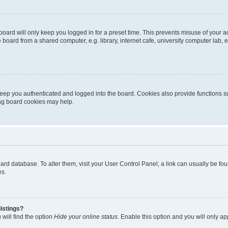
oard will only keep you logged in for a preset time. This prevents misuse of your 
oard from a shared computer, e.g. library, internet cafe, university computer lab, e
eep you authenticated and logged into the board. Cookies also provide functions s
ting board cookies may help.
 board database. To alter them, visit your User Control Panel; a link can usually be 
es.
istings?
will find the option
Hide your online status
. Enable this option and you will only a