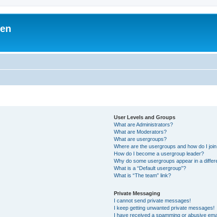
ben
User Levels and Groups
What are Administrators?
What are Moderators?
What are usergroups?
Where are the usergroups and how do I joi
How do I become a usergroup leader?
Why do some usergroups appear in a differ
What is a “Default usergroup”?
What is “The team” link?
Private Messaging
I cannot send private messages!
I keep getting unwanted private messages!
I have received a spamming or abusive ema