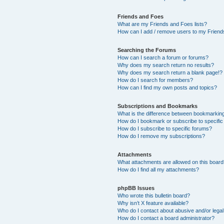
Friends and Foes
What are my Friends and Foes lists?
How can I add / remove users to my Friends
Searching the Forums
How can I search a forum or forums?
Why does my search return no results?
Why does my search return a blank page!?
How do I search for members?
How can I find my own posts and topics?
Subscriptions and Bookmarks
What is the difference between bookmarkin
How do I bookmark or subscribe to specific
How do I subscribe to specific forums?
How do I remove my subscriptions?
Attachments
What attachments are allowed on this boar
How do I find all my attachments?
phpBB Issues
Who wrote this bulletin board?
Why isn’t X feature available?
Who do I contact about abusive and/or legal 
How do I contact a board administrator?