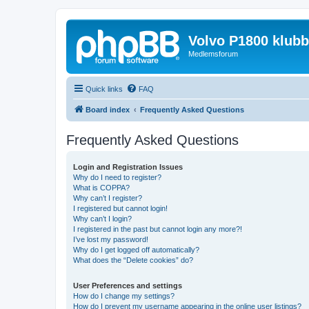
Volvo P1800 klub
Medlemsforum
Quick links
FAQ
Board index
Frequently Asked Questions
Frequently Asked Questions
Login and Registration Issues
Why do I need to register?
What is COPPA?
Why can’t I register?
I registered but cannot login!
Why can’t I login?
I registered in the past but cannot login any more?!
I’ve lost my password!
Why do I get logged off automatically?
What does the “Delete cookies” do?
User Preferences and settings
How do I change my settings?
How do I prevent my username appearing in the online user listings?