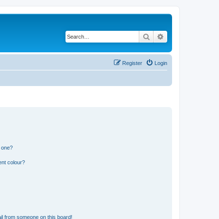
Search
Advanced search
Register
Login
n one?
ent colour?
il from someone on this board!