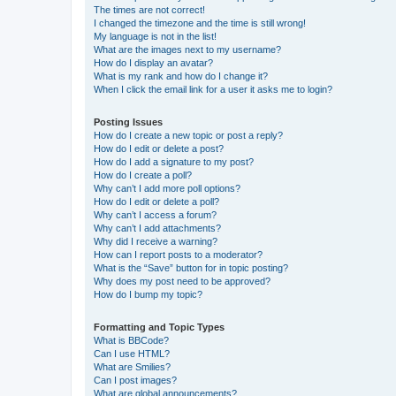
The times are not correct!
I changed the timezone and the time is still wrong!
My language is not in the list!
What are the images next to my username?
How do I display an avatar?
What is my rank and how do I change it?
When I click the email link for a user it asks me to login?
Posting Issues
How do I create a new topic or post a reply?
How do I edit or delete a post?
How do I add a signature to my post?
How do I create a poll?
Why can’t I add more poll options?
How do I edit or delete a poll?
Why can’t I access a forum?
Why can’t I add attachments?
Why did I receive a warning?
How can I report posts to a moderator?
What is the “Save” button for in topic posting?
Why does my post need to be approved?
How do I bump my topic?
Formatting and Topic Types
What is BBCode?
Can I use HTML?
What are Smilies?
Can I post images?
What are global announcements?