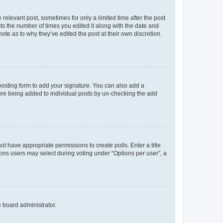
 relevant post, sometimes for only a limited time after the post
sts the number of times you edited it along with the date and
ote as to why they’ve edited the post at their own discretion.
osting form to add your signature. You can also add a
ature being added to individual posts by un-checking the add
not have appropriate permissions to create polls. Enter a title
tions users may select during voting under “Options per user”, a
e board administrator.