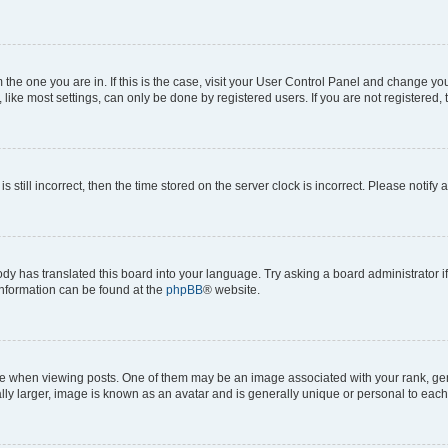
om the one you are in. If this is the case, visit your User Control Panel and change y
ike most settings, can only be done by registered users. If you are not registered, t
s still incorrect, then the time stored on the server clock is incorrect. Please notify 
ody has translated this board into your language. Try asking a board administrator i
 information can be found at the
phpBB
® website.
hen viewing posts. One of them may be an image associated with your rank, genera
ly larger, image is known as an avatar and is generally unique or personal to each