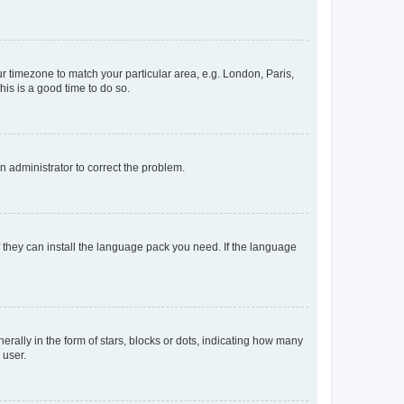
our timezone to match your particular area, e.g. London, Paris,
his is a good time to do so.
an administrator to correct the problem.
f they can install the language pack you need. If the language
lly in the form of stars, blocks or dots, indicating how many
 user.