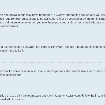
then one of two things may have happened. If COPPA support is enabled and you speci
lso require new registrations to be activated, either by yourself or by an administra
. If you did not receive an email, you may have provided an incorrect email address o
n administrator.
our username and password are correct. If they are, contact a board administrator t
ould need to fix it.
 account for some reason. Also, many boards periodically remove users who have not p
ed in discussions.
ily be reset. Visit the login page and click
I forgot my password
. Follow the instruc
oard administrator.