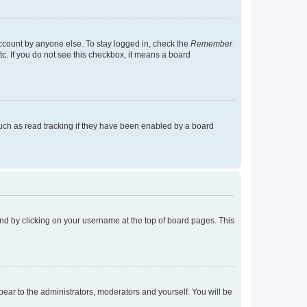
account by anyone else. To stay logged in, check the
Remember
tc. If you do not see this checkbox, it means a board
uch as read tracking if they have been enabled by a board
found by clicking on your username at the top of board pages. This
ppear to the administrators, moderators and yourself. You will be