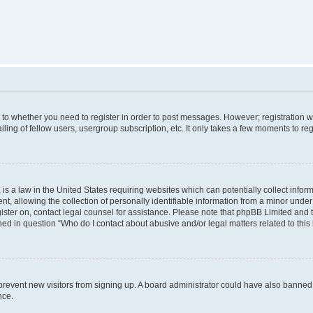
s to whether you need to register in order to post messages. However; registration wi
ing of fellow users, usergroup subscription, etc. It only takes a few moments to re
is a law in the United States requiring websites which can potentially collect infor
allowing the collection of personally identifiable information from a minor under th
egister on, contact legal counsel for assistance. Please note that phpBB Limited and
ined in question “Who do I contact about abusive and/or legal matters related to this
to prevent new visitors from signing up. A board administrator could have also bann
nce.