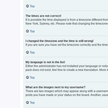
Top
The times are not correct!
It is possible the time displayed is from a timezone different fr
New York, Sydney, etc. Please note that changing the timezone, l
Top
I changed the timezone and the time is still wrong!
If you are sure you have set the timezone correctly and the time i
Top
My language is not in the list!
Either the administrator has not installed your language or nob
pack does not exist, feel free to create a new translation. More
Top
What are the images next to my username?
There are two images which may appear along with a username w
posts you have made or your status on the board. Another, usual
Top