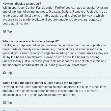
How do I display an avatar?
Within your User Control Panel, under “Profile” you can add an avatar by using
one of the four following methods: Gravatar, Gallery, Remote or Upload. It is up
to the board administrator to enable avatars and to choose the way in which
avatars can be made available. If you are unable to use avatars, contact a
board administrator.
Top
What is my rank and how do I change it?
Ranks, which appear below your username, indicate the number of posts you
have made or identify certain users, e.g. moderators and administrators. In
general, you cannot directly change the wording of any board ranks as they are
set by the board administrator. Please do not abuse the board by posting
unnecessarily just to increase your rank. Most boards will not tolerate this and
the moderator or administrator will simply lower your post count.
Top
When I click the email link for a user it asks me to login?
Only registered users can send email to other users via the built-in email form,
and only if the administrator has enabled this feature. This is to prevent
malicious use of the email system by anonymous users.
Top