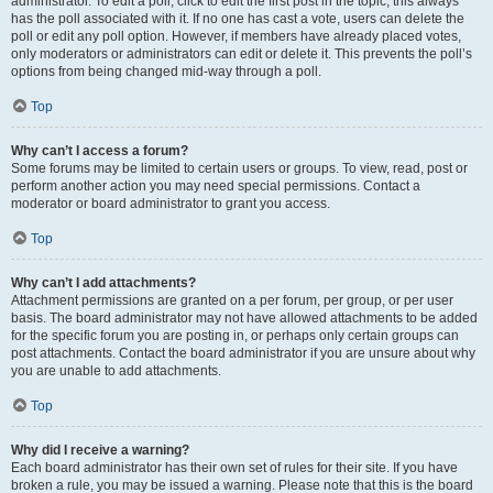
administrator. To edit a poll, click to edit the first post in the topic; this always
has the poll associated with it. If no one has cast a vote, users can delete the
poll or edit any poll option. However, if members have already placed votes,
only moderators or administrators can edit or delete it. This prevents the poll’s
options from being changed mid-way through a poll.
Top
Why can’t I access a forum?
Some forums may be limited to certain users or groups. To view, read, post or
perform another action you may need special permissions. Contact a
moderator or board administrator to grant you access.
Top
Why can’t I add attachments?
Attachment permissions are granted on a per forum, per group, or per user
basis. The board administrator may not have allowed attachments to be added
for the specific forum you are posting in, or perhaps only certain groups can
post attachments. Contact the board administrator if you are unsure about why
you are unable to add attachments.
Top
Why did I receive a warning?
Each board administrator has their own set of rules for their site. If you have
broken a rule, you may be issued a warning. Please note that this is the board