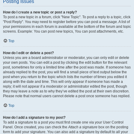
Posting Issues
How do I create a new topic or post a reply?
To post a new topic in a forum, click "New Topic". To post a reply to a topic, click
"Post Reply". You may need to register before you can post a message. A list of
your permissions in each forum is available at the bottom of the forum and topic
screens. Example: You can post new topics, You can post attachments, etc.
Top
How do I edit or delete a post?
Unless you are a board administrator or moderator, you can only edit or delete
your own posts. You can edit a post by clicking the edit button for the relevant
post, sometimes for only a limited time after the post was made. If someone has
already replied to the post, you will find a small piece of text output below the
post when you return to the topic which lists the number of times you edited it
along with the date and time. This will only appear if someone has made a
reply; it will not appear if a moderator or administrator edited the post, though
they may leave a note as to why they’ve edited the post at their own discretion.
Please note that normal users cannot delete a post once someone has replied.
Top
How do I add a signature to my post?
To add a signature to a post you must first create one via your User Control
Panel. Once created, you can check the
Attach a signature
box on the posting
form to add your signature. You can also add a signature by default to all your