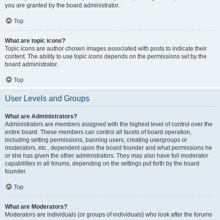
you are granted by the board administrator.
Top
What are topic icons?
Topic icons are author chosen images associated with posts to indicate their
content. The ability to use topic icons depends on the permissions set by the
board administrator.
Top
User Levels and Groups
What are Administrators?
Administrators are members assigned with the highest level of control over the
entire board. These members can control all facets of board operation,
including setting permissions, banning users, creating usergroups or
moderators, etc., dependent upon the board founder and what permissions he
or she has given the other administrators. They may also have full moderator
capabilities in all forums, depending on the settings put forth by the board
founder.
Top
What are Moderators?
Moderators are individuals (or groups of individuals) who look after the forums