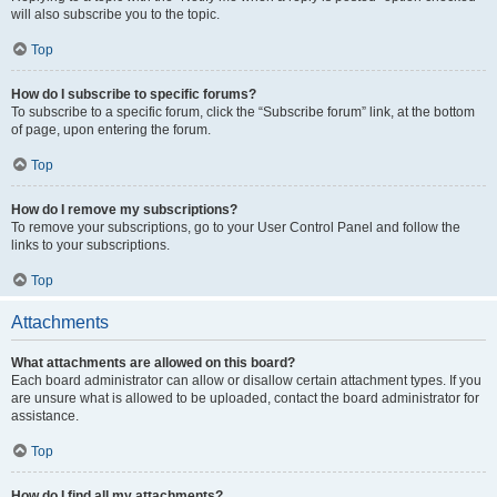
will also subscribe you to the topic.
Top
How do I subscribe to specific forums?
To subscribe to a specific forum, click the “Subscribe forum” link, at the bottom
of page, upon entering the forum.
Top
How do I remove my subscriptions?
To remove your subscriptions, go to your User Control Panel and follow the
links to your subscriptions.
Top
Attachments
What attachments are allowed on this board?
Each board administrator can allow or disallow certain attachment types. If you
are unsure what is allowed to be uploaded, contact the board administrator for
assistance.
Top
How do I find all my attachments?