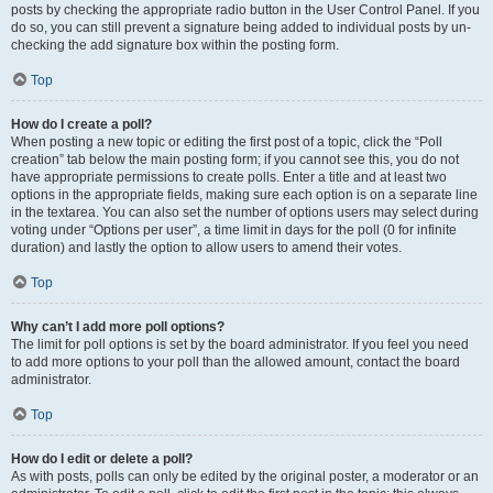
posts by checking the appropriate radio button in the User Control Panel. If you
do so, you can still prevent a signature being added to individual posts by un-
checking the add signature box within the posting form.
Top
How do I create a poll?
When posting a new topic or editing the first post of a topic, click the “Poll
creation” tab below the main posting form; if you cannot see this, you do not
have appropriate permissions to create polls. Enter a title and at least two
options in the appropriate fields, making sure each option is on a separate line
in the textarea. You can also set the number of options users may select during
voting under “Options per user”, a time limit in days for the poll (0 for infinite
duration) and lastly the option to allow users to amend their votes.
Top
Why can’t I add more poll options?
The limit for poll options is set by the board administrator. If you feel you need
to add more options to your poll than the allowed amount, contact the board
administrator.
Top
How do I edit or delete a poll?
As with posts, polls can only be edited by the original poster, a moderator or an