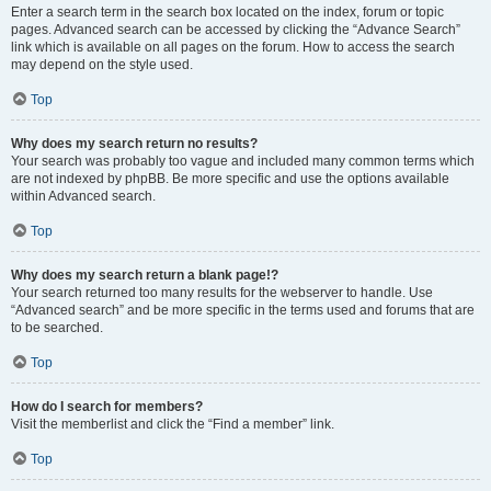
Enter a search term in the search box located on the index, forum or topic
pages. Advanced search can be accessed by clicking the “Advance Search”
link which is available on all pages on the forum. How to access the search
may depend on the style used.
Top
Why does my search return no results?
Your search was probably too vague and included many common terms which
are not indexed by phpBB. Be more specific and use the options available
within Advanced search.
Top
Why does my search return a blank page!?
Your search returned too many results for the webserver to handle. Use
“Advanced search” and be more specific in the terms used and forums that are
to be searched.
Top
How do I search for members?
Visit the memberlist and click the “Find a member” link.
Top