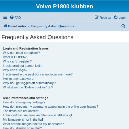
Volvo P1800 klubben
FAQ
Register
Login
S
Board index
Frequently Asked Questions
e
Frequently Asked Questions
a
r
Login and Registration Issues
Why do I need to register?
c
What is COPPA?
h
Why can’t I register?
I registered but cannot login!
Why can’t I login?
I registered in the past but cannot login any more?!
I’ve lost my password!
Why do I get logged off automatically?
What does the “Delete cookies” do?
User Preferences and settings
How do I change my settings?
How do I prevent my username appearing in the online user listings?
The times are not correct!
I changed the timezone and the time is still wrong!
My language is not in the list!
What are the images next to my username?
How do I display an avatar?