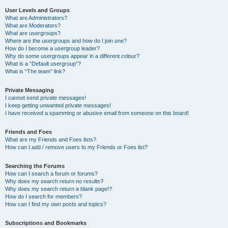
User Levels and Groups
What are Administrators?
What are Moderators?
What are usergroups?
Where are the usergroups and how do I join one?
How do I become a usergroup leader?
Why do some usergroups appear in a different colour?
What is a “Default usergroup”?
What is “The team” link?
Private Messaging
I cannot send private messages!
I keep getting unwanted private messages!
I have received a spamming or abusive email from someone on this board!
Friends and Foes
What are my Friends and Foes lists?
How can I add / remove users to my Friends or Foes list?
Searching the Forums
How can I search a forum or forums?
Why does my search return no results?
Why does my search return a blank page!?
How do I search for members?
How can I find my own posts and topics?
Subscriptions and Bookmarks