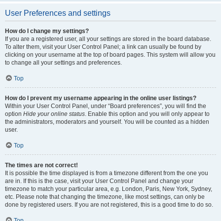
User Preferences and settings
How do I change my settings?
If you are a registered user, all your settings are stored in the board database.
To alter them, visit your User Control Panel; a link can usually be found by
clicking on your username at the top of board pages. This system will allow you
to change all your settings and preferences.
Top
How do I prevent my username appearing in the online user listings?
Within your User Control Panel, under “Board preferences”, you will find the
option
Hide your online status
. Enable this option and you will only appear to
the administrators, moderators and yourself. You will be counted as a hidden
user.
Top
The times are not correct!
It is possible the time displayed is from a timezone different from the one you
are in. If this is the case, visit your User Control Panel and change your
timezone to match your particular area, e.g. London, Paris, New York, Sydney,
etc. Please note that changing the timezone, like most settings, can only be
done by registered users. If you are not registered, this is a good time to do so.
Top