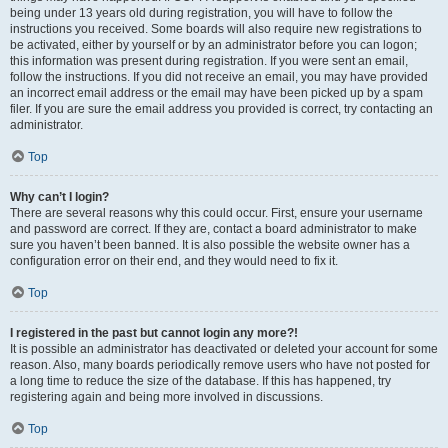
being under 13 years old during registration, you will have to follow the
instructions you received. Some boards will also require new registrations to
be activated, either by yourself or by an administrator before you can logon;
this information was present during registration. If you were sent an email,
follow the instructions. If you did not receive an email, you may have provided
an incorrect email address or the email may have been picked up by a spam
filer. If you are sure the email address you provided is correct, try contacting an
administrator.
Top
Why can’t I login?
There are several reasons why this could occur. First, ensure your username
and password are correct. If they are, contact a board administrator to make
sure you haven’t been banned. It is also possible the website owner has a
configuration error on their end, and they would need to fix it.
Top
I registered in the past but cannot login any more?!
It is possible an administrator has deactivated or deleted your account for some
reason. Also, many boards periodically remove users who have not posted for
a long time to reduce the size of the database. If this has happened, try
registering again and being more involved in discussions.
Top