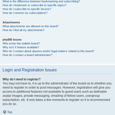
What is the difference between bookmarking and subscribing?
How do I bookmark or subscribe to specific topics?
How do I subscribe to specific forums?
How do I remove my subscriptions?
Attachments
What attachments are allowed on this board?
How do I find all my attachments?
phpBB Issues
Who wrote this bulletin board?
Why isn’t X feature available?
Who do I contact about abusive and/or legal matters related to this board?
How do I contact a board administrator?
Login and Registration Issues
Why do I need to register?
You may not have to, it is up to the administrator of the board as to whether you
need to register in order to post messages. However; registration will give you
access to additional features not available to guest users such as definable
avatar images, private messaging, emailing of fellow users, usergroup
subscription, etc. It only takes a few moments to register so it is recommended
you do so.
Top