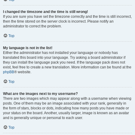
I changed the timezone and the time is still wrong!
If you are sure you have set the timezone correctly and the time is still incorrect,
then the time stored on the server clock is incorrect. Please notify an
administrator to correct the problem.
Top
My language is not in the list!
Either the administrator has not installed your language or nobody has
translated this board into your language. Try asking a board administrator if
they can install the language pack you need. If the language pack does not
exist, feel free to create a new translation. More information can be found at the
phpBB
® website.
Top
What are the images next to my username?
There are two images which may appear along with a username when viewing
posts. One of them may be an image associated with your rank, generally in
the form of stars, blocks or dots, indicating how many posts you have made or
your status on the board. Another, usually larger, image is known as an avatar
and is generally unique or personal to each user.
Top