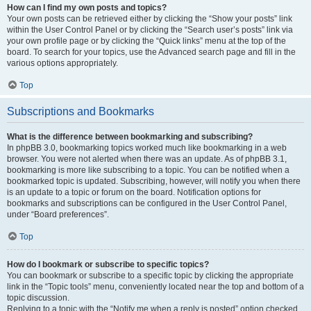
How can I find my own posts and topics?
Your own posts can be retrieved either by clicking the “Show your posts” link
within the User Control Panel or by clicking the “Search user’s posts” link via
your own profile page or by clicking the “Quick links” menu at the top of the
board. To search for your topics, use the Advanced search page and fill in the
various options appropriately.
Top
Subscriptions and Bookmarks
What is the difference between bookmarking and subscribing?
In phpBB 3.0, bookmarking topics worked much like bookmarking in a web
browser. You were not alerted when there was an update. As of phpBB 3.1,
bookmarking is more like subscribing to a topic. You can be notified when a
bookmarked topic is updated. Subscribing, however, will notify you when there
is an update to a topic or forum on the board. Notification options for
bookmarks and subscriptions can be configured in the User Control Panel,
under “Board preferences”.
Top
How do I bookmark or subscribe to specific topics?
You can bookmark or subscribe to a specific topic by clicking the appropriate
link in the “Topic tools” menu, conveniently located near the top and bottom of a
topic discussion.
Replying to a topic with the “Notify me when a reply is posted” option checked