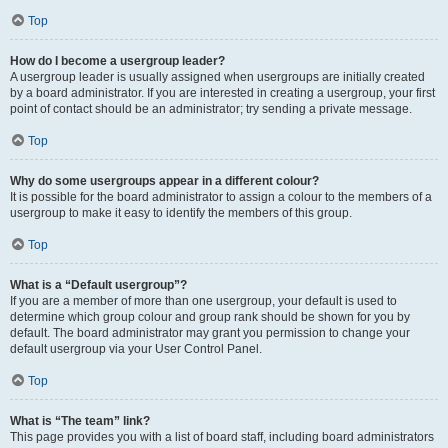
Top
How do I become a usergroup leader?
A usergroup leader is usually assigned when usergroups are initially created
by a board administrator. If you are interested in creating a usergroup, your first
point of contact should be an administrator; try sending a private message.
Top
Why do some usergroups appear in a different colour?
It is possible for the board administrator to assign a colour to the members of a
usergroup to make it easy to identify the members of this group.
Top
What is a “Default usergroup”?
If you are a member of more than one usergroup, your default is used to
determine which group colour and group rank should be shown for you by
default. The board administrator may grant you permission to change your
default usergroup via your User Control Panel.
Top
What is “The team” link?
This page provides you with a list of board staff, including board administrators