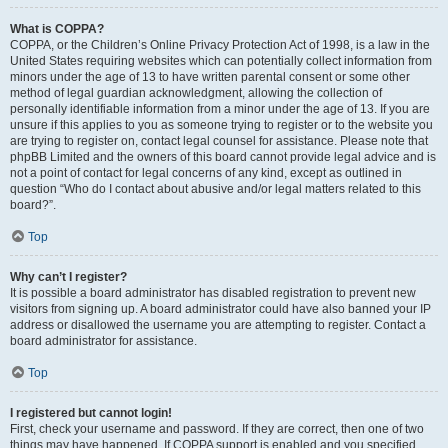
What is COPPA?
COPPA, or the Children’s Online Privacy Protection Act of 1998, is a law in the
United States requiring websites which can potentially collect information from
minors under the age of 13 to have written parental consent or some other
method of legal guardian acknowledgment, allowing the collection of
personally identifiable information from a minor under the age of 13. If you are
unsure if this applies to you as someone trying to register or to the website you
are trying to register on, contact legal counsel for assistance. Please note that
phpBB Limited and the owners of this board cannot provide legal advice and is
not a point of contact for legal concerns of any kind, except as outlined in
question “Who do I contact about abusive and/or legal matters related to this
board?”.
Top
Why can’t I register?
It is possible a board administrator has disabled registration to prevent new
visitors from signing up. A board administrator could have also banned your IP
address or disallowed the username you are attempting to register. Contact a
board administrator for assistance.
Top
I registered but cannot login!
First, check your username and password. If they are correct, then one of two
things may have happened. If COPPA support is enabled and you specified