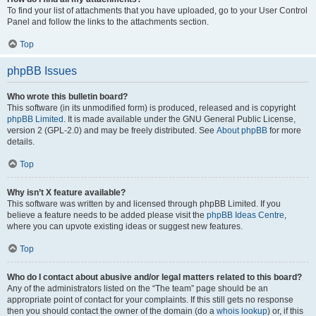
To find your list of attachments that you have uploaded, go to your User Control
Panel and follow the links to the attachments section.
Top
phpBB Issues
Who wrote this bulletin board?
This software (in its unmodified form) is produced, released and is copyright
phpBB Limited
. It is made available under the GNU General Public License,
version 2 (GPL-2.0) and may be freely distributed. See
About phpBB
for more
details.
Top
Why isn’t X feature available?
This software was written by and licensed through phpBB Limited. If you
believe a feature needs to be added please visit the
phpBB Ideas Centre
,
where you can upvote existing ideas or suggest new features.
Top
Who do I contact about abusive and/or legal matters related to this board?
Any of the administrators listed on the “The team” page should be an
appropriate point of contact for your complaints. If this still gets no response
then you should contact the owner of the domain (do a
whois lookup
) or, if this