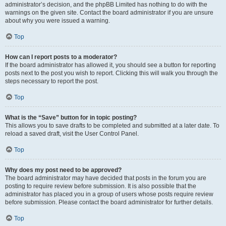
administrator’s decision, and the phpBB Limited has nothing to do with the
warnings on the given site. Contact the board administrator if you are unsure
about why you were issued a warning.
Top
How can I report posts to a moderator?
If the board administrator has allowed it, you should see a button for reporting
posts next to the post you wish to report. Clicking this will walk you through the
steps necessary to report the post.
Top
What is the “Save” button for in topic posting?
This allows you to save drafts to be completed and submitted at a later date. To
reload a saved draft, visit the User Control Panel.
Top
Why does my post need to be approved?
The board administrator may have decided that posts in the forum you are
posting to require review before submission. It is also possible that the
administrator has placed you in a group of users whose posts require review
before submission. Please contact the board administrator for further details.
Top