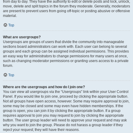
from day to day. They have the authority to edit or delete posts and lock, unlock,
move, delete and split topics in the forum they moderate. Generally, moderators
are present to prevent users from going off-topic or posting abusive or offensive
material.
Top
What are usergroups?
Usergroups are groups of users that divide the community into manageable
sections board administrators can work with. Each user can belong to several
groups and each group can be assigned individual permissions. This provides
an easy way for administrators to change permissions for many users at once,
such as changing moderator permissions or granting users access to a private
forum.
Top
Where are the usergroups and how do I join one?
You can view all usergroups via the “Usergroups” link within your User Control
Panel. If you would like to join one, proceed by clicking the appropriate button.
Not all groups have open access, however. Some may require approval to join,
some may be closed and some may even have hidden memberships. If the
group is open, you can join it by clicking the appropriate button. If a group
requires approval to join you may request to join by clicking the appropriate
button. The user group leader will need to approve your request and may ask
why you want to join the group. Please do not harass a group leader if they
reject your request; they will have their reasons.