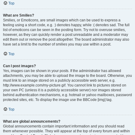
Top
What are Smilies?
Smilies, or Emoticons, are small images which can be used to express a
feeling using a short code, e.g. :) denotes happy, while :( denotes sad. The full
list of emoticons can be seen in the posting form. Try not to overuse smilies,
however, as they can quickly render a post unreadable and a moderator may
edit them out or remove the post altogether. The board administrator may also
have set a limit to the number of smilies you may use within a post.
Top
Can I post images?
Yes, images can be shown in your posts. If the administrator has allowed
attachments, you may be able to upload the image to the board. Otherwise, you
must link to an image stored on a publicly accessible web server, e.g.
http://www.example.com/my-picture.gif. You cannot link to pictures stored on
your own PC (unless it is a publicly accessible server) nor images stored
behind authentication mechanisms, e.g. hotmail or yahoo mailboxes, password
protected sites, etc. To display the image use the BBCode [img] tag.
Top
What are global announcements?
Global announcements contain important information and you should read
them whenever possible. They will appear at the top of every forum and within