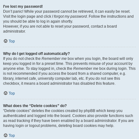
I’ve lost my password!
Don’t panic! While your password cannot be retrieved, it can easily be reset.
Visit the login page and click
I forgot my password
. Follow the instructions and
you should be able to log in again shortly.
However, if you are not able to reset your password, contact a board
administrator.
Top
Why do I get logged off automatically?
If you do not check the
Remember me
box when you login, the board will only
keep you logged in for a preset time. This prevents misuse of your account by
anyone else. To stay logged in, check the
Remember me
box during login. This
is not recommended if you access the board from a shared computer, e.g.
library, internet cafe, university computer lab, etc. If you do not see this
checkbox, it means a board administrator has disabled this feature.
Top
What does the “Delete cookies” do?
“Delete cookies” deletes the cookies created by phpBB which keep you
authenticated and logged into the board. Cookies also provide functions such
as read tracking if they have been enabled by a board administrator. If you are
having login or logout problems, deleting board cookies may help.
Top