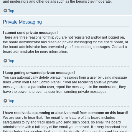
and moderators and other details such as the forums they moderate.
Top
Private Messaging
I cannot send private messages!
There are three reasons for this; you are not registered and/or not logged on,
the board administrator has disabled private messaging for the entire board, or
the board administrator has prevented you from sending messages. Contact a
board administrator for more information.
Top
I keep getting unwanted private messages!
You can automatically delete private messages from a user by using message
rules within your User Control Panel. If you are receiving abusive private
messages from a particular user, report the messages to the moderators; they
have the power to prevent a user from sending private messages.
Top
I have received a spamming or abusive email from someone on this board!
We are sorry to hear that. The email form feature of this board includes
safeguards to try and track users who send such posts, so email the board
administrator with a full copy of the email you received. It is very important that
this includes the headers that contain the details of the user that sent the email.