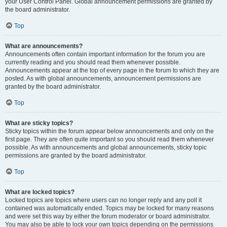
your User Control Panel. Global announcement permissions are granted by
the board administrator.
Top
What are announcements?
Announcements often contain important information for the forum you are
currently reading and you should read them whenever possible.
Announcements appear at the top of every page in the forum to which they are
posted. As with global announcements, announcement permissions are
granted by the board administrator.
Top
What are sticky topics?
Sticky topics within the forum appear below announcements and only on the
first page. They are often quite important so you should read them whenever
possible. As with announcements and global announcements, sticky topic
permissions are granted by the board administrator.
Top
What are locked topics?
Locked topics are topics where users can no longer reply and any poll it
contained was automatically ended. Topics may be locked for many reasons
and were set this way by either the forum moderator or board administrator.
You may also be able to lock your own topics depending on the permissions