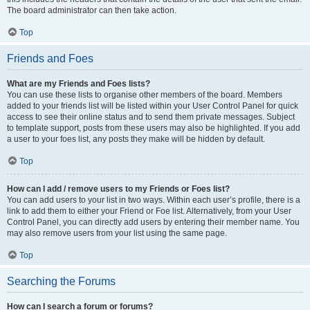
The board administrator can then take action.
Top
Friends and Foes
What are my Friends and Foes lists?
You can use these lists to organise other members of the board. Members
added to your friends list will be listed within your User Control Panel for quick
access to see their online status and to send them private messages. Subject
to template support, posts from these users may also be highlighted. If you add
a user to your foes list, any posts they make will be hidden by default.
Top
How can I add / remove users to my Friends or Foes list?
You can add users to your list in two ways. Within each user’s profile, there is a
link to add them to either your Friend or Foe list. Alternatively, from your User
Control Panel, you can directly add users by entering their member name. You
may also remove users from your list using the same page.
Top
Searching the Forums
How can I search a forum or forums?