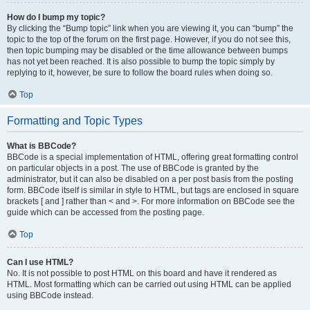
How do I bump my topic?
By clicking the “Bump topic” link when you are viewing it, you can “bump” the
topic to the top of the forum on the first page. However, if you do not see this,
then topic bumping may be disabled or the time allowance between bumps
has not yet been reached. It is also possible to bump the topic simply by
replying to it, however, be sure to follow the board rules when doing so.
Top
Formatting and Topic Types
What is BBCode?
BBCode is a special implementation of HTML, offering great formatting control
on particular objects in a post. The use of BBCode is granted by the
administrator, but it can also be disabled on a per post basis from the posting
form. BBCode itself is similar in style to HTML, but tags are enclosed in square
brackets [ and ] rather than < and >. For more information on BBCode see the
guide which can be accessed from the posting page.
Top
Can I use HTML?
No. It is not possible to post HTML on this board and have it rendered as
HTML. Most formatting which can be carried out using HTML can be applied
using BBCode instead.