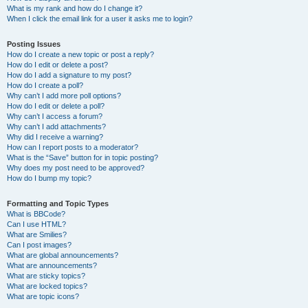
What is my rank and how do I change it?
When I click the email link for a user it asks me to login?
Posting Issues
How do I create a new topic or post a reply?
How do I edit or delete a post?
How do I add a signature to my post?
How do I create a poll?
Why can’t I add more poll options?
How do I edit or delete a poll?
Why can’t I access a forum?
Why can’t I add attachments?
Why did I receive a warning?
How can I report posts to a moderator?
What is the “Save” button for in topic posting?
Why does my post need to be approved?
How do I bump my topic?
Formatting and Topic Types
What is BBCode?
Can I use HTML?
What are Smilies?
Can I post images?
What are global announcements?
What are announcements?
What are sticky topics?
What are locked topics?
What are topic icons?