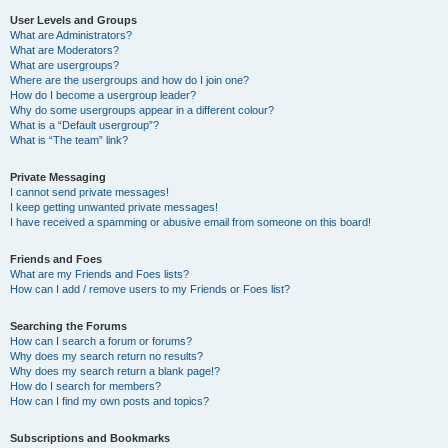
User Levels and Groups
What are Administrators?
What are Moderators?
What are usergroups?
Where are the usergroups and how do I join one?
How do I become a usergroup leader?
Why do some usergroups appear in a different colour?
What is a “Default usergroup”?
What is “The team” link?
Private Messaging
I cannot send private messages!
I keep getting unwanted private messages!
I have received a spamming or abusive email from someone on this board!
Friends and Foes
What are my Friends and Foes lists?
How can I add / remove users to my Friends or Foes list?
Searching the Forums
How can I search a forum or forums?
Why does my search return no results?
Why does my search return a blank page!?
How do I search for members?
How can I find my own posts and topics?
Subscriptions and Bookmarks