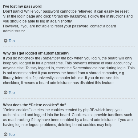
I’ve lost my password!
Don’t panic! While your password cannot be retrieved, it can easily be reset.
Visit the login page and click
I forgot my password
. Follow the instructions and
you should be able to log in again shortly.
However, if you are not able to reset your password, contact a board
administrator.
Top
Why do I get logged off automatically?
If you do not check the
Remember me
box when you login, the board will only
keep you logged in for a preset time. This prevents misuse of your account by
anyone else. To stay logged in, check the
Remember me
box during login. This
is not recommended if you access the board from a shared computer, e.g.
library, internet cafe, university computer lab, etc. If you do not see this
checkbox, it means a board administrator has disabled this feature.
Top
What does the “Delete cookies” do?
“Delete cookies” deletes the cookies created by phpBB which keep you
authenticated and logged into the board. Cookies also provide functions such
as read tracking if they have been enabled by a board administrator. If you are
having login or logout problems, deleting board cookies may help.
Top