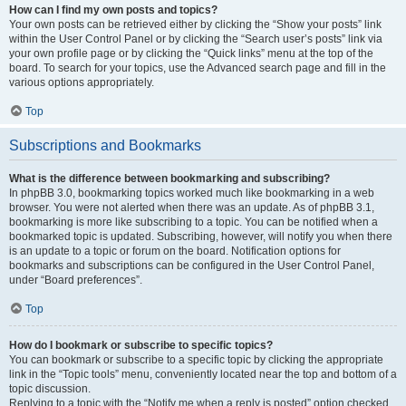
How can I find my own posts and topics?
Your own posts can be retrieved either by clicking the “Show your posts” link
within the User Control Panel or by clicking the “Search user’s posts” link via
your own profile page or by clicking the “Quick links” menu at the top of the
board. To search for your topics, use the Advanced search page and fill in the
various options appropriately.
Top
Subscriptions and Bookmarks
What is the difference between bookmarking and subscribing?
In phpBB 3.0, bookmarking topics worked much like bookmarking in a web
browser. You were not alerted when there was an update. As of phpBB 3.1,
bookmarking is more like subscribing to a topic. You can be notified when a
bookmarked topic is updated. Subscribing, however, will notify you when there
is an update to a topic or forum on the board. Notification options for
bookmarks and subscriptions can be configured in the User Control Panel,
under “Board preferences”.
Top
How do I bookmark or subscribe to specific topics?
You can bookmark or subscribe to a specific topic by clicking the appropriate
link in the “Topic tools” menu, conveniently located near the top and bottom of a
topic discussion.
Replying to a topic with the “Notify me when a reply is posted” option checked