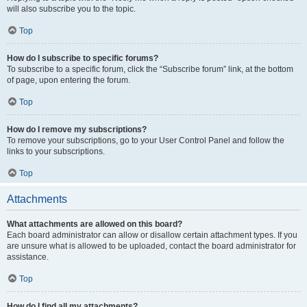
will also subscribe you to the topic.
Top
How do I subscribe to specific forums?
To subscribe to a specific forum, click the “Subscribe forum” link, at the bottom
of page, upon entering the forum.
Top
How do I remove my subscriptions?
To remove your subscriptions, go to your User Control Panel and follow the
links to your subscriptions.
Top
Attachments
What attachments are allowed on this board?
Each board administrator can allow or disallow certain attachment types. If you
are unsure what is allowed to be uploaded, contact the board administrator for
assistance.
Top
How do I find all my attachments?