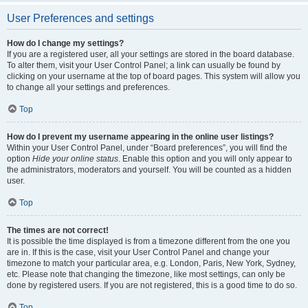
User Preferences and settings
How do I change my settings?
If you are a registered user, all your settings are stored in the board database.
To alter them, visit your User Control Panel; a link can usually be found by
clicking on your username at the top of board pages. This system will allow you
to change all your settings and preferences.
Top
How do I prevent my username appearing in the online user listings?
Within your User Control Panel, under “Board preferences”, you will find the
option
Hide your online status
. Enable this option and you will only appear to
the administrators, moderators and yourself. You will be counted as a hidden
user.
Top
The times are not correct!
It is possible the time displayed is from a timezone different from the one you
are in. If this is the case, visit your User Control Panel and change your
timezone to match your particular area, e.g. London, Paris, New York, Sydney,
etc. Please note that changing the timezone, like most settings, can only be
done by registered users. If you are not registered, this is a good time to do so.
Top