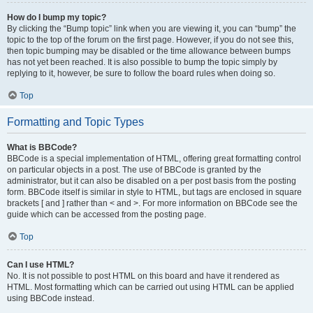
How do I bump my topic?
By clicking the “Bump topic” link when you are viewing it, you can “bump” the
topic to the top of the forum on the first page. However, if you do not see this,
then topic bumping may be disabled or the time allowance between bumps
has not yet been reached. It is also possible to bump the topic simply by
replying to it, however, be sure to follow the board rules when doing so.
Top
Formatting and Topic Types
What is BBCode?
BBCode is a special implementation of HTML, offering great formatting control
on particular objects in a post. The use of BBCode is granted by the
administrator, but it can also be disabled on a per post basis from the posting
form. BBCode itself is similar in style to HTML, but tags are enclosed in square
brackets [ and ] rather than < and >. For more information on BBCode see the
guide which can be accessed from the posting page.
Top
Can I use HTML?
No. It is not possible to post HTML on this board and have it rendered as
HTML. Most formatting which can be carried out using HTML can be applied
using BBCode instead.