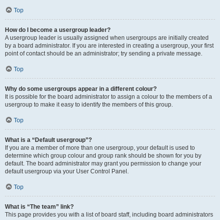
Top
How do I become a usergroup leader?
A usergroup leader is usually assigned when usergroups are initially created
by a board administrator. If you are interested in creating a usergroup, your first
point of contact should be an administrator; try sending a private message.
Top
Why do some usergroups appear in a different colour?
It is possible for the board administrator to assign a colour to the members of a
usergroup to make it easy to identify the members of this group.
Top
What is a “Default usergroup”?
If you are a member of more than one usergroup, your default is used to
determine which group colour and group rank should be shown for you by
default. The board administrator may grant you permission to change your
default usergroup via your User Control Panel.
Top
What is “The team” link?
This page provides you with a list of board staff, including board administrators