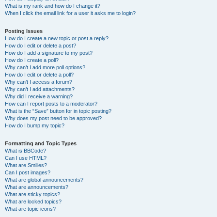
What is my rank and how do I change it?
When I click the email link for a user it asks me to login?
Posting Issues
How do I create a new topic or post a reply?
How do I edit or delete a post?
How do I add a signature to my post?
How do I create a poll?
Why can’t I add more poll options?
How do I edit or delete a poll?
Why can’t I access a forum?
Why can’t I add attachments?
Why did I receive a warning?
How can I report posts to a moderator?
What is the “Save” button for in topic posting?
Why does my post need to be approved?
How do I bump my topic?
Formatting and Topic Types
What is BBCode?
Can I use HTML?
What are Smilies?
Can I post images?
What are global announcements?
What are announcements?
What are sticky topics?
What are locked topics?
What are topic icons?