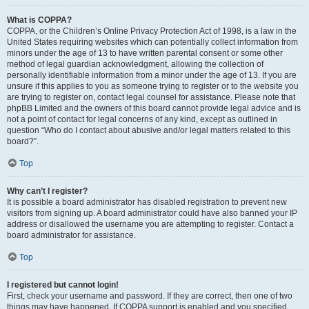
What is COPPA?
COPPA, or the Children’s Online Privacy Protection Act of 1998, is a law in the
United States requiring websites which can potentially collect information from
minors under the age of 13 to have written parental consent or some other
method of legal guardian acknowledgment, allowing the collection of
personally identifiable information from a minor under the age of 13. If you are
unsure if this applies to you as someone trying to register or to the website you
are trying to register on, contact legal counsel for assistance. Please note that
phpBB Limited and the owners of this board cannot provide legal advice and is
not a point of contact for legal concerns of any kind, except as outlined in
question “Who do I contact about abusive and/or legal matters related to this
board?”.
Top
Why can’t I register?
It is possible a board administrator has disabled registration to prevent new
visitors from signing up. A board administrator could have also banned your IP
address or disallowed the username you are attempting to register. Contact a
board administrator for assistance.
Top
I registered but cannot login!
First, check your username and password. If they are correct, then one of two
things may have happened. If COPPA support is enabled and you specified