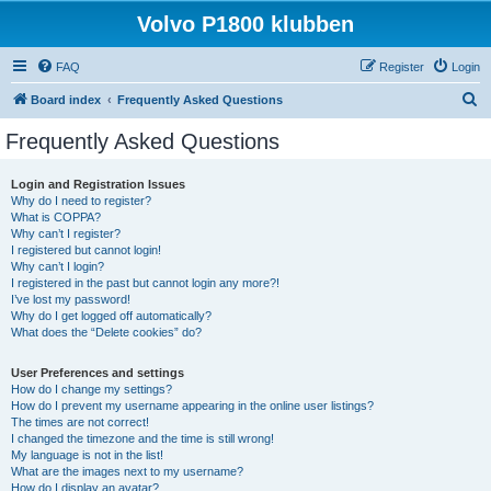
Volvo P1800 klubben
FAQ
Register
Login
S
Board index
Frequently Asked Questions
e
Frequently Asked Questions
a
r
Login and Registration Issues
Why do I need to register?
c
What is COPPA?
h
Why can’t I register?
I registered but cannot login!
Why can’t I login?
I registered in the past but cannot login any more?!
I’ve lost my password!
Why do I get logged off automatically?
What does the “Delete cookies” do?
User Preferences and settings
How do I change my settings?
How do I prevent my username appearing in the online user listings?
The times are not correct!
I changed the timezone and the time is still wrong!
My language is not in the list!
What are the images next to my username?
How do I display an avatar?