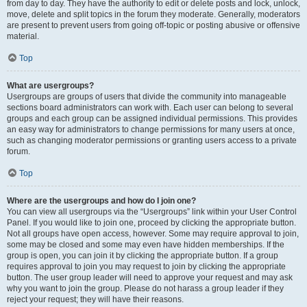
from day to day. They have the authority to edit or delete posts and lock, unlock,
move, delete and split topics in the forum they moderate. Generally, moderators
are present to prevent users from going off-topic or posting abusive or offensive
material.
Top
What are usergroups?
Usergroups are groups of users that divide the community into manageable
sections board administrators can work with. Each user can belong to several
groups and each group can be assigned individual permissions. This provides
an easy way for administrators to change permissions for many users at once,
such as changing moderator permissions or granting users access to a private
forum.
Top
Where are the usergroups and how do I join one?
You can view all usergroups via the “Usergroups” link within your User Control
Panel. If you would like to join one, proceed by clicking the appropriate button.
Not all groups have open access, however. Some may require approval to join,
some may be closed and some may even have hidden memberships. If the
group is open, you can join it by clicking the appropriate button. If a group
requires approval to join you may request to join by clicking the appropriate
button. The user group leader will need to approve your request and may ask
why you want to join the group. Please do not harass a group leader if they
reject your request; they will have their reasons.