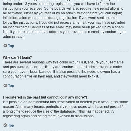
being under 13 years old during registration, you will have to follow the
instructions you received. Some boards will also require new registrations to
be activated, either by yourself or by an administrator before you can logon;
this information was present during registration. If you were sent an email,
follow the instructions. If you did not receive an email, you may have provided
an incorrect email address or the email may have been picked up by a spam
filer. If you are sure the email address you provided is correct, try contacting an
administrator.
Top
Why can’t I login?
There are several reasons why this could occur. First, ensure your username
and password are correct. If they are, contact a board administrator to make
sure you haven’t been banned. It is also possible the website owner has a
configuration error on their end, and they would need to fix it.
Top
I registered in the past but cannot login any more?!
It is possible an administrator has deactivated or deleted your account for some
reason. Also, many boards periodically remove users who have not posted for
a long time to reduce the size of the database. If this has happened, try
registering again and being more involved in discussions.
Top