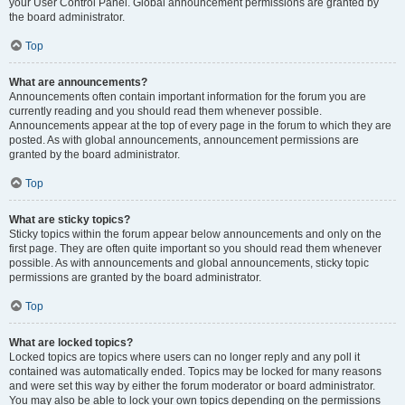
your User Control Panel. Global announcement permissions are granted by
the board administrator.
Top
What are announcements?
Announcements often contain important information for the forum you are
currently reading and you should read them whenever possible.
Announcements appear at the top of every page in the forum to which they are
posted. As with global announcements, announcement permissions are
granted by the board administrator.
Top
What are sticky topics?
Sticky topics within the forum appear below announcements and only on the
first page. They are often quite important so you should read them whenever
possible. As with announcements and global announcements, sticky topic
permissions are granted by the board administrator.
Top
What are locked topics?
Locked topics are topics where users can no longer reply and any poll it
contained was automatically ended. Topics may be locked for many reasons
and were set this way by either the forum moderator or board administrator.
You may also be able to lock your own topics depending on the permissions