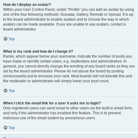
How do I display an avatar?
Within your User Control Panel, under “Profile” you can add an avatar by using
one of the four following methods: Gravatar, Gallery, Remote or Upload. It is up
to the board administrator to enable avatars and to choose the way in which
avatars can be made available. If you are unable to use avatars, contact a
board administrator.
Top
What is my rank and how do I change it?
Ranks, which appear below your username, indicate the number of posts you
have made or identify certain users, e.g. moderators and administrators. In
general, you cannot directly change the wording of any board ranks as they are
set by the board administrator. Please do not abuse the board by posting
unnecessarily just to increase your rank. Most boards will not tolerate this and
the moderator or administrator will simply lower your post count.
Top
When I click the email link for a user it asks me to login?
Only registered users can send email to other users via the built-in email form,
and only if the administrator has enabled this feature. This is to prevent
malicious use of the email system by anonymous users.
Top