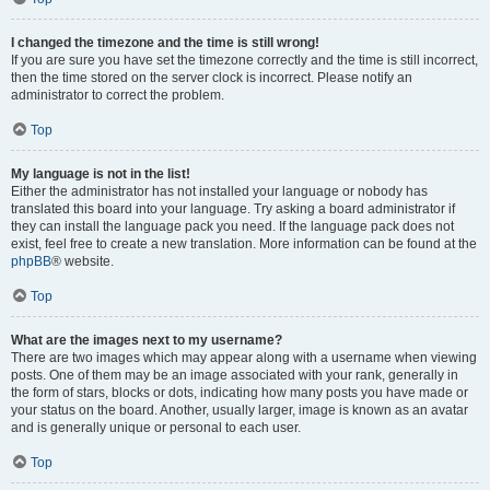
I changed the timezone and the time is still wrong!
If you are sure you have set the timezone correctly and the time is still incorrect,
then the time stored on the server clock is incorrect. Please notify an
administrator to correct the problem.
Top
My language is not in the list!
Either the administrator has not installed your language or nobody has
translated this board into your language. Try asking a board administrator if
they can install the language pack you need. If the language pack does not
exist, feel free to create a new translation. More information can be found at the
phpBB
® website.
Top
What are the images next to my username?
There are two images which may appear along with a username when viewing
posts. One of them may be an image associated with your rank, generally in
the form of stars, blocks or dots, indicating how many posts you have made or
your status on the board. Another, usually larger, image is known as an avatar
and is generally unique or personal to each user.
Top