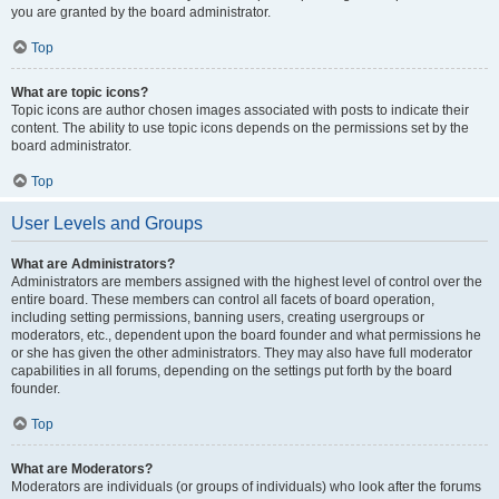
you are granted by the board administrator.
Top
What are topic icons?
Topic icons are author chosen images associated with posts to indicate their
content. The ability to use topic icons depends on the permissions set by the
board administrator.
Top
User Levels and Groups
What are Administrators?
Administrators are members assigned with the highest level of control over the
entire board. These members can control all facets of board operation,
including setting permissions, banning users, creating usergroups or
moderators, etc., dependent upon the board founder and what permissions he
or she has given the other administrators. They may also have full moderator
capabilities in all forums, depending on the settings put forth by the board
founder.
Top
What are Moderators?
Moderators are individuals (or groups of individuals) who look after the forums