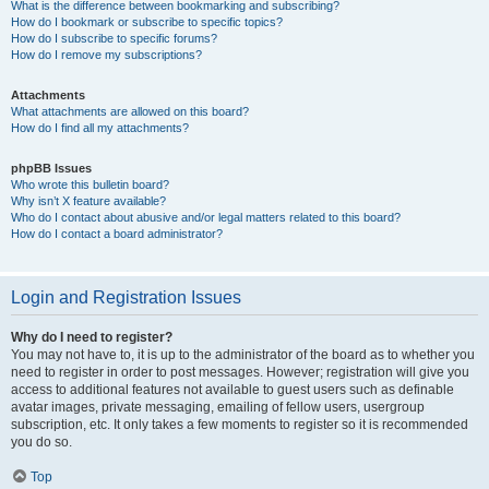
What is the difference between bookmarking and subscribing?
How do I bookmark or subscribe to specific topics?
How do I subscribe to specific forums?
How do I remove my subscriptions?
Attachments
What attachments are allowed on this board?
How do I find all my attachments?
phpBB Issues
Who wrote this bulletin board?
Why isn’t X feature available?
Who do I contact about abusive and/or legal matters related to this board?
How do I contact a board administrator?
Login and Registration Issues
Why do I need to register?
You may not have to, it is up to the administrator of the board as to whether you
need to register in order to post messages. However; registration will give you
access to additional features not available to guest users such as definable
avatar images, private messaging, emailing of fellow users, usergroup
subscription, etc. It only takes a few moments to register so it is recommended
you do so.
Top