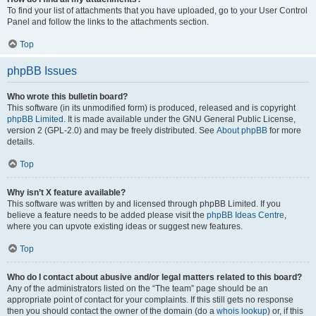
To find your list of attachments that you have uploaded, go to your User Control
Panel and follow the links to the attachments section.
Top
phpBB Issues
Who wrote this bulletin board?
This software (in its unmodified form) is produced, released and is copyright
phpBB Limited
. It is made available under the GNU General Public License,
version 2 (GPL-2.0) and may be freely distributed. See
About phpBB
for more
details.
Top
Why isn’t X feature available?
This software was written by and licensed through phpBB Limited. If you
believe a feature needs to be added please visit the
phpBB Ideas Centre
,
where you can upvote existing ideas or suggest new features.
Top
Who do I contact about abusive and/or legal matters related to this board?
Any of the administrators listed on the “The team” page should be an
appropriate point of contact for your complaints. If this still gets no response
then you should contact the owner of the domain (do a
whois lookup
) or, if this