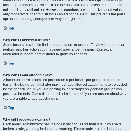
administrator. To edit a poll, click to edit the first post in the topic; this always
has the poll associated with it. If no one has cast a vote, users can delete the
poll or edit any poll option. However, if members have already placed votes,
only moderators or administrators can edit or delete it. This prevents the poll’s
options from being changed mid-way through a poll.
Top
Why can’t I access a forum?
Some forums may be limited to certain users or groups. To view, read, post or
perform another action you may need special permissions. Contact a
moderator or board administrator to grant you access.
Top
Why can’t I add attachments?
Attachment permissions are granted on a per forum, per group, or per user
basis. The board administrator may not have allowed attachments to be added
for the specific forum you are posting in, or perhaps only certain groups can
post attachments. Contact the board administrator if you are unsure about why
you are unable to add attachments.
Top
Why did I receive a warning?
Each board administrator has their own set of rules for their site. If you have
broken a rule, you may be issued a warning. Please note that this is the board