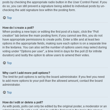
posts by checking the appropriate radio button in the User Control Panel. If you
do so, you can still prevent a signature being added to individual posts by un-
checking the add signature box within the posting form.
Top
How do I create a poll?
When posting a new topic or editing the first post of a topic, click the “Poll
creation” tab below the main posting form; if you cannot see this, you do not
have appropriate permissions to create polls. Enter a title and at least two
options in the appropriate fields, making sure each option is on a separate line
in the textarea. You can also set the number of options users may select during
voting under “Options per user”, a time limit in days for the poll (0 for infinite
duration) and lastly the option to allow users to amend their votes.
Top
Why can’t I add more poll options?
The limit for poll options is set by the board administrator. If you feel you need
to add more options to your poll than the allowed amount, contact the board
administrator.
Top
How do I edit or delete a poll?
As with posts, polls can only be edited by the original poster, a moderator or an