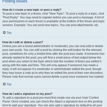
Posting Issues
How do I create a new topic or post a reply?
To post a new topic in a forum, click "New Topic". To post a reply to a topic, click
"Post Reply". You may need to register before you can post a message. A list of
your permissions in each forum is available at the bottom of the forum and topic
screens. Example: You can post new topics, You can post attachments, etc.
Top
How do I edit or delete a post?
Unless you are a board administrator or moderator, you can only edit or delete
your own posts. You can edit a post by clicking the edit button for the relevant
post, sometimes for only a limited time after the post was made. If someone has
already replied to the post, you will find a small piece of text output below the
post when you return to the topic which lists the number of times you edited it
along with the date and time. This will only appear if someone has made a
reply; it will not appear if a moderator or administrator edited the post, though
they may leave a note as to why they’ve edited the post at their own discretion.
Please note that normal users cannot delete a post once someone has replied.
Top
How do I add a signature to my post?
To add a signature to a post you must first create one via your User Control
Panel. Once created, you can check the
Attach a signature
box on the posting
form to add your signature. You can also add a signature by default to all your