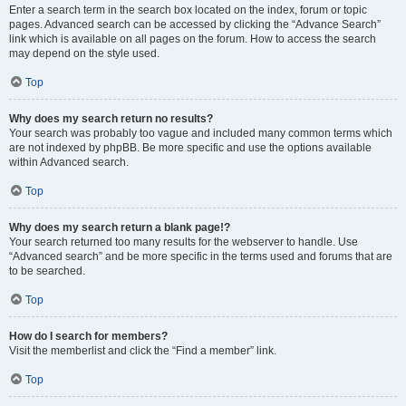
Enter a search term in the search box located on the index, forum or topic
pages. Advanced search can be accessed by clicking the “Advance Search”
link which is available on all pages on the forum. How to access the search
may depend on the style used.
Top
Why does my search return no results?
Your search was probably too vague and included many common terms which
are not indexed by phpBB. Be more specific and use the options available
within Advanced search.
Top
Why does my search return a blank page!?
Your search returned too many results for the webserver to handle. Use
“Advanced search” and be more specific in the terms used and forums that are
to be searched.
Top
How do I search for members?
Visit the memberlist and click the “Find a member” link.
Top