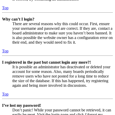
Top
Why can’t I login?
There are several reasons why this could occur. First, ensure
your username and password are correct. If they are, contact a
board administrator to make sure you haven’t been banned. It
is also possible the website owner has a configuration error on
their end, and they would need to fix it.
Top
I registered in the past but cannot login any more?!
It is possible an administrator has deactivated or deleted your
account for some reason. Also, many boards periodically
remove users who have not posted for a long time to reduce
the size of the database. If this has happened, try registering
again and being more involved in discussions.
Top
I’ve lost my password!
Don’t panic! While your password cannot be retrieved, it can
easily be reset. Visit the login page and click
I forgot my