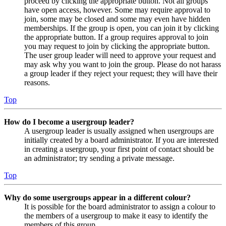
proceed by clicking the appropriate button. Not all groups
have open access, however. Some may require approval to
join, some may be closed and some may even have hidden
memberships. If the group is open, you can join it by clicking
the appropriate button. If a group requires approval to join
you may request to join by clicking the appropriate button.
The user group leader will need to approve your request and
may ask why you want to join the group. Please do not harass
a group leader if they reject your request; they will have their
reasons.
Top
How do I become a usergroup leader?
A usergroup leader is usually assigned when usergroups are
initially created by a board administrator. If you are interested
in creating a usergroup, your first point of contact should be
an administrator; try sending a private message.
Top
Why do some usergroups appear in a different colour?
It is possible for the board administrator to assign a colour to
the members of a usergroup to make it easy to identify the
members of this group.