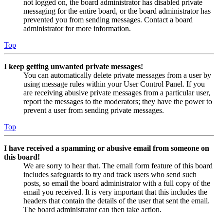
not logged on, the board administrator has disabled private
messaging for the entire board, or the board administrator has
prevented you from sending messages. Contact a board
administrator for more information.
Top
I keep getting unwanted private messages!
You can automatically delete private messages from a user by
using message rules within your User Control Panel. If you
are receiving abusive private messages from a particular user,
report the messages to the moderators; they have the power to
prevent a user from sending private messages.
Top
I have received a spamming or abusive email from someone on
this board!
We are sorry to hear that. The email form feature of this board
includes safeguards to try and track users who send such
posts, so email the board administrator with a full copy of the
email you received. It is very important that this includes the
headers that contain the details of the user that sent the email.
The board administrator can then take action.