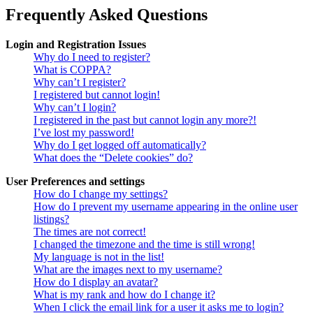
Frequently Asked Questions
Login and Registration Issues
Why do I need to register?
What is COPPA?
Why can’t I register?
I registered but cannot login!
Why can’t I login?
I registered in the past but cannot login any more?!
I’ve lost my password!
Why do I get logged off automatically?
What does the “Delete cookies” do?
User Preferences and settings
How do I change my settings?
How do I prevent my username appearing in the online user
listings?
The times are not correct!
I changed the timezone and the time is still wrong!
My language is not in the list!
What are the images next to my username?
How do I display an avatar?
What is my rank and how do I change it?
When I click the email link for a user it asks me to login?