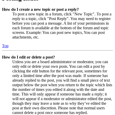
How do I create a new topic or post a reply?
To post a new topic in a forum, click "New Topic". To post a
reply to a topic, click "Post Reply". You may need to register
before you can post a message. A list of your permissions in
each forum is available at the bottom of the forum and topic
screens. Example: You can post new topics, You can post
attachments, etc.
Top
How do I edit or delete a post?
Unless you are a board administrator or moderator, you can
only edit or delete your own posts. You can edit a post by
clicking the edit button for the relevant post, sometimes for
only a limited time after the post was made. If someone has
already replied to the post, you will find a small piece of text
output below the post when you return to the topic which lists
the number of times you edited it along with the date and
time. This will only appear if someone has made a reply; it
will not appear if a moderator or administrator edited the post,
though they may leave a note as to why they’ve edited the
post at their own discretion. Please note that normal users
cannot delete a post once someone has replied.