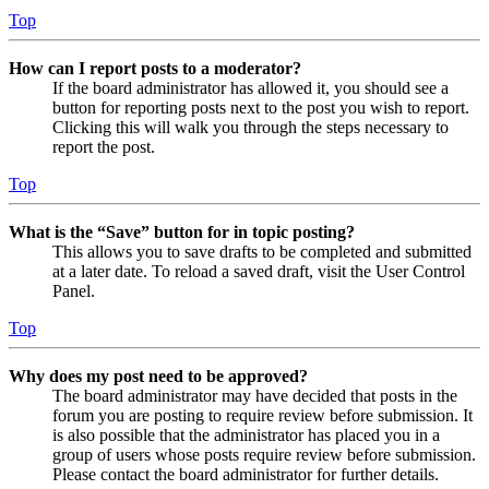
Top
How can I report posts to a moderator?
If the board administrator has allowed it, you should see a
button for reporting posts next to the post you wish to report.
Clicking this will walk you through the steps necessary to
report the post.
Top
What is the “Save” button for in topic posting?
This allows you to save drafts to be completed and submitted
at a later date. To reload a saved draft, visit the User Control
Panel.
Top
Why does my post need to be approved?
The board administrator may have decided that posts in the
forum you are posting to require review before submission. It
is also possible that the administrator has placed you in a
group of users whose posts require review before submission.
Please contact the board administrator for further details.