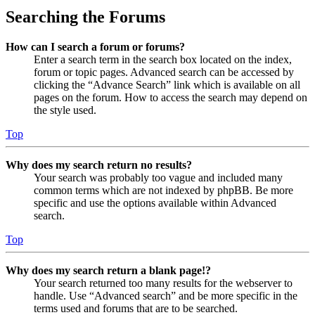
Searching the Forums
How can I search a forum or forums?
Enter a search term in the search box located on the index,
forum or topic pages. Advanced search can be accessed by
clicking the “Advance Search” link which is available on all
pages on the forum. How to access the search may depend on
the style used.
Top
Why does my search return no results?
Your search was probably too vague and included many
common terms which are not indexed by phpBB. Be more
specific and use the options available within Advanced
search.
Top
Why does my search return a blank page!?
Your search returned too many results for the webserver to
handle. Use “Advanced search” and be more specific in the
terms used and forums that are to be searched.