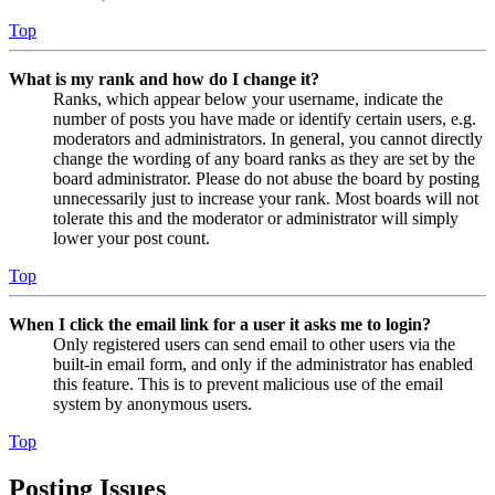
Top
What is my rank and how do I change it?
Ranks, which appear below your username, indicate the
number of posts you have made or identify certain users, e.g.
moderators and administrators. In general, you cannot directly
change the wording of any board ranks as they are set by the
board administrator. Please do not abuse the board by posting
unnecessarily just to increase your rank. Most boards will not
tolerate this and the moderator or administrator will simply
lower your post count.
Top
When I click the email link for a user it asks me to login?
Only registered users can send email to other users via the
built-in email form, and only if the administrator has enabled
this feature. This is to prevent malicious use of the email
system by anonymous users.
Top
Posting Issues