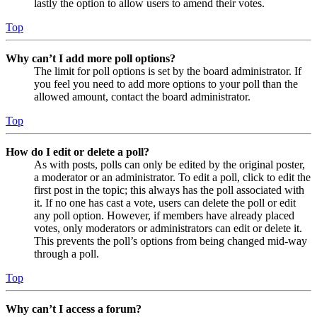
lastly the option to allow users to amend their votes.
Top
Why can’t I add more poll options?
The limit for poll options is set by the board administrator. If
you feel you need to add more options to your poll than the
allowed amount, contact the board administrator.
Top
How do I edit or delete a poll?
As with posts, polls can only be edited by the original poster,
a moderator or an administrator. To edit a poll, click to edit the
first post in the topic; this always has the poll associated with
it. If no one has cast a vote, users can delete the poll or edit
any poll option. However, if members have already placed
votes, only moderators or administrators can edit or delete it.
This prevents the poll’s options from being changed mid-way
through a poll.
Top
Why can’t I access a forum?