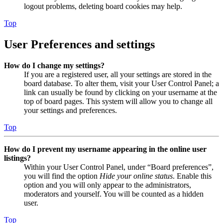
logout problems, deleting board cookies may help.
Top
User Preferences and settings
How do I change my settings?
If you are a registered user, all your settings are stored in the
board database. To alter them, visit your User Control Panel; a
link can usually be found by clicking on your username at the
top of board pages. This system will allow you to change all
your settings and preferences.
Top
How do I prevent my username appearing in the online user
listings?
Within your User Control Panel, under “Board preferences”,
you will find the option
Hide your online status
. Enable this
option and you will only appear to the administrators,
moderators and yourself. You will be counted as a hidden
user.
Top