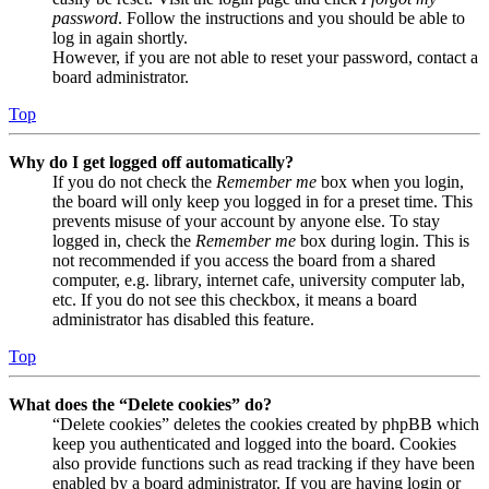
password
. Follow the instructions and you should be able to
log in again shortly.
However, if you are not able to reset your password, contact a
board administrator.
Top
Why do I get logged off automatically?
If you do not check the
Remember me
box when you login,
the board will only keep you logged in for a preset time. This
prevents misuse of your account by anyone else. To stay
logged in, check the
Remember me
box during login. This is
not recommended if you access the board from a shared
computer, e.g. library, internet cafe, university computer lab,
etc. If you do not see this checkbox, it means a board
administrator has disabled this feature.
Top
What does the “Delete cookies” do?
“Delete cookies” deletes the cookies created by phpBB which
keep you authenticated and logged into the board. Cookies
also provide functions such as read tracking if they have been
enabled by a board administrator. If you are having login or