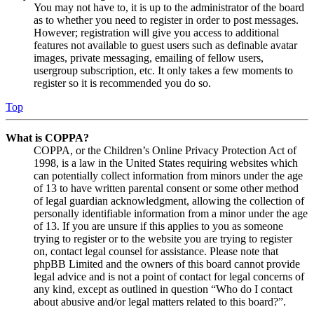
You may not have to, it is up to the administrator of the board
as to whether you need to register in order to post messages.
However; registration will give you access to additional
features not available to guest users such as definable avatar
images, private messaging, emailing of fellow users,
usergroup subscription, etc. It only takes a few moments to
register so it is recommended you do so.
Top
What is COPPA?
COPPA, or the Children’s Online Privacy Protection Act of
1998, is a law in the United States requiring websites which
can potentially collect information from minors under the age
of 13 to have written parental consent or some other method
of legal guardian acknowledgment, allowing the collection of
personally identifiable information from a minor under the age
of 13. If you are unsure if this applies to you as someone
trying to register or to the website you are trying to register
on, contact legal counsel for assistance. Please note that
phpBB Limited and the owners of this board cannot provide
legal advice and is not a point of contact for legal concerns of
any kind, except as outlined in question “Who do I contact
about abusive and/or legal matters related to this board?”.