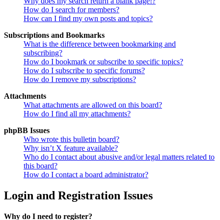
Why does my search return a blank page!?
How do I search for members?
How can I find my own posts and topics?
Subscriptions and Bookmarks
What is the difference between bookmarking and
subscribing?
How do I bookmark or subscribe to specific topics?
How do I subscribe to specific forums?
How do I remove my subscriptions?
Attachments
What attachments are allowed on this board?
How do I find all my attachments?
phpBB Issues
Who wrote this bulletin board?
Why isn’t X feature available?
Who do I contact about abusive and/or legal matters related to
this board?
How do I contact a board administrator?
Login and Registration Issues
Why do I need to register?