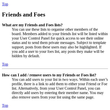
Top
Friends and Foes
What are my Friends and Foes lists?
You can use these lists to organise other members of the
board. Members added to your friends list will be listed within
your User Control Panel for quick access to see their online
status and to send them private messages. Subject to template
support, posts from these users may also be highlighted. If
you add a user to your foes list, any posts they make will be
hidden by default.
Top
How can I add / remove users to my Friends or Foes list?
You can add users to your list in two ways. Within each user’s
profile, there is a link to add them to either your Friend or Foe
list. Alternatively, from your User Control Panel, you can
directly add users by entering their member name. You may
also remove users from your list using the same page.
Top