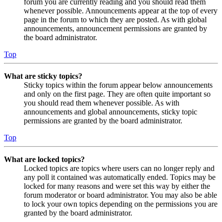
forum you are currently reading and you should read them
whenever possible. Announcements appear at the top of every
page in the forum to which they are posted. As with global
announcements, announcement permissions are granted by
the board administrator.
Top
What are sticky topics?
Sticky topics within the forum appear below announcements
and only on the first page. They are often quite important so
you should read them whenever possible. As with
announcements and global announcements, sticky topic
permissions are granted by the board administrator.
Top
What are locked topics?
Locked topics are topics where users can no longer reply and
any poll it contained was automatically ended. Topics may be
locked for many reasons and were set this way by either the
forum moderator or board administrator. You may also be able
to lock your own topics depending on the permissions you are
granted by the board administrator.