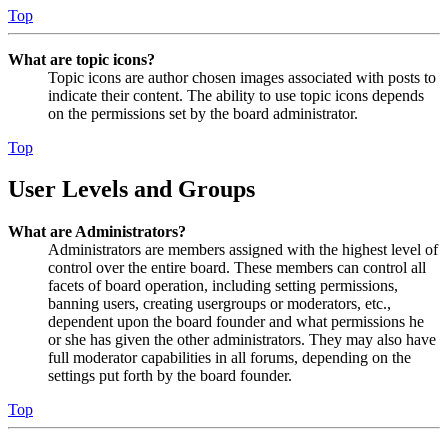
Top
What are topic icons?
Topic icons are author chosen images associated with posts to
indicate their content. The ability to use topic icons depends
on the permissions set by the board administrator.
Top
User Levels and Groups
What are Administrators?
Administrators are members assigned with the highest level of
control over the entire board. These members can control all
facets of board operation, including setting permissions,
banning users, creating usergroups or moderators, etc.,
dependent upon the board founder and what permissions he
or she has given the other administrators. They may also have
full moderator capabilities in all forums, depending on the
settings put forth by the board founder.
Top