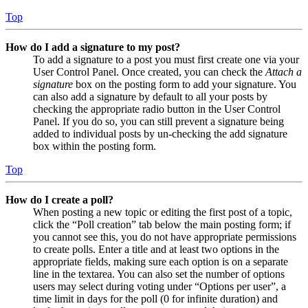
Top
How do I add a signature to my post?
To add a signature to a post you must first create one via your
User Control Panel. Once created, you can check the
Attach a
signature
box on the posting form to add your signature. You
can also add a signature by default to all your posts by
checking the appropriate radio button in the User Control
Panel. If you do so, you can still prevent a signature being
added to individual posts by un-checking the add signature
box within the posting form.
Top
How do I create a poll?
When posting a new topic or editing the first post of a topic,
click the “Poll creation” tab below the main posting form; if
you cannot see this, you do not have appropriate permissions
to create polls. Enter a title and at least two options in the
appropriate fields, making sure each option is on a separate
line in the textarea. You can also set the number of options
users may select during voting under “Options per user”, a
time limit in days for the poll (0 for infinite duration) and