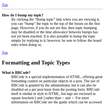
Top
How do I bump my topic?
By clicking the “Bump topic” link when you are viewing it,
you can “bump” the topic to the top of the forum on the first
page. However, if you do not see this, then topic bumping
may be disabled or the time allowance between bumps has
not yet been reached. It is also possible to bump the topic
simply by replying to it, however, be sure to follow the board
rules when doing so.
Top
Formatting and Topic Types
What is BBCode?
BBCode is a special implementation of HTML, offering great
formatting control on particular objects in a post. The use of
BBCode is granted by the administrator, but it can also be
disabled on a per post basis from the posting form. BBCode
itself is similar in style to HTML, but tags are enclosed in
square brackets [ and ] rather than < and >. For more
information on BBCode see the guide which can be accessed