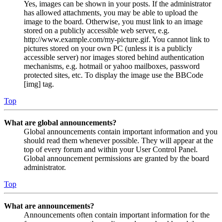
Yes, images can be shown in your posts. If the administrator
has allowed attachments, you may be able to upload the
image to the board. Otherwise, you must link to an image
stored on a publicly accessible web server, e.g.
http://www.example.com/my-picture.gif. You cannot link to
pictures stored on your own PC (unless it is a publicly
accessible server) nor images stored behind authentication
mechanisms, e.g. hotmail or yahoo mailboxes, password
protected sites, etc. To display the image use the BBCode
[img] tag.
Top
What are global announcements?
Global announcements contain important information and you
should read them whenever possible. They will appear at the
top of every forum and within your User Control Panel.
Global announcement permissions are granted by the board
administrator.
Top
What are announcements?
Announcements often contain important information for the