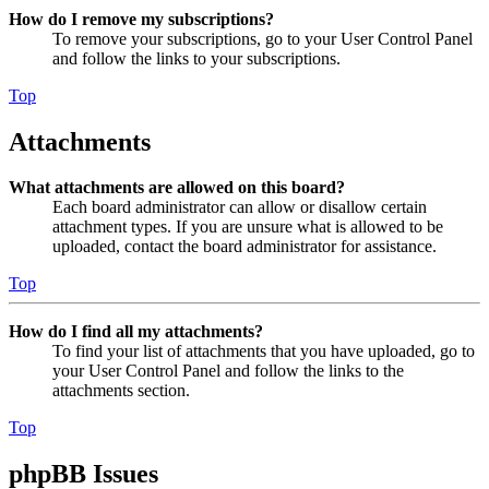
How do I remove my subscriptions?
To remove your subscriptions, go to your User Control Panel
and follow the links to your subscriptions.
Top
Attachments
What attachments are allowed on this board?
Each board administrator can allow or disallow certain
attachment types. If you are unsure what is allowed to be
uploaded, contact the board administrator for assistance.
Top
How do I find all my attachments?
To find your list of attachments that you have uploaded, go to
your User Control Panel and follow the links to the
attachments section.
Top
phpBB Issues