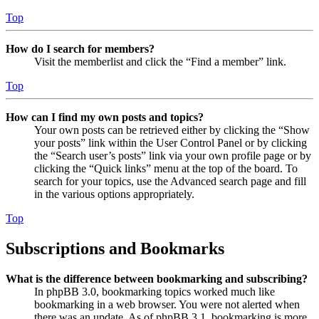
Top
How do I search for members?
Visit the memberlist and click the “Find a member” link.
Top
How can I find my own posts and topics?
Your own posts can be retrieved either by clicking the “Show
your posts” link within the User Control Panel or by clicking
the “Search user’s posts” link via your own profile page or by
clicking the “Quick links” menu at the top of the board. To
search for your topics, use the Advanced search page and fill
in the various options appropriately.
Top
Subscriptions and Bookmarks
What is the difference between bookmarking and subscribing?
In phpBB 3.0, bookmarking topics worked much like
bookmarking in a web browser. You were not alerted when
there was an update. As of phpBB 3.1, bookmarking is more