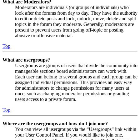
What are Moderators?
Moderators are individuals (or groups of individuals) who
look after the forums from day to day. They have the authority
to edit or delete posts and lock, unlock, move, delete and split
topics in the forum they moderate. Generally, moderators are
present to prevent users from going off-topic or posting
abusive or offensive material.
Top
What are usergroups?
Usergroups are groups of users that divide the community into
manageable sections board administrators can work with.
Each user can belong to several groups and each group can be
assigned individual permissions. This provides an easy way
for administrators to change permissions for many users at
once, such as changing moderator permissions or granting
users access to a private forum.
Top
Where are the usergroups and how do I join one?
You can view all usergroups via the “Usergroups” link within
your User Control Panel. If you would like to join one,