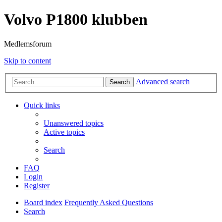
Volvo P1800 klubben
Medlemsforum
Skip to content
Advanced search
Search
Quick links
Unanswered topics
Active topics
Search
FAQ
Login
Register
Board index
Frequently Asked Questions
Search