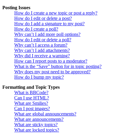
Posting Issues
How do I create a new topic or post a reply?
How do I edit or delete a post?
How do I add a signature to my post?
How do I create a poll?
Why can’t I add more poll options?
How do I edit or delete a poll?
Why can’t I access a forum?
Why can’t I add attachments?
Why did I receive a warning?
How can I report posts to a moderator?
What is the “Save” button for in topic posting?
Why does my post need to be approved?
How do I bump my topic?
Formatting and Topic Types
What is BBCode?
Can I use HTML?
What are Smilies?
Can I post images?
What are global announcements?
What are announcements?
What are sticky topics?
What are locked topics?