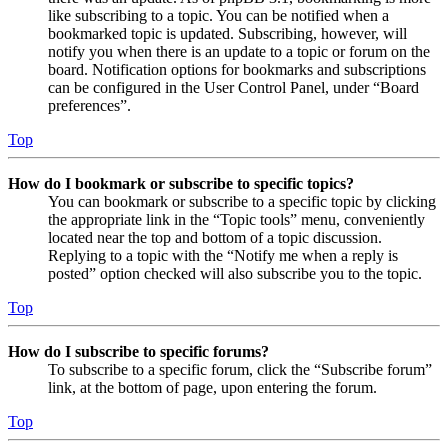
like subscribing to a topic. You can be notified when a
bookmarked topic is updated. Subscribing, however, will
notify you when there is an update to a topic or forum on the
board. Notification options for bookmarks and subscriptions
can be configured in the User Control Panel, under “Board
preferences”.
Top
How do I bookmark or subscribe to specific topics?
You can bookmark or subscribe to a specific topic by clicking
the appropriate link in the “Topic tools” menu, conveniently
located near the top and bottom of a topic discussion.
Replying to a topic with the “Notify me when a reply is
posted” option checked will also subscribe you to the topic.
Top
How do I subscribe to specific forums?
To subscribe to a specific forum, click the “Subscribe forum”
link, at the bottom of page, upon entering the forum.
Top