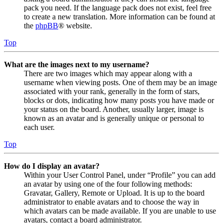
pack you need. If the language pack does not exist, feel free
to create a new translation. More information can be found at
the
phpBB
® website.
Top
What are the images next to my username?
There are two images which may appear along with a
username when viewing posts. One of them may be an image
associated with your rank, generally in the form of stars,
blocks or dots, indicating how many posts you have made or
your status on the board. Another, usually larger, image is
known as an avatar and is generally unique or personal to
each user.
Top
How do I display an avatar?
Within your User Control Panel, under “Profile” you can add
an avatar by using one of the four following methods:
Gravatar, Gallery, Remote or Upload. It is up to the board
administrator to enable avatars and to choose the way in
which avatars can be made available. If you are unable to use
avatars, contact a board administrator.