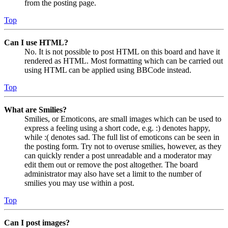
from the posting page.
Top
Can I use HTML?
No. It is not possible to post HTML on this board and have it
rendered as HTML. Most formatting which can be carried out
using HTML can be applied using BBCode instead.
Top
What are Smilies?
Smilies, or Emoticons, are small images which can be used to
express a feeling using a short code, e.g. :) denotes happy,
while :( denotes sad. The full list of emoticons can be seen in
the posting form. Try not to overuse smilies, however, as they
can quickly render a post unreadable and a moderator may
edit them out or remove the post altogether. The board
administrator may also have set a limit to the number of
smilies you may use within a post.
Top
Can I post images?