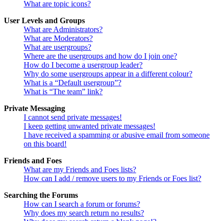
What are topic icons?
User Levels and Groups
What are Administrators?
What are Moderators?
What are usergroups?
Where are the usergroups and how do I join one?
How do I become a usergroup leader?
Why do some usergroups appear in a different colour?
What is a “Default usergroup”?
What is “The team” link?
Private Messaging
I cannot send private messages!
I keep getting unwanted private messages!
I have received a spamming or abusive email from someone
on this board!
Friends and Foes
What are my Friends and Foes lists?
How can I add / remove users to my Friends or Foes list?
Searching the Forums
How can I search a forum or forums?
Why does my search return no results?