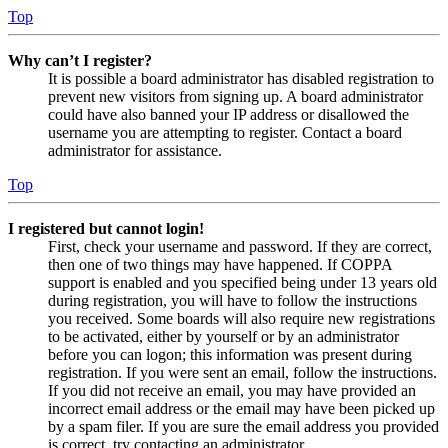
Top
Why can’t I register?
It is possible a board administrator has disabled registration to
prevent new visitors from signing up. A board administrator
could have also banned your IP address or disallowed the
username you are attempting to register. Contact a board
administrator for assistance.
Top
I registered but cannot login!
First, check your username and password. If they are correct,
then one of two things may have happened. If COPPA
support is enabled and you specified being under 13 years old
during registration, you will have to follow the instructions
you received. Some boards will also require new registrations
to be activated, either by yourself or by an administrator
before you can logon; this information was present during
registration. If you were sent an email, follow the instructions.
If you did not receive an email, you may have provided an
incorrect email address or the email may have been picked up
by a spam filer. If you are sure the email address you provided
is correct, try contacting an administrator.