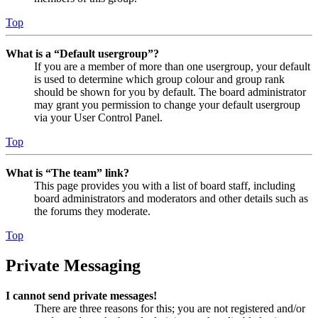
Top
What is a “Default usergroup”?
If you are a member of more than one usergroup, your default
is used to determine which group colour and group rank
should be shown for you by default. The board administrator
may grant you permission to change your default usergroup
via your User Control Panel.
Top
What is “The team” link?
This page provides you with a list of board staff, including
board administrators and moderators and other details such as
the forums they moderate.
Top
Private Messaging
I cannot send private messages!
There are three reasons for this; you are not registered and/or