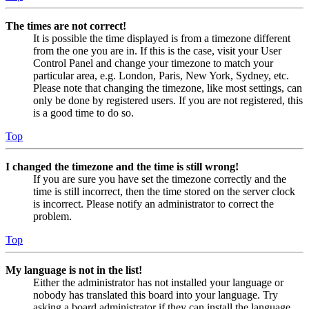
The times are not correct!
It is possible the time displayed is from a timezone different
from the one you are in. If this is the case, visit your User
Control Panel and change your timezone to match your
particular area, e.g. London, Paris, New York, Sydney, etc.
Please note that changing the timezone, like most settings, can
only be done by registered users. If you are not registered, this
is a good time to do so.
Top
I changed the timezone and the time is still wrong!
If you are sure you have set the timezone correctly and the
time is still incorrect, then the time stored on the server clock
is incorrect. Please notify an administrator to correct the
problem.
Top
My language is not in the list!
Either the administrator has not installed your language or
nobody has translated this board into your language. Try
asking a board administrator if they can install the language