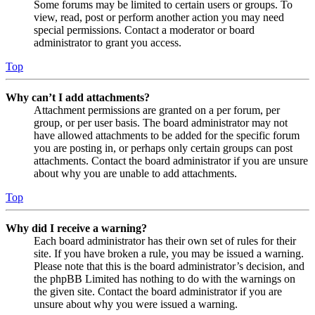
Some forums may be limited to certain users or groups. To
view, read, post or perform another action you may need
special permissions. Contact a moderator or board
administrator to grant you access.
Top
Why can’t I add attachments?
Attachment permissions are granted on a per forum, per
group, or per user basis. The board administrator may not
have allowed attachments to be added for the specific forum
you are posting in, or perhaps only certain groups can post
attachments. Contact the board administrator if you are unsure
about why you are unable to add attachments.
Top
Why did I receive a warning?
Each board administrator has their own set of rules for their
site. If you have broken a rule, you may be issued a warning.
Please note that this is the board administrator’s decision, and
the phpBB Limited has nothing to do with the warnings on
the given site. Contact the board administrator if you are
unsure about why you were issued a warning.