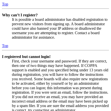
Top
Why can’t I register?
It is possible a board administrator has disabled registration to
prevent new visitors from signing up. A board administrator
could have also banned your IP address or disallowed the
username you are attempting to register. Contact a board
administrator for assistance.
Top
I registered but cannot login!
First, check your username and password. If they are correct,
then one of two things may have happened. If COPPA
support is enabled and you specified being under 13 years old
during registration, you will have to follow the instructions
you received. Some boards will also require new registrations
to be activated, either by yourself or by an administrator
before you can logon; this information was present during
registration. If you were sent an email, follow the instructions.
If you did not receive an email, you may have provided an
incorrect email address or the email may have been picked up
by a spam filer. If you are sure the email address you provided
is correct, try contacting an administrator.