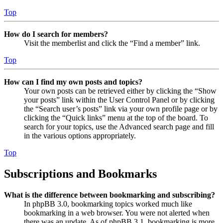
Top
How do I search for members?
Visit the memberlist and click the “Find a member” link.
Top
How can I find my own posts and topics?
Your own posts can be retrieved either by clicking the “Show
your posts” link within the User Control Panel or by clicking
the “Search user’s posts” link via your own profile page or by
clicking the “Quick links” menu at the top of the board. To
search for your topics, use the Advanced search page and fill
in the various options appropriately.
Top
Subscriptions and Bookmarks
What is the difference between bookmarking and subscribing?
In phpBB 3.0, bookmarking topics worked much like
bookmarking in a web browser. You were not alerted when
there was an update. As of phpBB 3.1, bookmarking is more