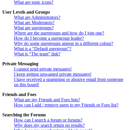
What are topic icons?
User Levels and Groups
What are Administrators?
What are Moderators?
What are usergroups?
Where are the usergroups and how do I join one?
How do I become a usergroup leader?
Why do some usergroups appear in a different colour?
What is a “Default usergroup”?
What is “The team” link?
Private Messaging
I cannot send private messages!
I keep getting unwanted private messages!
I have received a spamming or abusive email from someone
on this board!
Friends and Foes
What are my Friends and Foes lists?
How can I add / remove users to my Friends or Foes list?
Searching the Forums
How can I search a forum or forums?
Why does my search return no results?