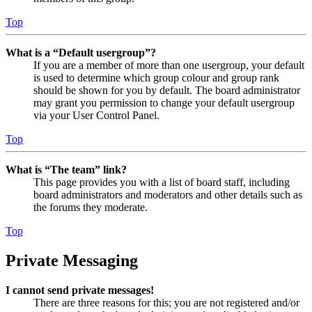
Top
What is a “Default usergroup”?
If you are a member of more than one usergroup, your default
is used to determine which group colour and group rank
should be shown for you by default. The board administrator
may grant you permission to change your default usergroup
via your User Control Panel.
Top
What is “The team” link?
This page provides you with a list of board staff, including
board administrators and moderators and other details such as
the forums they moderate.
Top
Private Messaging
I cannot send private messages!
There are three reasons for this; you are not registered and/or