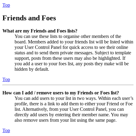
Top
Friends and Foes
What are my Friends and Foes lists?
You can use these lists to organise other members of the
board. Members added to your friends list will be listed within
your User Control Panel for quick access to see their online
status and to send them private messages. Subject to template
support, posts from these users may also be highlighted. If
you add a user to your foes list, any posts they make will be
hidden by default.
Top
How can I add / remove users to my Friends or Foes list?
You can add users to your list in two ways. Within each user’s
profile, there is a link to add them to either your Friend or Foe
list. Alternatively, from your User Control Panel, you can
directly add users by entering their member name. You may
also remove users from your list using the same page.
Top