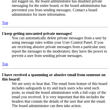
not logged on, the board administrator has disabled private
messaging for the entire board, or the board administrator has
prevented you from sending messages. Contact a board
administrator for more information.
Top
I keep getting unwanted private messages!
You can automatically delete private messages from a user by
using message rules within your User Control Panel. If you
are receiving abusive private messages from a particular user,
report the messages to the moderators; they have the power to
prevent a user from sending private messages.
Top
I have received a spamming or abusive email from someone on
this board!
We are sorry to hear that. The email form feature of this board
includes safeguards to try and track users who send such
posts, so email the board administrator with a full copy of the
email you received. It is very important that this includes the
headers that contain the details of the user that sent the email.
The board administrator can then take action.