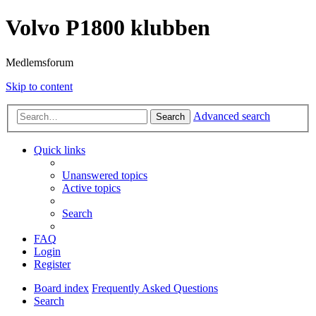
Volvo P1800 klubben
Medlemsforum
Skip to content
Advanced search
Search
Quick links
Unanswered topics
Active topics
Search
FAQ
Login
Register
Board index
Frequently Asked Questions
Search