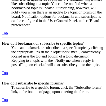
like subscribing to a topic. You can be notified when a
bookmarked topic is updated. Subscribing, however, will
notify you when there is an update to a topic or forum on the
board. Notification options for bookmarks and subscriptions
can be configured in the User Control Panel, under “Board
preferences”.
Top
How do I bookmark or subscribe to specific topics?
You can bookmark or subscribe to a specific topic by clicking
the appropriate link in the “Topic tools” menu, conveniently
located near the top and bottom of a topic discussion.
Replying to a topic with the “Notify me when a reply is
posted” option checked will also subscribe you to the topic.
Top
How do I subscribe to specific forums?
To subscribe to a specific forum, click the “Subscribe forum”
link, at the bottom of page, upon entering the forum.
Top