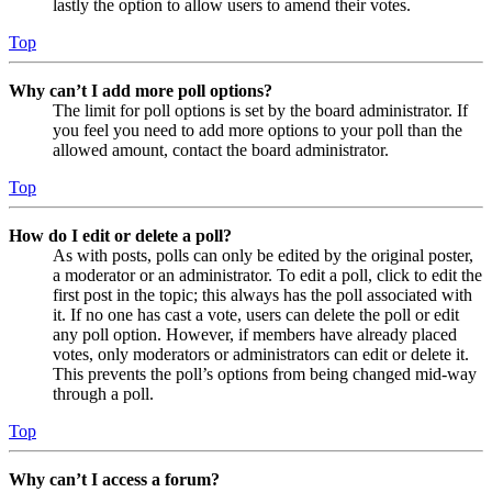
lastly the option to allow users to amend their votes.
Top
Why can’t I add more poll options?
The limit for poll options is set by the board administrator. If
you feel you need to add more options to your poll than the
allowed amount, contact the board administrator.
Top
How do I edit or delete a poll?
As with posts, polls can only be edited by the original poster,
a moderator or an administrator. To edit a poll, click to edit the
first post in the topic; this always has the poll associated with
it. If no one has cast a vote, users can delete the poll or edit
any poll option. However, if members have already placed
votes, only moderators or administrators can edit or delete it.
This prevents the poll’s options from being changed mid-way
through a poll.
Top
Why can’t I access a forum?