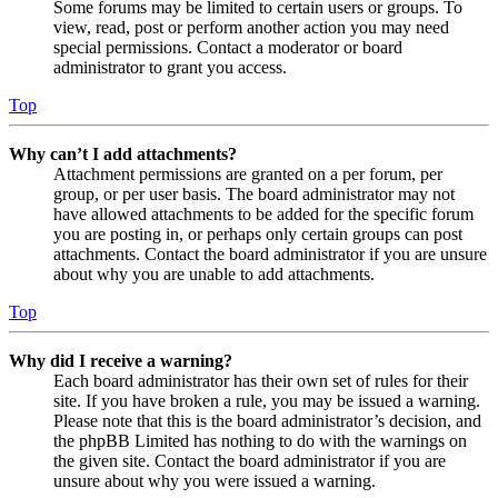
Some forums may be limited to certain users or groups. To
view, read, post or perform another action you may need
special permissions. Contact a moderator or board
administrator to grant you access.
Top
Why can’t I add attachments?
Attachment permissions are granted on a per forum, per
group, or per user basis. The board administrator may not
have allowed attachments to be added for the specific forum
you are posting in, or perhaps only certain groups can post
attachments. Contact the board administrator if you are unsure
about why you are unable to add attachments.
Top
Why did I receive a warning?
Each board administrator has their own set of rules for their
site. If you have broken a rule, you may be issued a warning.
Please note that this is the board administrator’s decision, and
the phpBB Limited has nothing to do with the warnings on
the given site. Contact the board administrator if you are
unsure about why you were issued a warning.