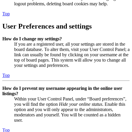
logout problems, deleting board cookies may help.
Top
User Preferences and settings
How do I change my settings?
If you are a registered user, all your settings are stored in the
board database. To alter them, visit your User Control Panel; a
link can usually be found by clicking on your username at the
top of board pages. This system will allow you to change all
your settings and preferences.
Top
How do I prevent my username appearing in the online user
listings?
Within your User Control Panel, under “Board preferences”,
you will find the option
Hide your online status
. Enable this
option and you will only appear to the administrators,
moderators and yourself. You will be counted as a hidden
user.
Top