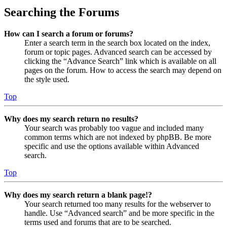
Searching the Forums
How can I search a forum or forums?
Enter a search term in the search box located on the index,
forum or topic pages. Advanced search can be accessed by
clicking the “Advance Search” link which is available on all
pages on the forum. How to access the search may depend on
the style used.
Top
Why does my search return no results?
Your search was probably too vague and included many
common terms which are not indexed by phpBB. Be more
specific and use the options available within Advanced
search.
Top
Why does my search return a blank page!?
Your search returned too many results for the webserver to
handle. Use “Advanced search” and be more specific in the
terms used and forums that are to be searched.