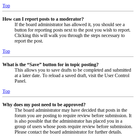
Top
How can I report posts to a moderator?
If the board administrator has allowed it, you should see a
button for reporting posts next to the post you wish to report.
Clicking this will walk you through the steps necessary to
report the post.
Top
What is the “Save” button for in topic posting?
This allows you to save drafts to be completed and submitted
at a later date. To reload a saved draft, visit the User Control
Panel.
Top
Why does my post need to be approved?
The board administrator may have decided that posts in the
forum you are posting to require review before submission. It
is also possible that the administrator has placed you in a
group of users whose posts require review before submission.
Please contact the board administrator for further details.