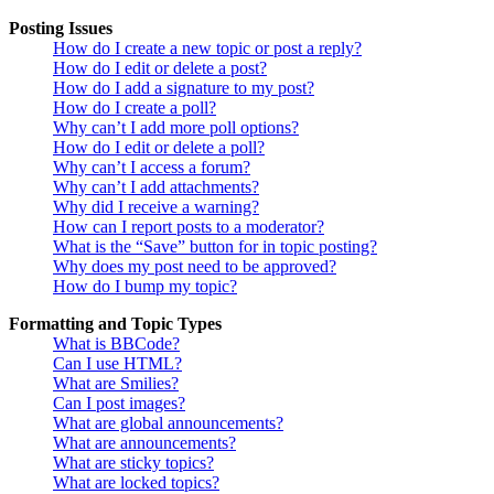
Posting Issues
How do I create a new topic or post a reply?
How do I edit or delete a post?
How do I add a signature to my post?
How do I create a poll?
Why can’t I add more poll options?
How do I edit or delete a poll?
Why can’t I access a forum?
Why can’t I add attachments?
Why did I receive a warning?
How can I report posts to a moderator?
What is the “Save” button for in topic posting?
Why does my post need to be approved?
How do I bump my topic?
Formatting and Topic Types
What is BBCode?
Can I use HTML?
What are Smilies?
Can I post images?
What are global announcements?
What are announcements?
What are sticky topics?
What are locked topics?