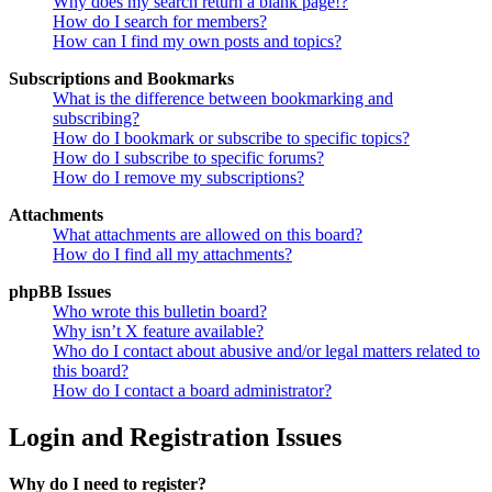
Why does my search return a blank page!?
How do I search for members?
How can I find my own posts and topics?
Subscriptions and Bookmarks
What is the difference between bookmarking and
subscribing?
How do I bookmark or subscribe to specific topics?
How do I subscribe to specific forums?
How do I remove my subscriptions?
Attachments
What attachments are allowed on this board?
How do I find all my attachments?
phpBB Issues
Who wrote this bulletin board?
Why isn’t X feature available?
Who do I contact about abusive and/or legal matters related to
this board?
How do I contact a board administrator?
Login and Registration Issues
Why do I need to register?