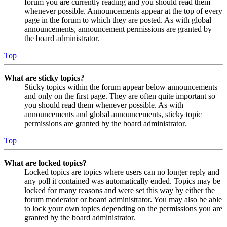
forum you are currently reading and you should read them
whenever possible. Announcements appear at the top of every
page in the forum to which they are posted. As with global
announcements, announcement permissions are granted by
the board administrator.
Top
What are sticky topics?
Sticky topics within the forum appear below announcements
and only on the first page. They are often quite important so
you should read them whenever possible. As with
announcements and global announcements, sticky topic
permissions are granted by the board administrator.
Top
What are locked topics?
Locked topics are topics where users can no longer reply and
any poll it contained was automatically ended. Topics may be
locked for many reasons and were set this way by either the
forum moderator or board administrator. You may also be able
to lock your own topics depending on the permissions you are
granted by the board administrator.