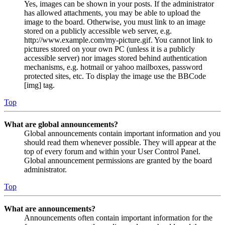
Yes, images can be shown in your posts. If the administrator
has allowed attachments, you may be able to upload the
image to the board. Otherwise, you must link to an image
stored on a publicly accessible web server, e.g.
http://www.example.com/my-picture.gif. You cannot link to
pictures stored on your own PC (unless it is a publicly
accessible server) nor images stored behind authentication
mechanisms, e.g. hotmail or yahoo mailboxes, password
protected sites, etc. To display the image use the BBCode
[img] tag.
Top
What are global announcements?
Global announcements contain important information and you
should read them whenever possible. They will appear at the
top of every forum and within your User Control Panel.
Global announcement permissions are granted by the board
administrator.
Top
What are announcements?
Announcements often contain important information for the