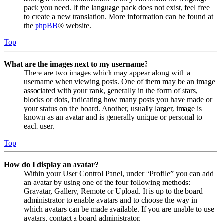
pack you need. If the language pack does not exist, feel free
to create a new translation. More information can be found at
the
phpBB
® website.
Top
What are the images next to my username?
There are two images which may appear along with a
username when viewing posts. One of them may be an image
associated with your rank, generally in the form of stars,
blocks or dots, indicating how many posts you have made or
your status on the board. Another, usually larger, image is
known as an avatar and is generally unique or personal to
each user.
Top
How do I display an avatar?
Within your User Control Panel, under “Profile” you can add
an avatar by using one of the four following methods:
Gravatar, Gallery, Remote or Upload. It is up to the board
administrator to enable avatars and to choose the way in
which avatars can be made available. If you are unable to use
avatars, contact a board administrator.