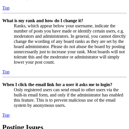
Top
What is my rank and how do I change it?
Ranks, which appear below your username, indicate the
number of posts you have made or identify certain users, e.g.
moderators and administrators. In general, you cannot directly
change the wording of any board ranks as they are set by the
board administrator. Please do not abuse the board by posting
unnecessarily just to increase your rank. Most boards will not
tolerate this and the moderator or administrator will simply
lower your post count.
Top
When I click the email link for a user it asks me to login?
Only registered users can send email to other users via the
built-in email form, and only if the administrator has enabled
this feature. This is to prevent malicious use of the email
system by anonymous users.
Top
Posting Issues