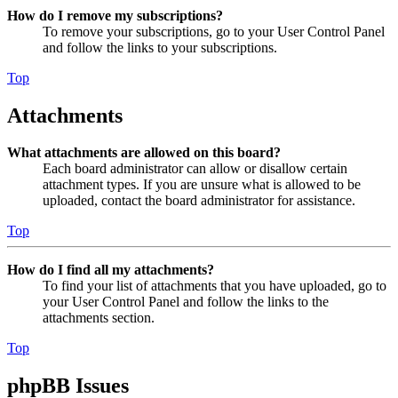
How do I remove my subscriptions?
To remove your subscriptions, go to your User Control Panel
and follow the links to your subscriptions.
Top
Attachments
What attachments are allowed on this board?
Each board administrator can allow or disallow certain
attachment types. If you are unsure what is allowed to be
uploaded, contact the board administrator for assistance.
Top
How do I find all my attachments?
To find your list of attachments that you have uploaded, go to
your User Control Panel and follow the links to the
attachments section.
Top
phpBB Issues