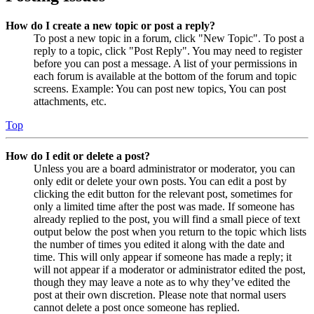
How do I create a new topic or post a reply?
To post a new topic in a forum, click "New Topic". To post a
reply to a topic, click "Post Reply". You may need to register
before you can post a message. A list of your permissions in
each forum is available at the bottom of the forum and topic
screens. Example: You can post new topics, You can post
attachments, etc.
Top
How do I edit or delete a post?
Unless you are a board administrator or moderator, you can
only edit or delete your own posts. You can edit a post by
clicking the edit button for the relevant post, sometimes for
only a limited time after the post was made. If someone has
already replied to the post, you will find a small piece of text
output below the post when you return to the topic which lists
the number of times you edited it along with the date and
time. This will only appear if someone has made a reply; it
will not appear if a moderator or administrator edited the post,
though they may leave a note as to why they’ve edited the
post at their own discretion. Please note that normal users
cannot delete a post once someone has replied.