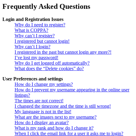
Frequently Asked Questions
Login and Registration Issues
Why do I need to register?
What is COPPA?
Why can’t I register?
I registered but cannot login!
Why can’t I login?
I registered in the past but cannot login any more?!
I’ve lost my password!
Why do I get logged off automatically?
What does the “Delete cookies” do?
User Preferences and settings
How do I change my settings?
How do I prevent my username appearing in the online user
listings?
The times are not correct!
I changed the timezone and the time is still wrong!
My language is not in the list!
What are the images next to my username?
How do I display an avatar?
What is my rank and how do I change it?
When I click the email link for a user it asks me to login?