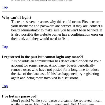
Top
Why can’t I login?
There are several reasons why this could occur. First, ensure
your username and password are correct. If they are, contact a
board administrator to make sure you haven’t been banned. It
is also possible the website owner has a configuration error on
their end, and they would need to fix it.
Top
I registered in the past but cannot login any more?!
It is possible an administrator has deactivated or deleted your
account for some reason. Also, many boards periodically
remove users who have not posted for a long time to reduce
the size of the database. If this has happened, try registering
again and being more involved in discussions.
Top
I’ve lost my password!
Don’t panic! While your password cannot be retrieved, it can
easily be reset. Visit the login page and click
I forgot my