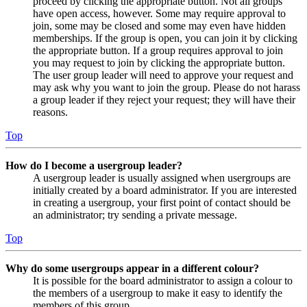
proceed by clicking the appropriate button. Not all groups
have open access, however. Some may require approval to
join, some may be closed and some may even have hidden
memberships. If the group is open, you can join it by clicking
the appropriate button. If a group requires approval to join
you may request to join by clicking the appropriate button.
The user group leader will need to approve your request and
may ask why you want to join the group. Please do not harass
a group leader if they reject your request; they will have their
reasons.
Top
How do I become a usergroup leader?
A usergroup leader is usually assigned when usergroups are
initially created by a board administrator. If you are interested
in creating a usergroup, your first point of contact should be
an administrator; try sending a private message.
Top
Why do some usergroups appear in a different colour?
It is possible for the board administrator to assign a colour to
the members of a usergroup to make it easy to identify the
members of this group.