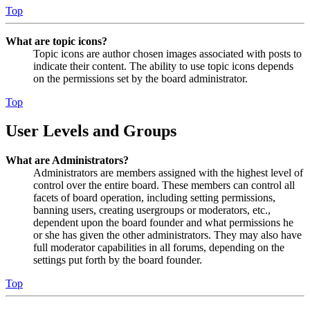
Top
What are topic icons?
Topic icons are author chosen images associated with posts to
indicate their content. The ability to use topic icons depends
on the permissions set by the board administrator.
Top
User Levels and Groups
What are Administrators?
Administrators are members assigned with the highest level of
control over the entire board. These members can control all
facets of board operation, including setting permissions,
banning users, creating usergroups or moderators, etc.,
dependent upon the board founder and what permissions he
or she has given the other administrators. They may also have
full moderator capabilities in all forums, depending on the
settings put forth by the board founder.
Top