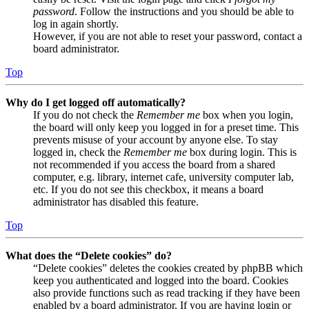
password
. Follow the instructions and you should be able to
log in again shortly.
However, if you are not able to reset your password, contact a
board administrator.
Top
Why do I get logged off automatically?
If you do not check the
Remember me
box when you login,
the board will only keep you logged in for a preset time. This
prevents misuse of your account by anyone else. To stay
logged in, check the
Remember me
box during login. This is
not recommended if you access the board from a shared
computer, e.g. library, internet cafe, university computer lab,
etc. If you do not see this checkbox, it means a board
administrator has disabled this feature.
Top
What does the “Delete cookies” do?
“Delete cookies” deletes the cookies created by phpBB which
keep you authenticated and logged into the board. Cookies
also provide functions such as read tracking if they have been
enabled by a board administrator. If you are having login or