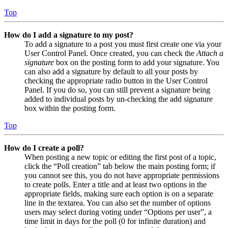
Top
How do I add a signature to my post?
To add a signature to a post you must first create one via your
User Control Panel. Once created, you can check the
Attach a
signature
box on the posting form to add your signature. You
can also add a signature by default to all your posts by
checking the appropriate radio button in the User Control
Panel. If you do so, you can still prevent a signature being
added to individual posts by un-checking the add signature
box within the posting form.
Top
How do I create a poll?
When posting a new topic or editing the first post of a topic,
click the “Poll creation” tab below the main posting form; if
you cannot see this, you do not have appropriate permissions
to create polls. Enter a title and at least two options in the
appropriate fields, making sure each option is on a separate
line in the textarea. You can also set the number of options
users may select during voting under “Options per user”, a
time limit in days for the poll (0 for infinite duration) and