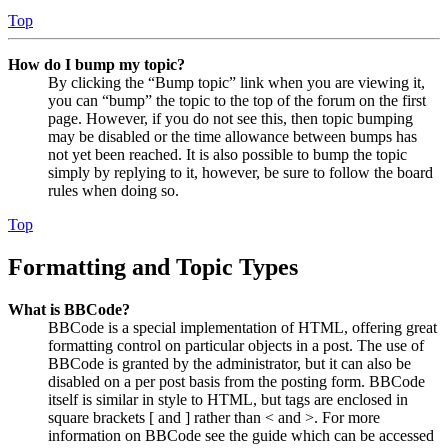
Top
How do I bump my topic?
By clicking the “Bump topic” link when you are viewing it,
you can “bump” the topic to the top of the forum on the first
page. However, if you do not see this, then topic bumping
may be disabled or the time allowance between bumps has
not yet been reached. It is also possible to bump the topic
simply by replying to it, however, be sure to follow the board
rules when doing so.
Top
Formatting and Topic Types
What is BBCode?
BBCode is a special implementation of HTML, offering great
formatting control on particular objects in a post. The use of
BBCode is granted by the administrator, but it can also be
disabled on a per post basis from the posting form. BBCode
itself is similar in style to HTML, but tags are enclosed in
square brackets [ and ] rather than < and >. For more
information on BBCode see the guide which can be accessed