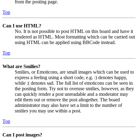
from the posting page.
Top
Can I use HTML?
No. It is not possible to post HTML on this board and have it
rendered as HTML. Most formatting which can be carried out
using HTML can be applied using BBCode instead.
Top
What are Smilies?
Smilies, or Emoticons, are small images which can be used to
express a feeling using a short code, e.g. :) denotes happy,
while :( denotes sad. The full list of emoticons can be seen in
the posting form. Try not to overuse smilies, however, as they
can quickly render a post unreadable and a moderator may
edit them out or remove the post altogether. The board
administrator may also have set a limit to the number of
smilies you may use within a post.
Top
Can I post images?