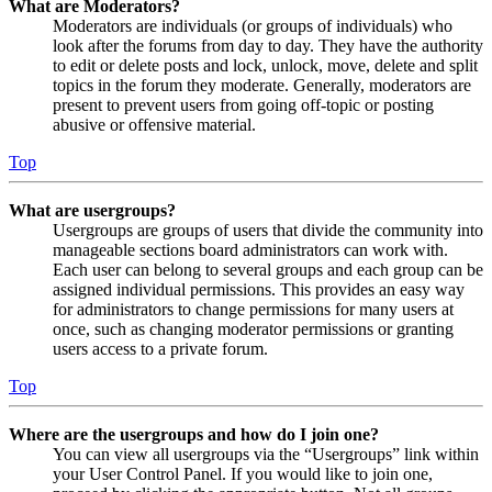
What are Moderators?
Moderators are individuals (or groups of individuals) who
look after the forums from day to day. They have the authority
to edit or delete posts and lock, unlock, move, delete and split
topics in the forum they moderate. Generally, moderators are
present to prevent users from going off-topic or posting
abusive or offensive material.
Top
What are usergroups?
Usergroups are groups of users that divide the community into
manageable sections board administrators can work with.
Each user can belong to several groups and each group can be
assigned individual permissions. This provides an easy way
for administrators to change permissions for many users at
once, such as changing moderator permissions or granting
users access to a private forum.
Top
Where are the usergroups and how do I join one?
You can view all usergroups via the “Usergroups” link within
your User Control Panel. If you would like to join one,