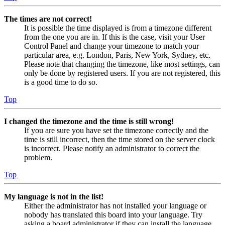
The times are not correct!
It is possible the time displayed is from a timezone different
from the one you are in. If this is the case, visit your User
Control Panel and change your timezone to match your
particular area, e.g. London, Paris, New York, Sydney, etc.
Please note that changing the timezone, like most settings, can
only be done by registered users. If you are not registered, this
is a good time to do so.
Top
I changed the timezone and the time is still wrong!
If you are sure you have set the timezone correctly and the
time is still incorrect, then the time stored on the server clock
is incorrect. Please notify an administrator to correct the
problem.
Top
My language is not in the list!
Either the administrator has not installed your language or
nobody has translated this board into your language. Try
asking a board administrator if they can install the language