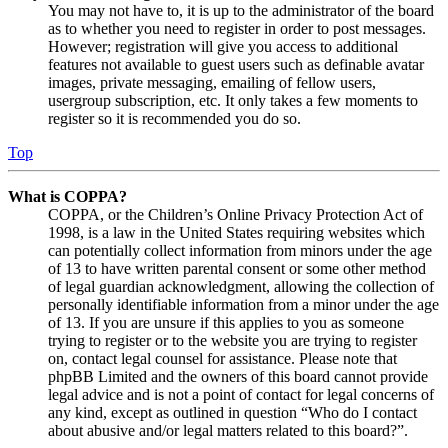
You may not have to, it is up to the administrator of the board
as to whether you need to register in order to post messages.
However; registration will give you access to additional
features not available to guest users such as definable avatar
images, private messaging, emailing of fellow users,
usergroup subscription, etc. It only takes a few moments to
register so it is recommended you do so.
Top
What is COPPA?
COPPA, or the Children’s Online Privacy Protection Act of
1998, is a law in the United States requiring websites which
can potentially collect information from minors under the age
of 13 to have written parental consent or some other method
of legal guardian acknowledgment, allowing the collection of
personally identifiable information from a minor under the age
of 13. If you are unsure if this applies to you as someone
trying to register or to the website you are trying to register
on, contact legal counsel for assistance. Please note that
phpBB Limited and the owners of this board cannot provide
legal advice and is not a point of contact for legal concerns of
any kind, except as outlined in question “Who do I contact
about abusive and/or legal matters related to this board?”.